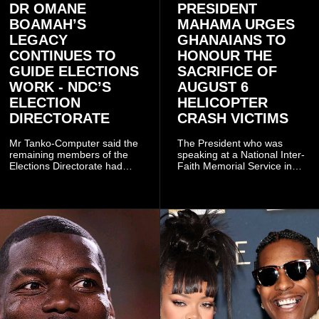
DR OMANE
PRESIDENT
BOAMAH’S
MAHAMA URGES
LEGACY
GHANAIANS TO
CONTINUES TO
HONOUR THE
GUIDE ELECTIONS
SACRIFICE OF
WORK - NDC’S
AUGUST 6
ELECTION
HELICOPTER
DIRECTORATE
CRASH VICTIMS
Mr Tanko-Computer said the
The President who was
remaining members of the
speaking at a National Inter-
Elections Directorate had
Faith Memorial Service in
continued to implement Dr
Accra on Thursday to mark
Omane Boamah’s ideas and
one year since the tragedy,
organisational approach,
said remembrance is not
which he said had
only about reflecting on the
contributed to the successful
past but also about
conduct of the party’s recent
preserving the values on
branch elections.
which the country is built.