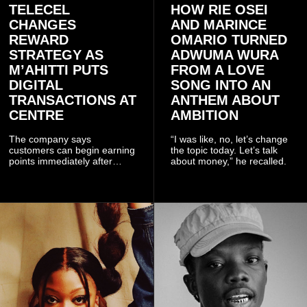
TELECEL
HOW RIE OSEI
CHANGES
AND MARINCE
REWARD
OMARIO TURNED
STRATEGY AS
ADWUMA WURA
M’AHITTI PUTS
FROM A LOVE
DIGITAL
SONG INTO AN
TRANSACTIONS AT
ANTHEM ABOUT
CENTRE
AMBITION
The company says
“I was like, no, let’s change
customers can begin earning
the topic today. Let’s talk
points immediately after
about money,” he recalled.
subscribing to the promotion,
with additional points
available when they use
Telecel’s digital platforms.