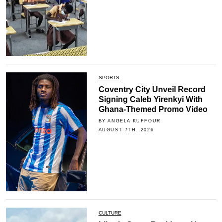
SPORTS
Coventry City Unveil Record
Signing Caleb Yirenkyi With
Ghana-Themed Promo Video
BY ANGELA KUFFOUR
AUGUST 7TH, 2026
CULTURE