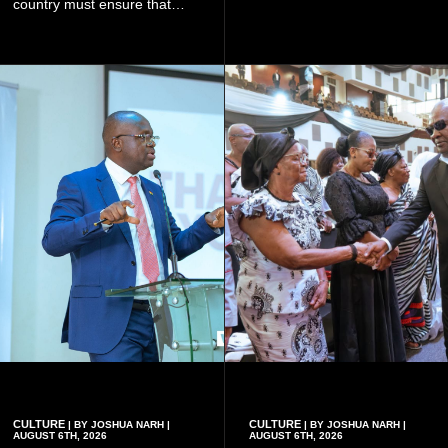
what they were doing", he
country must ensure that
said.
meaningful lessons are
drawn from the deaths of the
eight victims.
CULTURE
CULTURE
| BY JOSHUA NARH |
| BY JOSHUA NARH |
AUGUST 6TH, 2026
AUGUST 6TH, 2026