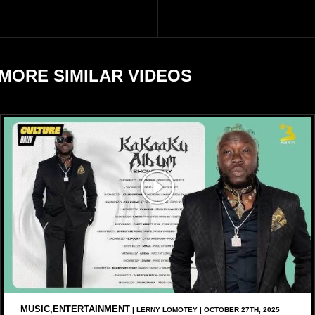
largely by her Fenty Beauty
Zulay, chose to avoid him
and Savage X Fenty
sometimes.
businesses, according to
reports citing Forbes.
MORE SIMILAR VIDEOS
MUSIC,ENTERTAINMENT
| LERNY LOMOTEY | OCTOBER 27TH, 2025