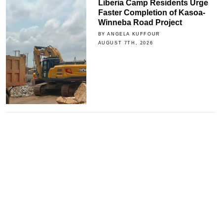
Liberia Camp Residents Urge
Faster Completion of Kasoa-
Winneba Road Project
BY ANGELA KUFFOUR
AUGUST 7TH, 2026