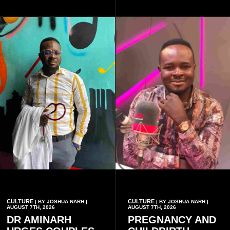
friends decided to operate as
a collective rather than as a
conventional music group.
CULTURE
CULTURE
| BY JOSHUA NARH |
| BY JOSHUA NARH |
AUGUST 7TH, 2026
AUGUST 7TH, 2026
DR AMINARH
PREGNANCY AND