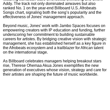
Addy. The track not only dominated airwaves but also
ranked No. 1 on the year-end Billboard U.S. Afrobeats
Songs chart, signaling both the song’s popularity and the
effectiveness of Jones’ management approach.
Beyond music, Jones’ work with Jambo Spaces focuses on
empowering creators with IP education and funding, further
underscoring her commitment to building sustainable
careers for artistes. By bridging creative vision with strategic
management, she has established herself as a key figure in
the Afrobeats ecosystem and a trailblazer for African talent
on the international stage.
As Billboard celebrates managers helping breakout stars
rise, Therese Ohemaa Akua Jones exemplifies the new
generation of executives whose vision, strategy and care for
their artistes are shaping the future of music worldwide.