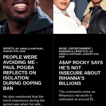
SPORTS
MUSIC
ENTERTAINMENT
| BY ANGELA KUFFOUR |
|
|
AUGUST 6TH, 2026
FASHION & LIFESTYLE
| BY
ANGELA KUFFOUR | AUGUST 6TH,
PEOPLE WERE
2026
AVOIDING ME -
A$AP ROCKY SAYS
PAUL POGBA
HE’S NOT
REFLECTS ON
INSECURE ABOUT
ISOLATION
RIHANNA’S
DURING DOPING
BILLIONS
BAN
The comments come as
Rihanna’s net worth is
He also mentioned that the
estimated at around $1
worst experience during the
billion to $1.4 billion, driven
period was when his wife