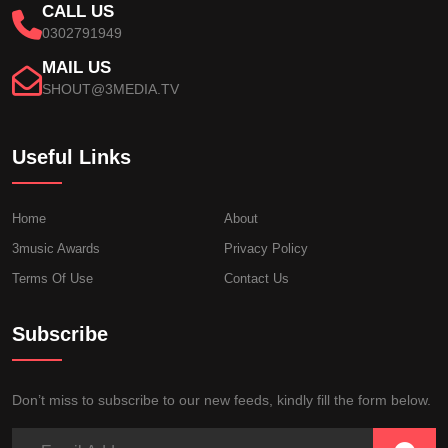
CALL US
0302791949
MAIL US
SHOUT@3MEDIA.TV
Useful Links
Home
About
3music Awards
Privacy Policy
Terms Of Use
Contact Us
Subscribe
Don’t miss to subscribe to our new feeds, kindly fill the form below.