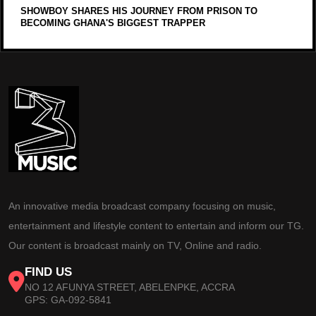
SHOWBOY SHARES HIS JOURNEY FROM PRISON TO
BECOMING GHANA'S BIGGEST TRAPPER
An innovative media broadcast company focusing on music,
entertainment and lifestyle content to entertain and inform our TG.
Our content is broadcast mainly on TV, Online and radio.
FIND US
NO 12 AFUNYA STREET, ABELENPKE, ACCRA
GPS: GA-092-5841