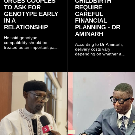
URGES COUPLES
CHILDBIRTH
TO ASK FOR
REQUIRE
GENOTYPE EARLY
CAREFUL
IN A
FINANCIAL
RELATIONSHIP
PLANNING - DR
AMINARH
He said genotype
compatibility should be
According to Dr Aminarh,
treated as an important part
delivery costs vary
of choosing a partner
depending on whether a
because of the risk of having
woman has a vaginal
a child with sickle cell
delivery or a caesarean
disease when two people
section, as well as whether
who carry the sickle cell gene
she has health insurance.
have children together.