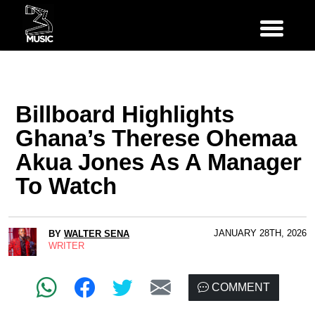
Billboard Highlights
Ghana’s Therese Ohemaa
Akua Jones As A Manager
To Watch
JANUARY 28TH, 2026
BY
WALTER SENA
WRITER
COMMENT