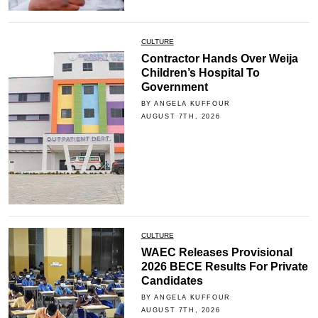
CULTURE
Contractor Hands Over Weija
Children’s Hospital To
Government
BY ANGELA KUFFOUR
AUGUST 7TH, 2026
CULTURE
WAEC Releases Provisional
2026 BECE Results For Private
Candidates
BY ANGELA KUFFOUR
AUGUST 7TH, 2026