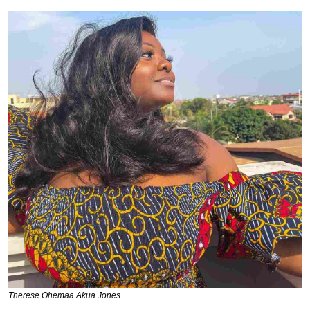
Therese Ohemaa Akua Jones