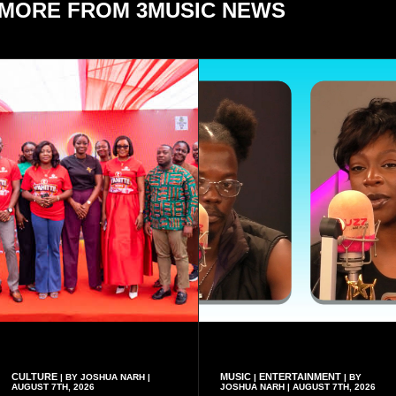
MORE FROM 3MUSIC NEWS
CULTURE
MUSIC
ENTERTAINMENT
| BY JOSHUA NARH |
|
| BY
AUGUST 7TH, 2026
JOSHUA NARH | AUGUST 7TH, 2026