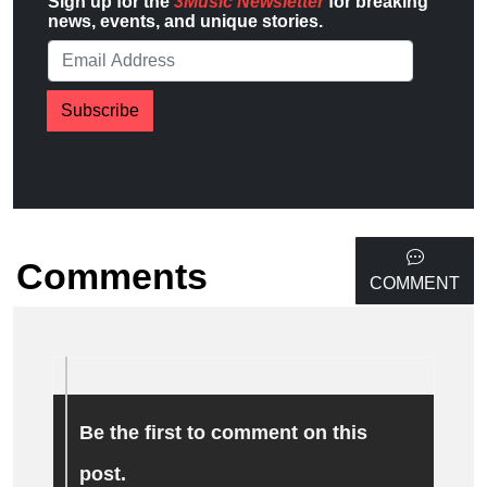
Sign up for the
3Music Newsletter
for breaking
news, events, and unique stories.
Subscribe
Comments
COMMENT
Be the first to comment on this
post.