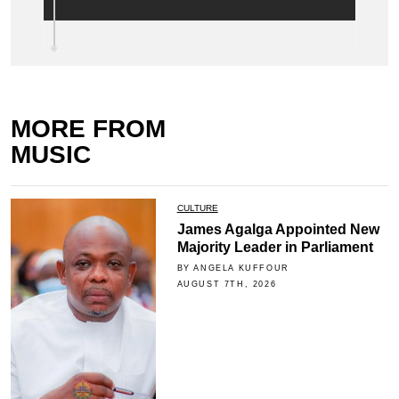
MORE FROM
MUSIC
CULTURE
James Agalga Appointed New
Majority Leader in Parliament
BY ANGELA KUFFOUR
AUGUST 7TH, 2026