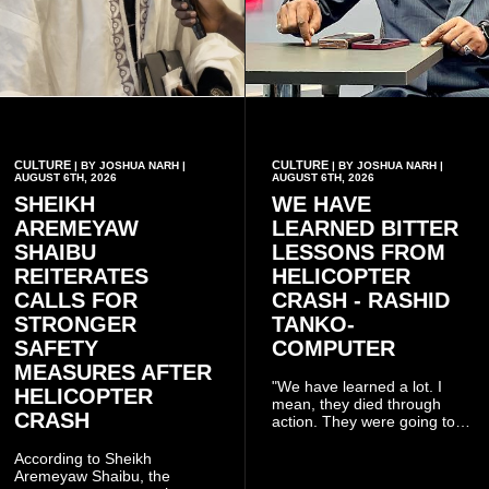
CULTURE
CULTURE
| BY JOSHUA NARH |
| BY JOSHUA NARH |
AUGUST 6TH, 2026
AUGUST 6TH, 2026
SHEIKH
WE HAVE
AREMEYAW
LEARNED BITTER
SHAIBU
LESSONS FROM
REITERATES
HELICOPTER
CALLS FOR
CRASH - RASHID
STRONGER
TANKO-
SAFETY
COMPUTER
MEASURES AFTER
"We have learned a lot. I
HELICOPTER
mean, they died through
CRASH
action. They were going to
launch this responsible
community mining to fight
According to Sheikh
galamsey. That was virtually
Aremeyaw Shaibu, the