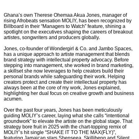
Ghana’s own Therese Ohemaa Akua Jones, manager of
rising Afrobeats sensation MOLIY, has been recognized by
Billboard in their “Managers to Watch” feature, shining a
spotlight on the executives shaping the careers of breakout
artistes, songwriters and producers globally.
Jones, co-founder of Wondergirl & Co. and Jambo Spaces,
has a unique approach to artiste management that blends
brand strategy with intellectual property advocacy. Before
stepping into management, she worked in brand marketing,
a skillset she now leverages to help creators build their
personal brands while safeguarding their work. Helping
creators protect and create their intellectual property has
always been at the core of my work, Jones explained,
highlighting her dual focus on creative growth and business
acumen.
Over the past four years, Jones has been meticulously
guiding MOLIY’s career, laying what she calls “intentional
groundwork” to elevate the artiste on the global stage. That
strategy bore fruit in 2025 with the chart-topping remix of
MOLIY’s hit single “SHAKE IT TO THE MAX(FLY)”,
featuring Jamaican stars Shenseea, Skillibeng and Silent