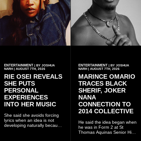
ENTERTAINMENT
ENTERTAINMENT
| BY JOSHUA
| BY JOSHUA
NARH | AUGUST 7TH, 2026
NARH | AUGUST 7TH, 2026
RIE OSEI REVEALS
MARINCE OMARIO
SHE PUTS
TRACES BLACK
PERSONAL
SHERIF, JOKER
EXPERIENCES
NANA
INTO HER MUSIC
CONNECTION TO
2014 COLLECTIVE
She said she avoids forcing
lyrics when an idea is not
He said the idea began when
developing naturally because
he was in Form 2 at St
doing so can affect the
Thomas Aquinas Senior High
authenticity of the final work.
School, where he and his