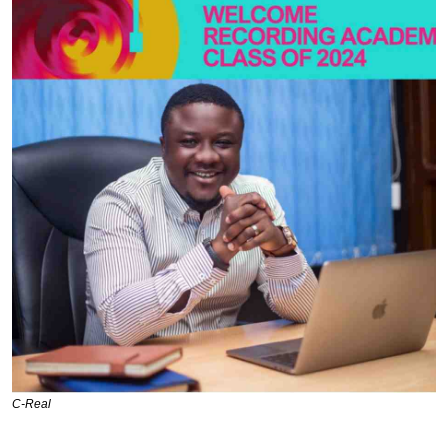
C-Real