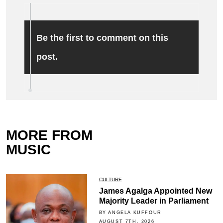
Be the first to comment on this
post.
MORE FROM
MUSIC
CULTURE
James Agalga Appointed New
Majority Leader in Parliament
BY ANGELA KUFFOUR
AUGUST 7TH, 2026