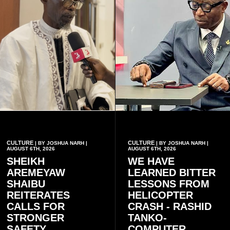
CULTURE
CULTURE
| BY JOSHUA NARH |
| BY JOSHUA NARH |
AUGUST 6TH, 2026
AUGUST 6TH, 2026
SHEIKH
WE HAVE
AREMEYAW
LEARNED BITTER
SHAIBU
LESSONS FROM
REITERATES
HELICOPTER
CALLS FOR
CRASH - RASHID
STRONGER
TANKO-
SAFETY
COMPUTER