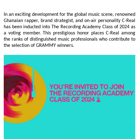
In an exciting development for the global music scene, renowned
Ghanaian rapper, brand strategist, and on-air personality C-Real
has been inducted into The Recording Academy Class of 2024 as
a voting member. This prestigious honor places C-Real among
the ranks of distinguished music professionals who contribute to
the selection of GRAMMY winners.