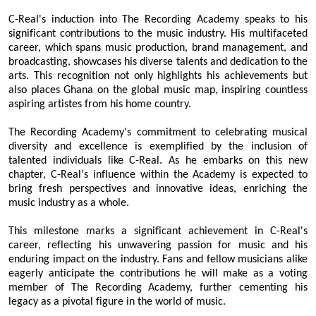
C-Real's induction into The Recording Academy speaks to his
significant contributions to the music industry. His multifaceted
career, which spans music production, brand management, and
broadcasting, showcases his diverse talents and dedication to the
arts. This recognition not only highlights his achievements but
also places Ghana on the global music map, inspiring countless
aspiring artistes from his home country.
The Recording Academy's commitment to celebrating musical
diversity and excellence is exemplified by the inclusion of
talented individuals like C-Real. As he embarks on this new
chapter, C-Real's influence within the Academy is expected to
bring fresh perspectives and innovative ideas, enriching the
music industry as a whole.
This milestone marks a significant achievement in C-Real's
career, reflecting his unwavering passion for music and his
enduring impact on the industry. Fans and fellow musicians alike
eagerly anticipate the contributions he will make as a voting
member of The Recording Academy, further cementing his
legacy as a pivotal figure in the world of music.