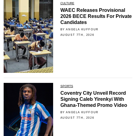
CULTURE
WAEC Releases Provisional
2026 BECE Results For Private
Candidates
BY ANGELA KUFFOUR
AUGUST 7TH, 2026
SPORTS
Coventry City Unveil Record
Signing Caleb Yirenkyi With
Ghana-Themed Promo Video
BY ANGELA KUFFOUR
AUGUST 7TH, 2026