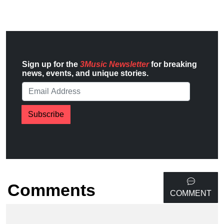
Sign up for the
3Music Newsletter
for breaking
news, events, and unique stories.
Subscribe
Comments
COMMENT