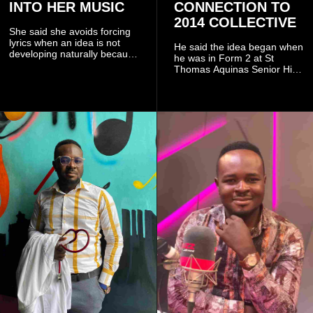
INTO HER MUSIC
CONNECTION TO
2014 COLLECTIVE
She said she avoids forcing
lyrics when an idea is not
He said the idea began when
developing naturally because
he was in Form 2 at St
doing so can affect the
Thomas Aquinas Senior High
authenticity of the final work.
School, where he and his
friends decided to operate as
a collective rather than as a
conventional music group.