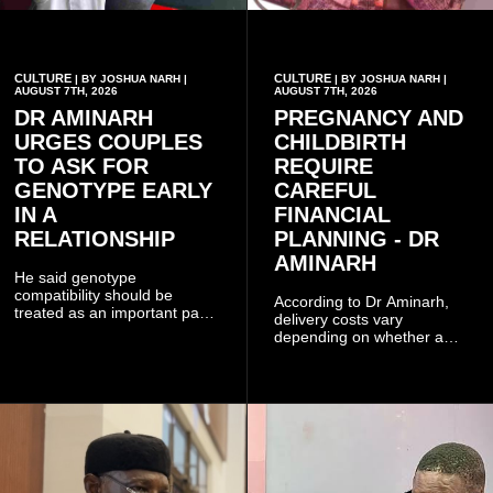
CULTURE
CULTURE
| BY JOSHUA NARH |
| BY JOSHUA NARH |
AUGUST 7TH, 2026
AUGUST 7TH, 2026
DR AMINARH
PREGNANCY AND
URGES COUPLES
CHILDBIRTH
TO ASK FOR
REQUIRE
GENOTYPE EARLY
CAREFUL
IN A
FINANCIAL
RELATIONSHIP
PLANNING - DR
AMINARH
He said genotype
compatibility should be
According to Dr Aminarh,
treated as an important part
delivery costs vary
of choosing a partner
depending on whether a
because of the risk of having
woman has a vaginal
a child with sickle cell
delivery or a caesarean
disease when two people
section, as well as whether
who carry the sickle cell gene
she has health insurance.
have children together.