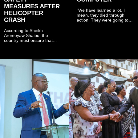
MEASURES AFTER
"We have learned a lot. I
HELICOPTER
mean, they died through
CRASH
action. They were going to
launch this responsible
community mining to fight
According to Sheikh
galamsey. That was virtually
Aremeyaw Shaibu, the
what they were doing", he
country must ensure that
said.
meaningful lessons are
drawn from the deaths of the
eight victims.