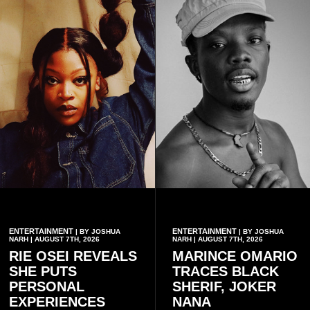
ENTERTAINMENT
ENTERTAINMENT
| BY JOSHUA
| BY JOSHUA
NARH | AUGUST 7TH, 2026
NARH | AUGUST 7TH, 2026
RIE OSEI REVEALS
MARINCE OMARIO
SHE PUTS
TRACES BLACK
PERSONAL
SHERIF, JOKER
EXPERIENCES
NANA