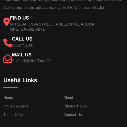
Our content is broadcast mainly on TV, Online and radio.
FIND US
NO 12 AFUNYA STREET, ABELENPKE, ACCRA
GPS: GA-092-5841
CALL US
0302791949
MAIL US
SHOUT@3MEDIA.TV
Useful Links
Home
About
3music Awards
Privacy Policy
Terms Of Use
Contact Us