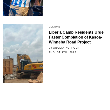
CULTURE
Liberia Camp Residents Urge
Faster Completion of Kasoa-
Winneba Road Project
BY ANGELA KUFFOUR
AUGUST 7TH, 2026