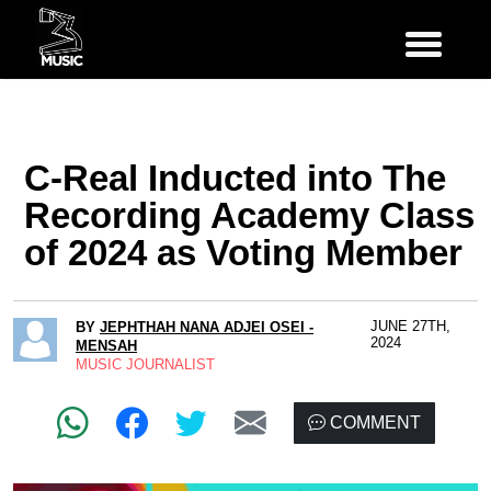
C-Real Inducted into The
Recording Academy Class
of 2024 as Voting Member
JUNE 27TH,
BY
JEPHTHAH NANA ADJEI OSEI -
2024
MENSAH
MUSIC JOURNALIST
COMMENT