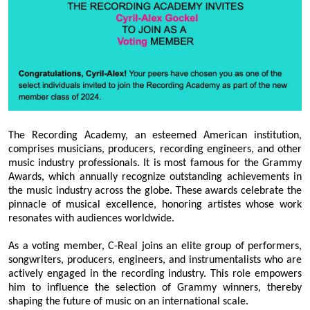
The Recording Academy, an esteemed American institution,
comprises musicians, producers, recording engineers, and other
music industry professionals. It is most famous for the Grammy
Awards, which annually recognize outstanding achievements in
the music industry across the globe. These awards celebrate the
pinnacle of musical excellence, honoring artistes whose work
resonates with audiences worldwide.
As a voting member, C-Real joins an elite group of performers,
songwriters, producers, engineers, and instrumentalists who are
actively engaged in the recording industry. This role empowers
him to influence the selection of Grammy winners, thereby
shaping the future of music on an international scale.