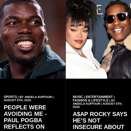
conduct of the party’s recent
preserving the values on
branch elections.
which the country is built.
SPORTS
MUSIC
ENTERTAINMENT
| BY ANGELA KUFFOUR |
|
|
AUGUST 6TH, 2026
FASHION & LIFESTYLE
| BY
ANGELA KUFFOUR | AUGUST 6TH,
PEOPLE WERE
2026
AVOIDING ME -
A$AP ROCKY SAYS
PAUL POGBA
HE’S NOT
REFLECTS ON
INSECURE ABOUT