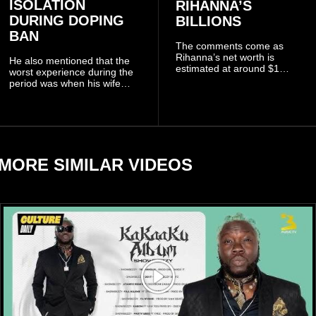
ISOLATION
RIHANNA’S
DURING DOPING
BILLIONS
BAN
The comments come as
Rihanna’s net worth is
He also mentioned that the
estimated at around $1
worst experience during the
billion to $1.4 billion, driven
period was when his wife
largely by her Fenty Beauty
Zulay, chose to avoid him
and Savage X Fenty
sometimes.
businesses, according to
reports citing Forbes.
MORE SIMILAR VIDEOS