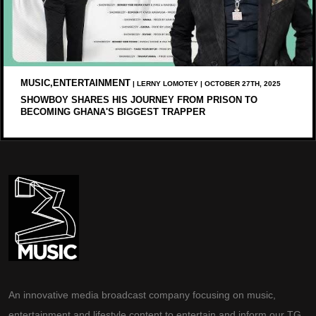
MUSIC,ENTERTAINMENT
| LERNY LOMOTEY | OCTOBER 27TH, 2025
SHOWBOY SHARES HIS JOURNEY FROM PRISON TO
BECOMING GHANA'S BIGGEST TRAPPER
An innovative media broadcast company focusing on music,
entertainment and lifestyle content to entertain and inform our TG.