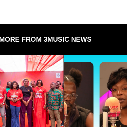
MORE FROM 3MUSIC NEWS