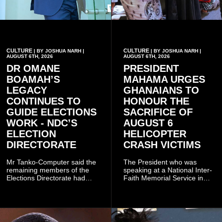
CULTURE
CULTURE
| BY JOSHUA NARH |
| BY JOSHUA NARH |
AUGUST 6TH, 2026
AUGUST 6TH, 2026
DR OMANE
PRESIDENT
BOAMAH’S
MAHAMA URGES
LEGACY
GHANAIANS TO
CONTINUES TO
HONOUR THE
GUIDE ELECTIONS
SACRIFICE OF
WORK - NDC’S
AUGUST 6
ELECTION
HELICOPTER
DIRECTORATE
CRASH VICTIMS
Mr Tanko-Computer said the
The President who was
remaining members of the
speaking at a National Inter-
Elections Directorate had
Faith Memorial Service in
continued to implement Dr
Accra on Thursday to mark
Omane Boamah’s ideas and
one year since the tragedy,
organisational approach,
said remembrance is not
which he said had
only about reflecting on the
contributed to the successful
past but also about