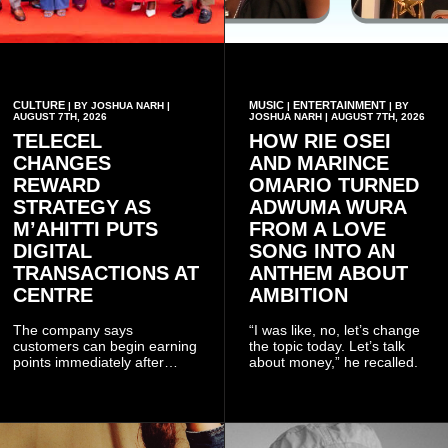
CULTURE
MUSIC
ENTERTAINMENT
| BY JOSHUA NARH |
|
| BY
AUGUST 7TH, 2026
JOSHUA NARH | AUGUST 7TH, 2026
TELECEL
HOW RIE OSEI
CHANGES
AND MARINCE
REWARD
OMARIO TURNED
STRATEGY AS
ADWUMA WURA
M’AHITTI PUTS
FROM A LOVE
DIGITAL
SONG INTO AN
TRANSACTIONS AT
ANTHEM ABOUT
CENTRE
AMBITION
The company says
“I was like, no, let’s change
customers can begin earning
the topic today. Let’s talk
points immediately after
about money,” he recalled.
subscribing to the promotion,
with additional points
available when they use
Telecel’s digital platforms.