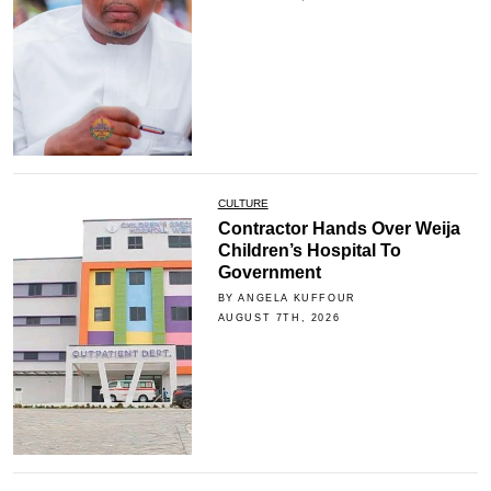
CULTURE
Contractor Hands Over Weija
Children’s Hospital To
Government
BY ANGELA KUFFOUR
AUGUST 7TH, 2026