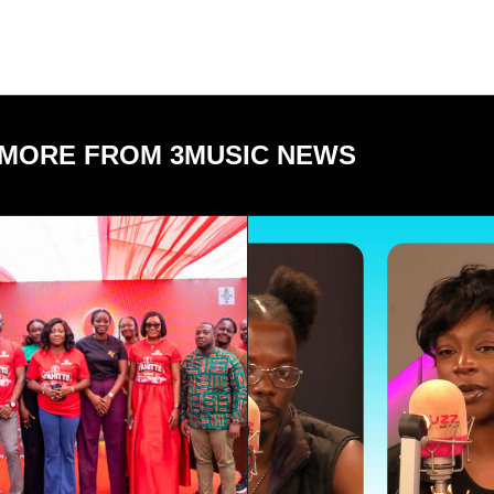
MORE FROM 3MUSIC NEWS