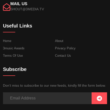
MAIL US
SHOUT@3MEDIA.TV
Useful Links
Home
About
3music Awards
Privacy Policy
Terms Of Use
Contact Us
Subscribe
Don’t miss to subscribe to our new feeds, kindly fill the form below.