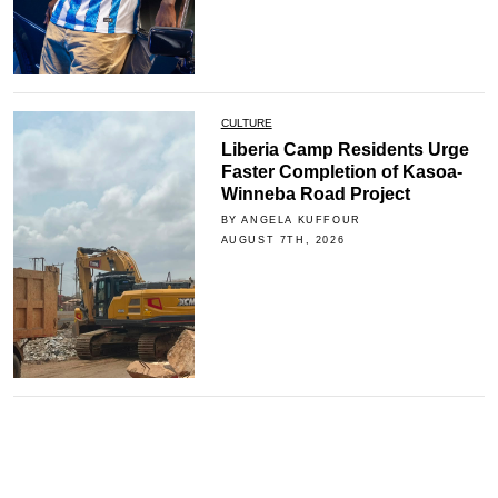
CULTURE
Liberia Camp Residents Urge
Faster Completion of Kasoa-
Winneba Road Project
BY ANGELA KUFFOUR
AUGUST 7TH, 2026