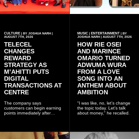
CULTURE
MUSIC
ENTERTAINMENT
| BY JOSHUA NARH |
|
| BY
AUGUST 7TH, 2026
JOSHUA NARH | AUGUST 7TH, 2026
TELECEL
HOW RIE OSEI
CHANGES
AND MARINCE
REWARD
OMARIO TURNED
STRATEGY AS
ADWUMA WURA
M’AHITTI PUTS
FROM A LOVE
DIGITAL
SONG INTO AN
TRANSACTIONS AT
ANTHEM ABOUT
CENTRE
AMBITION
The company says
“I was like, no, let’s change
customers can begin earning
the topic today. Let’s talk
points immediately after
about money,” he recalled.
subscribing to the promotion,
with additional points
available when they use
Telecel’s digital platforms.