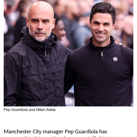
Pep Guardiola and Mikel Arteta
Manchester City manager Pep Guardiola has