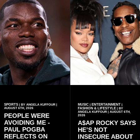
conduct of the party’s recent
preserving the values on
branch elections.
which the country is built.
SPORTS
MUSIC
ENTERTAINMENT
| BY ANGELA KUFFOUR |
|
|
AUGUST 6TH, 2026
FASHION & LIFESTYLE
| BY
ANGELA KUFFOUR | AUGUST 6TH,
PEOPLE WERE
2026
AVOIDING ME -
A$AP ROCKY SAYS
PAUL POGBA
HE’S NOT
REFLECTS ON
INSECURE ABOUT