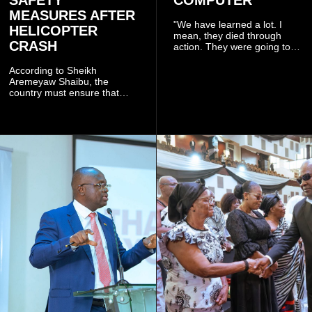
MEASURES AFTER
"We have learned a lot. I
HELICOPTER
mean, they died through
CRASH
action. They were going to
launch this responsible
community mining to fight
According to Sheikh
galamsey. That was virtually
Aremeyaw Shaibu, the
what they were doing", he
country must ensure that
said.
meaningful lessons are
drawn from the deaths of the
eight victims.