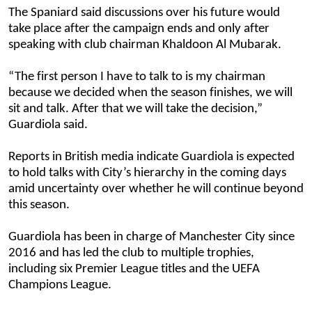
The Spaniard said discussions over his future would
take place after the campaign ends and only after
speaking with club chairman Khaldoon Al Mubarak.
“The first person I have to talk to is my chairman
because we decided when the season finishes, we will
sit and talk. After that we will take the decision,”
Guardiola said.
Reports in British media indicate Guardiola is expected
to hold talks with City’s hierarchy in the coming days
amid uncertainty over whether he will continue beyond
this season.
Guardiola has been in charge of Manchester City since
2016 and has led the club to multiple trophies,
including six Premier League titles and the UEFA
Champions League.