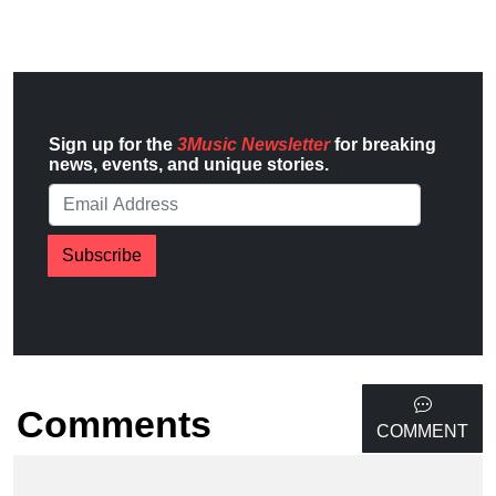
Sign up for the
3Music Newsletter
for breaking
news, events, and unique stories.
Subscribe
Comments
COMMENT