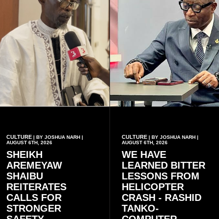
CULTURE
CULTURE
| BY JOSHUA NARH |
| BY JOSHUA NARH |
AUGUST 6TH, 2026
AUGUST 6TH, 2026
SHEIKH
WE HAVE
AREMEYAW
LEARNED BITTER
SHAIBU
LESSONS FROM
REITERATES
HELICOPTER
CALLS FOR
CRASH - RASHID
STRONGER
TANKO-
SAFETY
COMPUTER