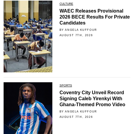
CULTURE
WAEC Releases Provisional
2026 BECE Results For Private
Candidates
BY ANGELA KUFFOUR
AUGUST 7TH, 2026
SPORTS
Coventry City Unveil Record
Signing Caleb Yirenkyi With
Ghana-Themed Promo Video
BY ANGELA KUFFOUR
AUGUST 7TH, 2026