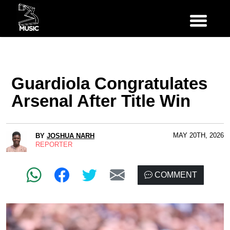
Guardiola Congratulates
Arsenal After Title Win
MAY 20TH, 2026
BY
JOSHUA NARH
REPORTER
COMMENT