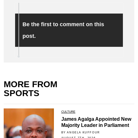
Be the first to comment on this
post.
MORE FROM
SPORTS
CULTURE
James Agalga Appointed New
Majority Leader in Parliament
BY ANGELA KUFFOUR
AUGUST 7TH, 2026