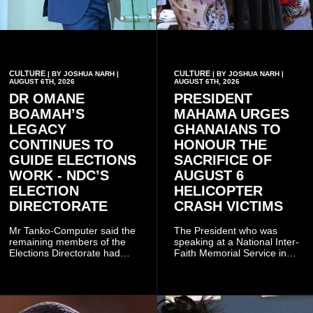
CULTURE
CULTURE
| BY JOSHUA NARH |
| BY JOSHUA NARH |
AUGUST 6TH, 2026
AUGUST 6TH, 2026
DR OMANE
PRESIDENT
BOAMAH’S
MAHAMA URGES
LEGACY
GHANAIANS TO
CONTINUES TO
HONOUR THE
GUIDE ELECTIONS
SACRIFICE OF
WORK - NDC’S
AUGUST 6
ELECTION
HELICOPTER
DIRECTORATE
CRASH VICTIMS
Mr Tanko-Computer said the
The President who was
remaining members of the
speaking at a National Inter-
Elections Directorate had
Faith Memorial Service in
continued to implement Dr
Accra on Thursday to mark
Omane Boamah’s ideas and
one year since the tragedy,
organisational approach,
said remembrance is not
which he said had
only about reflecting on the
contributed to the successful
past but also about