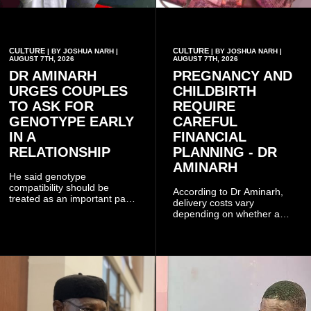
CULTURE
CULTURE
| BY JOSHUA NARH |
| BY JOSHUA NARH |
AUGUST 7TH, 2026
AUGUST 7TH, 2026
DR AMINARH
PREGNANCY AND
URGES COUPLES
CHILDBIRTH
TO ASK FOR
REQUIRE
GENOTYPE EARLY
CAREFUL
IN A
FINANCIAL
RELATIONSHIP
PLANNING - DR
AMINARH
He said genotype
compatibility should be
According to Dr Aminarh,
treated as an important part
delivery costs vary
of choosing a partner
depending on whether a
because of the risk of having
woman has a vaginal
a child with sickle cell
delivery or a caesarean
disease when two people
section, as well as whether
who carry the sickle cell gene
she has health insurance.
have children together.