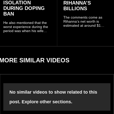
ISOLATION
RIHANNA’S
DURING DOPING
BILLIONS
BAN
The comments come as
Rihanna’s net worth is
He also mentioned that the
estimated at around $1
worst experience during the
billion to $1.4 billion, driven
period was when his wife
largely by her Fenty Beauty
Zulay, chose to avoid him
and Savage X Fenty
sometimes.
businesses, according to
reports citing Forbes.
MORE SIMILAR VIDEOS
No similar videos to show related to this
post. Explore other sections.