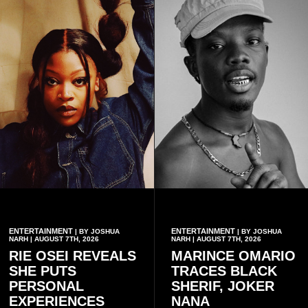
ENTERTAINMENT
ENTERTAINMENT
| BY JOSHUA
| BY JOSHUA
NARH | AUGUST 7TH, 2026
NARH | AUGUST 7TH, 2026
RIE OSEI REVEALS
MARINCE OMARIO
SHE PUTS
TRACES BLACK
PERSONAL
SHERIF, JOKER
EXPERIENCES
NANA