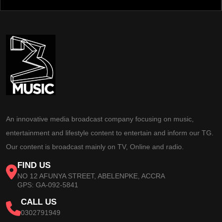
An innovative media broadcast company focusing on music,
entertainment and lifestyle content to entertain and inform our TG.
Our content is broadcast mainly on TV, Online and radio.
FIND US
NO 12 AFUNYA STREET, ABELENPKE, ACCRA
GPS: GA-092-5841
CALL US
0302791949