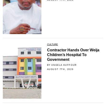
CULTURE
Contractor Hands Over Weija
Children’s Hospital To
Government
BY ANGELA KUFFOUR
AUGUST 7TH, 2026