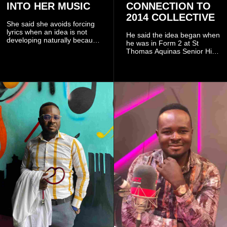
INTO HER MUSIC
CONNECTION TO
2014 COLLECTIVE
She said she avoids forcing
lyrics when an idea is not
He said the idea began when
developing naturally because
he was in Form 2 at St
doing so can affect the
Thomas Aquinas Senior High
authenticity of the final work.
School, where he and his
friends decided to operate as
a collective rather than as a
conventional music group.