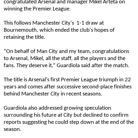
congratulated Arsenal and manager Mikel Arteta on
winning the Premier League.
This follows Manchester City's 1-1 draw at
Bournemouth, which ended the club's hopes of
retaining the title.
“On behalf of Man City and my team, congratulations
to Arsenal, Mikel, all the staff, all the players and the
fans. They deserve it,” Guardiola said after the match.
The title is Arsenal’s first Premier League triumph in 22
years and comes after successive second-place finishes
behind Manchester City in recent seasons.
Guardiola also addressed growing speculation
surrounding his future at City but declined to confirm
reports suggesting he could step down at the end of the
season.