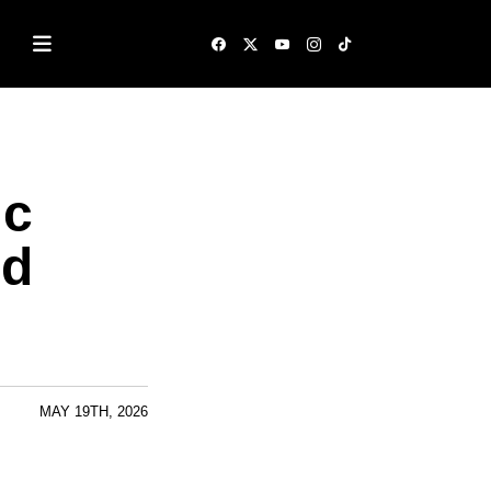
ic
ed
MAY 19TH, 2026