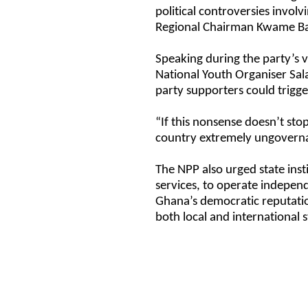
political controversies invol
Regional Chairman Kwame Ba
Speaking during the party’s v
National Youth Organiser Sa
party supporters could trigge
“If this nonsense doesn’t st
country extremely ungoverna
The NPP also urged state insti
services, to operate independ
Ghana’s democratic reputation
both local and international 