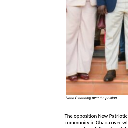
Nana B handing over the petition
The opposition New Patriotic
community in Ghana over what