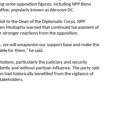
ving some opposition figures, including NPP Bono
ffoe, popularly known as Abronye DC.
isit to the Dean of the Diplomatic Corps, NPP
lam Mustapha warned that continued harassment of
r stronger reactions from the opposition.
op, we will weaponize our support base and make this
ble for them,” he said.
tutions, particularly the judiciary and security
ently and without partisan influence. The party said
 had historically benefited from the vigilance of
stakeholders.