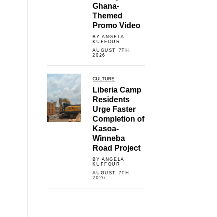
Ghana-
Themed
Promo Video
BY ANGELA
KUFFOUR
AUGUST 7TH,
2026
CULTURE
Liberia Camp
Residents
Urge Faster
Completion of
Kasoa-
Winneba
Road Project
BY ANGELA
KUFFOUR
AUGUST 7TH,
2026