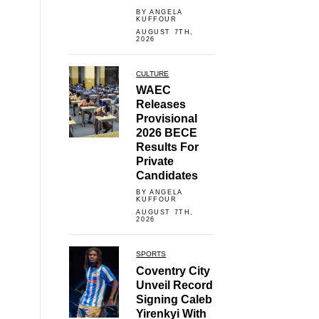
BY ANGELA
KUFFOUR
AUGUST 7TH,
2026
CULTURE
WAEC
Releases
Provisional
2026 BECE
Results For
Private
Candidates
BY ANGELA
KUFFOUR
AUGUST 7TH,
2026
SPORTS
Coventry City
Unveil Record
Signing Caleb
Yirenkyi With