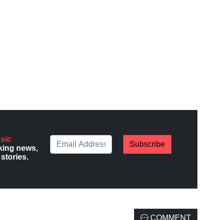
sic
Subscribe
king news,
stories.
COMMENT