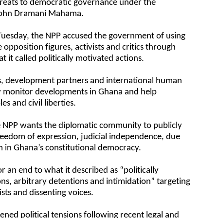
hreats to democratic governance under the
 John Dramani Mahama.
 Tuesday, the NPP accused the government of using
e opposition figures, activists and critics through
t it called politically motivated actions.
ts, development partners and international human
ely monitor developments in Ghana and help
es and civil liberties.
he NPP wants the diplomatic community to publicly
reedom of expression, judicial independence, due
ism in Ghana’s constitutional democracy.
r an end to what it described as “politically
ns, arbitrary detentions and intimidation” targeting
sts and dissenting voices.
ed political tensions following recent legal and