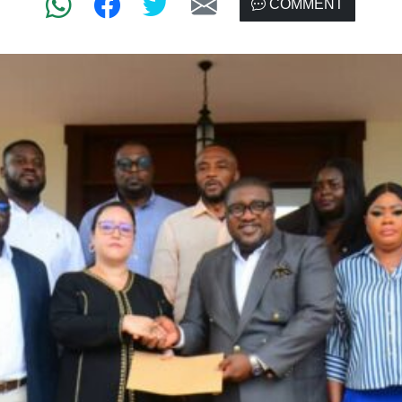
COMMENT