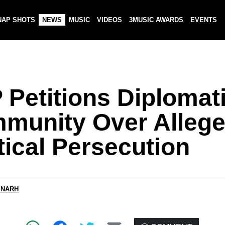
NAP SHOTS
NEWS
MUSIC
VIDEOS
3MUSIC AWARDS
EVENTS
 Petitions Diplomat
munity Over Alleg
tical Persecution
 NARH