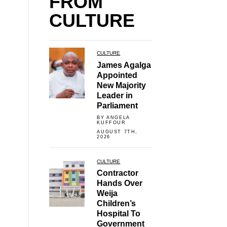
FROM
CULTURE
CULTURE
James Agalga
Appointed
New Majority
Leader in
Parliament
BY ANGELA
KUFFOUR
AUGUST 7TH,
2026
CULTURE
Contractor
Hands Over
Weija
Children’s
Hospital To
Government