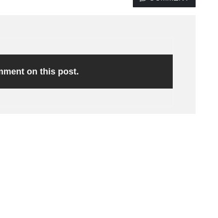
omment on this post.