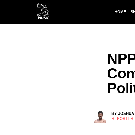
HOME
S
NPP
Com
Poli
BY
JOSHUA
REPORTER