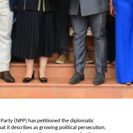
 Party (NPP) has petitioned the diplomatic
 it describes as growing political persecution,