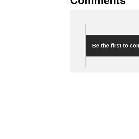
Comments
Be the first to c