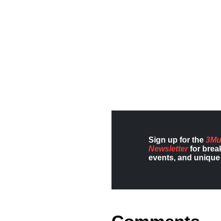
Sign up for the
3Mu
Newsletter
for brea
events, and unique 