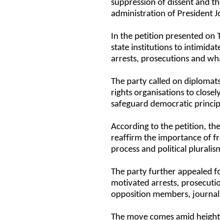
suppression of dissent and t
administration of President
In the petition presented on
state institutions to intimidat
arrests, prosecutions and wha
The party called on diploma
rights organisations to clos
safeguard democratic principl
According to the petition, t
reaffirm the importance of f
process and political plural
The party further appealed fo
motivated arrests, prosecutio
opposition members, journali
The move comes amid heighten