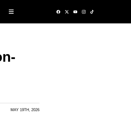
on-
MAY 19TH, 2026