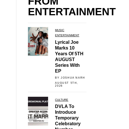
FROM
ENTERTAINMENT
MUSIC
ENTERTAINMENT
Lyrical Joe
Marks 10
Years Of 5TH
AUGUST
Series With
EP
BY JOSHUA NARH
AUGUST 5TH,
2026
CULTURE
DVLA To
Introduce
Temporary
Celebratory