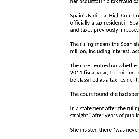
her acquittal in a tax fraud ca
Spain’s National High Court r
officially a tax resident in Sp
and taxes previously impose
The ruling means the Spanis
million, including interest, 
The case centred on whether 
2011 fiscal year, the minim
be classified as a tax resident
The court found she had spen
In a statement after the rulin
straight” after years of publi
She insisted there “was neve