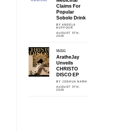
Medicinal
Claims For
Popular
Sobolo Drink
BY ANGELA
KUFFOUR
AUGUST 5TH,
2026
MUSIC
AratheJay
Unveils
CHRISTO
DISCO EP
BY JOSHUA NARH
AUGUST 5TH,
2026