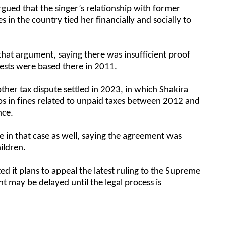
rgued that the singer’s relationship with former
s in the country tied her financially and socially to
that argument, saying there was insufficient proof
rests were based there in 2011.
ther tax dispute settled in 2023, in which Shakira
os in fines related to unpaid taxes between 2012 and
nce.
 in that case as well, saying the agreement was
hildren.
ed it plans to appeal the latest ruling to the Supreme
 may be delayed until the legal process is