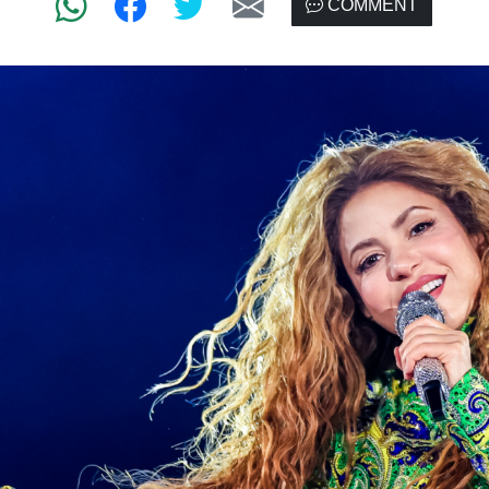
COMMENT