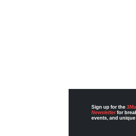
Sign up for the
3Mu
Newsletter
for brea
events, and unique 