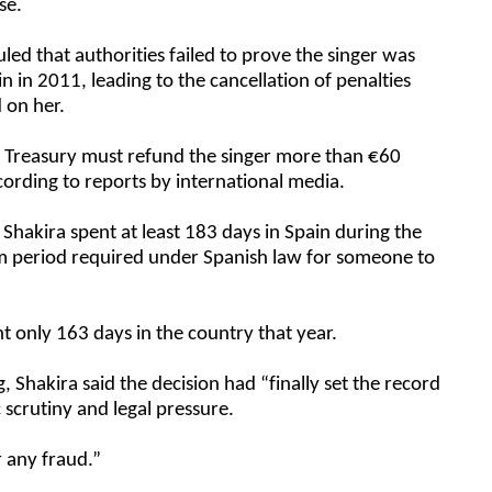
se.
uled that authorities failed to prove the singer was
ain in 2011, leading to the cancellation of penalties
d on her.
h Treasury must refund the singer more than €60
according to reports by international media.
Shakira spent at least 183 days in Spain during the
um period required under Spanish law for someone to
.
t only 163 days in the country that year.
g, Shakira said the decision had “finally set the record
c scrutiny and legal pressure.
r any fraud.”