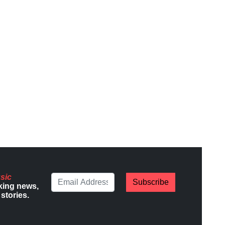
sic
Subscribe
king news,
stories.