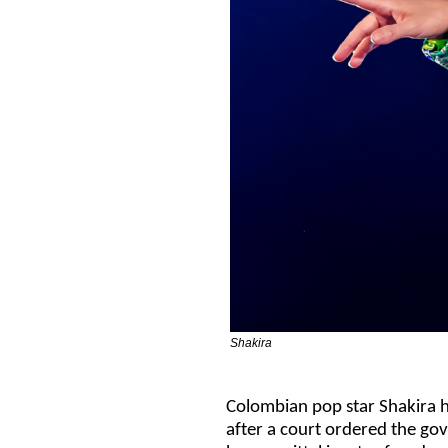
Shakira
Colombian pop star Shakira ha
after a court ordered the go