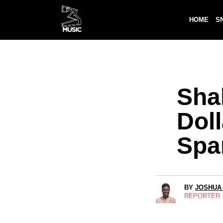
HOME
S
Shak
Dol
Spa
BY
JOSHUA
REPORTER