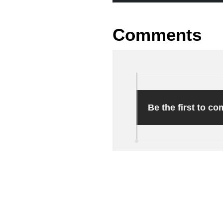
Comments
Be the first to c