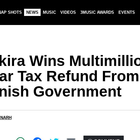
NAP SHOTS
NEWS
MUSIC
VIDEOS
3MUSIC AWARDS
EVENTS
ira Wins Multimilli
lar Tax Refund From
nish Government
 NARH