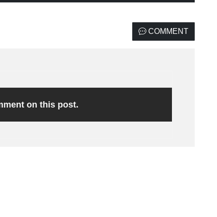
COMMENT
omment on this post.