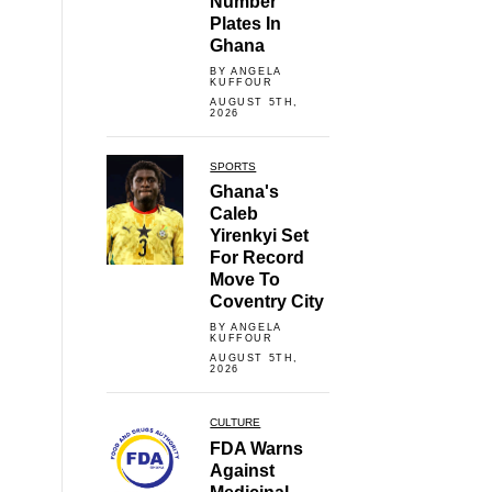
Number
Plates In
Ghana
BY ANGELA
KUFFOUR
AUGUST 5TH,
2026
SPORTS
Ghana's
Caleb
Yirenkyi Set
For Record
Move To
Coventry City
BY ANGELA
KUFFOUR
AUGUST 5TH,
2026
CULTURE
FDA Warns
Against