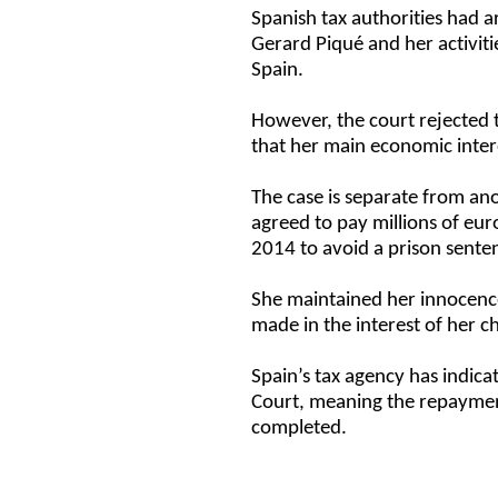
Spanish tax authorities had a
Gerard Piqué and her activitie
Spain.
However, the court rejected 
that her main economic inte
The case is separate from ano
agreed to pay millions of eur
2014 to avoid a prison sente
She maintained her innocence
made in the interest of her c
Spain’s tax agency has indicat
Court, meaning the repayment
completed.