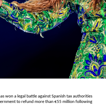
s won a legal battle against Spanish tax authorities
vernment to refund more than €55 million following