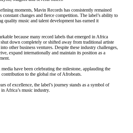
-defining moments, Mavin Records has consistently remained
s constant changes and fierce competition. The label’s ability to
ng quality music and talent development has earned it
markable because many record labels that emerged in Africa
shut down completely or shifted away from traditional artiste
to other business ventures. Despite these industry challenges,
ve, expand internationally and maintain its position as a
nment.
l media have been celebrating the milestone, applauding the
 contribution to the global rise of Afrobeats.
rs of excellence, the label’s journey stands as a symbol of
 in Africa’s music industry.