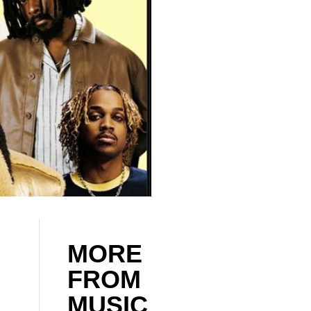
MORE
FROM
MUSIC