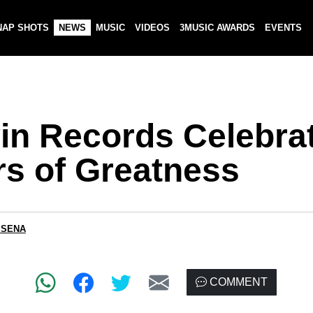
NAP SHOTS
NEWS
MUSIC
VIDEOS
3MUSIC AWARDS
EVENTS
in Records Celebra
rs of Greatness
 SENA
COMMENT