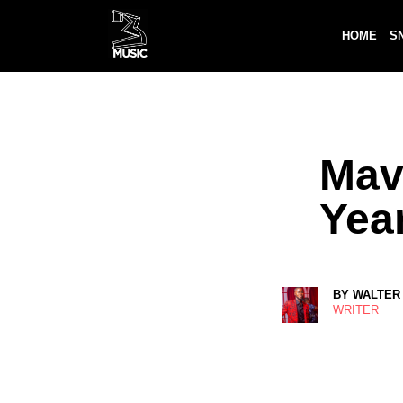
HOME
S
Mav
Yea
BY
WALTER
WRITER