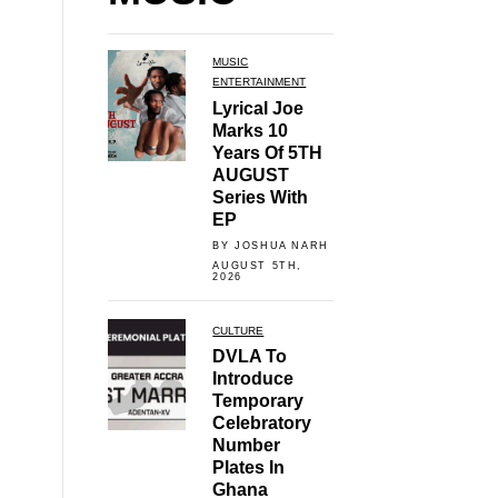
MUSIC
ENTERTAINMENT
Lyrical Joe
Marks 10
Years Of 5TH
AUGUST
Series With
EP
BY JOSHUA NARH
AUGUST 5TH,
2026
CULTURE
DVLA To
Introduce
Temporary
Celebratory
Number
Plates In
Ghana