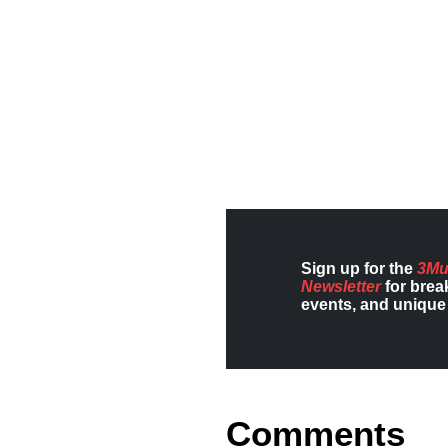
Sign up for the
3Mu
Newsletter
for brea
events, and unique 
Comments