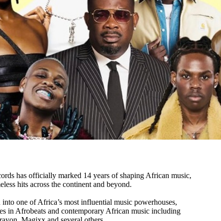
ds has officially marked 14 years of shaping African music,
meless hits across the continent and beyond.
 into one of Africa’s most influential music powerhouses,
es in Afrobeats and contemporary African music including
rayon, Magixx and several others.