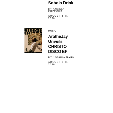
Sobolo Drink
BY ANGELA
KUFFOUR
AUGUST 5TH,
2026
MUSIC
AratheJay
Unveils
CHRISTO
DISCO EP
BY JOSHUA NARH
AUGUST 5TH,
2026