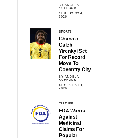
BY ANGELA
KUFFOUR
AUGUST 5TH,
2026
SPORTS
Ghana's
Caleb
Yirenkyi Set
For Record
Move To
Coventry City
BY ANGELA
KUFFOUR
AUGUST 5TH,
2026
CULTURE
FDA Warns
Against
Medicinal
Claims For
Popular