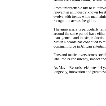
From unforgettable hits to culture
relevant in an industry known for it
evolve with trends while maintaini
recognition across the globe.
The anniversary is particularly re
around the same period have either 
management and music production in
Mavin Records has continued to thri
dominant force in African entertai
Fans and music lovers across socia
label for its consistency, impact and
As Mavin Records celebrates 14 yea
longevity, innovation and greatness