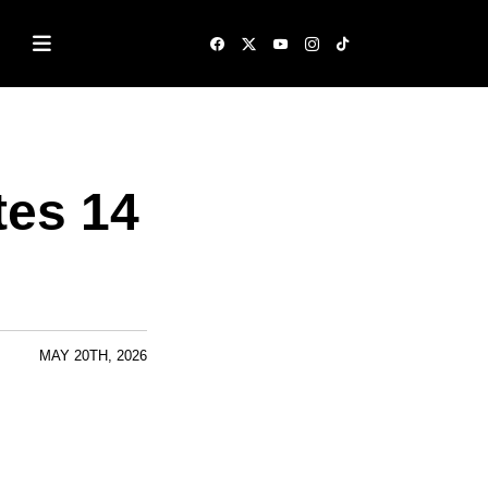
tes 14
MAY 20TH, 2026