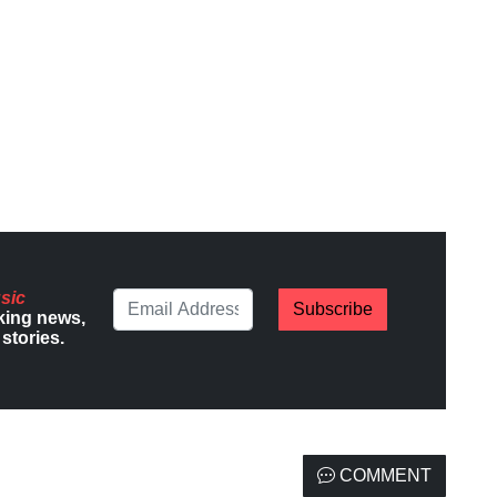
sic
Subscribe
king news,
stories.
COMMENT