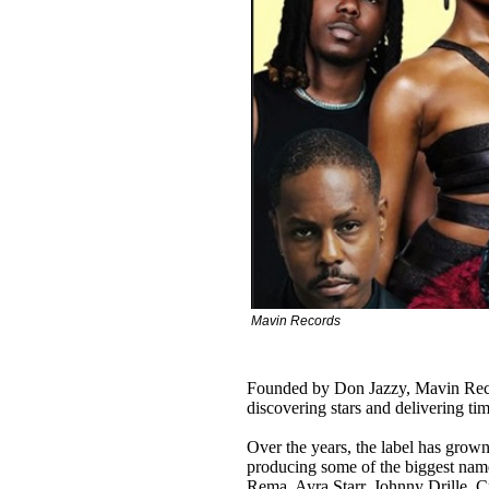
Mavin Records
Founded by Don Jazzy, Mavin Recor
discovering stars and delivering ti
Over the years, the label has grown
producing some of the biggest nam
Rema, Ayra Starr, Johnny Drille, C