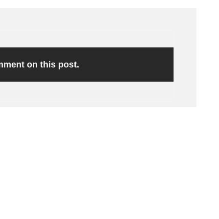
omment on this post.