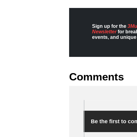
Sign up for the
3Mu
Newsletter
for brea
events, and unique 
Comments
Be the first to c