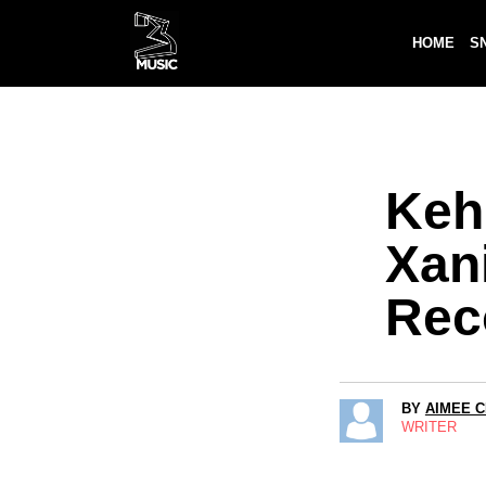
HOME
S
Kehl
Xani
Rec
BY
AIMEE 
WRITER