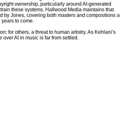
yright ownership, particularly around AI-generated
 train these systems. Hallwood Media maintains that
ed by Jones, covering both masters and compositions a
e years to come.
on; for others, a threat to human artistry. As Kehlani’s
 over AI in music is far from settled.