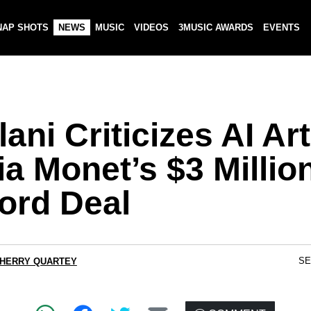
NAP SHOTS
NEWS
MUSIC
VIDEOS
3MUSIC AWARDS
EVENTS
ani Criticizes AI Art
a Monet’s $3 Millio
ord Deal
SE
CHERRY QUARTEY