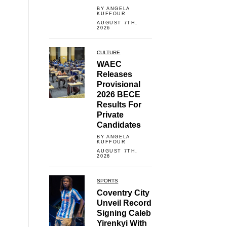
BY ANGELA
KUFFOUR
AUGUST 7TH,
2026
CULTURE
WAEC
Releases
Provisional
2026 BECE
Results For
Private
Candidates
BY ANGELA
KUFFOUR
AUGUST 7TH,
2026
SPORTS
Coventry City
Unveil Record
Signing Caleb
Yirenkyi With