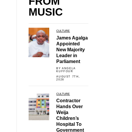
FROM
MUSIC
CULTURE
James Agalga
Appointed
New Majority
Leader in
Parliament
BY ANGELA
KUFFOUR
AUGUST 7TH,
2026
CULTURE
Contractor
Hands Over
Weija
Children’s
Hospital To
Government