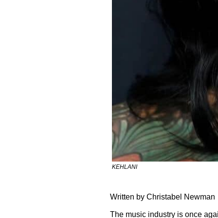
KEHLANI
Written by Christabel Newman
The music industry is once again