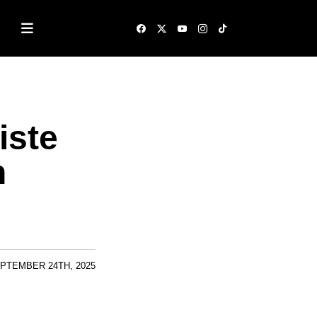
iste
n
PTEMBER 24TH, 2025