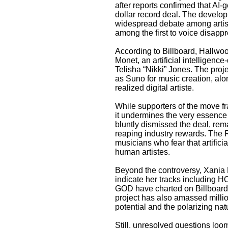
after reports confirmed that AI-
dollar record deal. The develop
widespread debate among artist
among the first to voice disappr
According to Billboard, Hallwo
Monet, an artificial intelligen
Telisha “Nikki” Jones. The proj
as Suno for music creation, alo
realized digital artiste.
While supporters of the move fra
it undermines the very essence 
bluntly dismissed the deal, rema
reaping industry rewards. The
musicians who fear that artificia
human artistes.
Beyond the controversy, Xania 
indicate her tracks includ
GOD have charted on Billboard
project has also amassed milli
potential and the polarizing nat
Still, unresolved questions loo