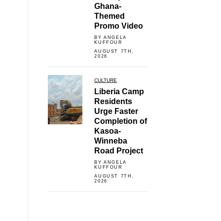
Ghana-
Themed
Promo Video
BY ANGELA
KUFFOUR
AUGUST 7TH,
2026
CULTURE
Liberia Camp
Residents
Urge Faster
Completion of
Kasoa-
Winneba
Road Project
BY ANGELA
KUFFOUR
AUGUST 7TH,
2026