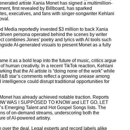
generated artiste Xania Monet has signed a multimillion-
ment, first revealed by Billboard, has sparked
es, executives, and fans with singer-songwriter Kehlani
oval.
od Media reportedly invested $3 million to back Xania
ce-driven persona operated behind the scenes by writer
ect combines Jones’ poetry and lyrics with AI tools such
ngside AI-generated visuals to present Monet as a fully
me it as a bold leap into the future of music, critics argue
of human creativity. In a recent TikTok reaction, Kehlani
rking that the AI artiste is “doing none of the work” while
 R&B star’s comments reflect a growing unease among
l intelligence could disrupt traditional opportunities for
Monet has already achieved notable traction. Reports
ing HOW WAS I SUPPOSED TO KNOW and LET GO, LET
’s Emerging Talent and Hot Gospel Songs lists. The
ons of on-demand streams, underscoring both the
ure of AI-powered artistry.
m over the deal. Legal experts and record labels alike