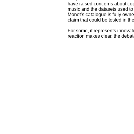
have raised concerns about cop
music and the datasets used to
Monet’s catalogue is fully own
claim that could be tested in th
For some, it represents innovati
reaction makes clear, the debate