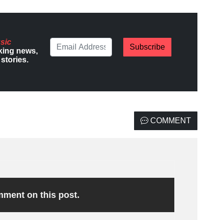
sic
Subscribe
king news,
stories.
COMMENT
omment on this post.