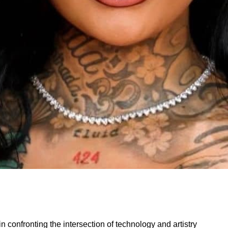
 confronting the intersection of technology and artistry