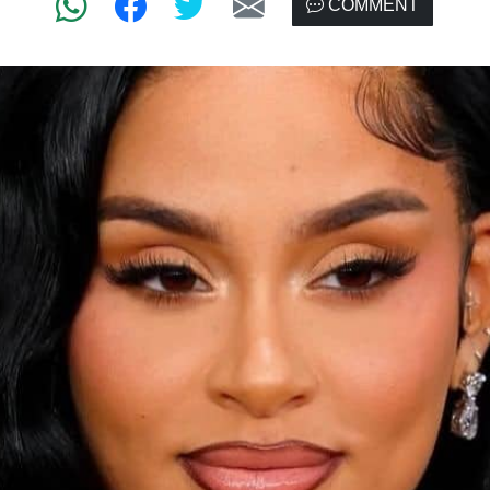
COMMENT