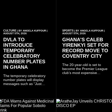
CULTURE
SPORTS
| BY ANGELA KUFFOUR |
| BY ANGELA KUFFOUR |
AUGUST 5TH, 2026
AUGUST 5TH, 2026
DVLA TO
GHANA'S CALEB
INTRODUCE
YIRENKYI SET FOR
TEMPORARY
RECORD MOVE TO
CELEBRATORY
COVENTRY CITY
NUMBER PLATES
The 20-year-old is set to
IN GHANA
become the Premier League
club’s most expensive
The temporary celebratory
signing as they continue an
number plates will display
ambitious summer
messages such as “Just
recruitment drive.
Married,” “Called to the Bar,”
and other approved
inscriptions.