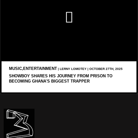
MUSIC,ENTERTAINMENT
| LERNY LOMOTEY | OCTOBER 27TH, 2025
SHOWBOY SHARES HIS JOURNEY FROM PRISON TO
BECOMING GHANA'S BIGGEST TRAPPER