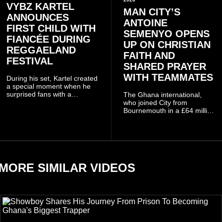
VYBZ KARTEL
MAN CITY’S
ANNOUNCES
ANTOINE
FIRST CHILD WITH
SEMENYO OPENS
FIANCÉE DURING
UP ON CHRISTIAN
REGGAELAND
FAITH AND
FESTIVAL
SHARED PRAYER
WITH TEAMMATES
During his set, Kartel created
a special moment when he
surprised fans with a
The Ghana international,
personal announcement
who joined City from
involving his fiancée Sidem
Bournemouth in a £64 million
Öztürk.
transfer in January 2026,
discussed his beliefs in a
recent interview shared
widely online.
MORE SIMILAR VIDEOS