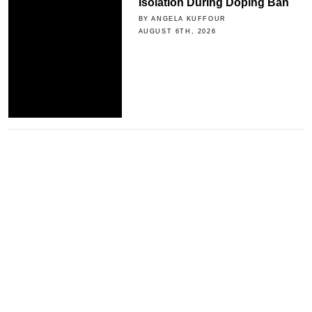
Isolation During Doping Ban
BY ANGELA KUFFOUR
AUGUST 6TH, 2026