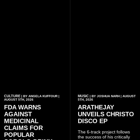
CULTURE
MUSIC
| BY ANGELA KUFFOUR |
| BY JOSHUA NARH | AUGUST
AUGUST 5TH, 2026
5TH, 2026
FDA WARNS
ARATHEJAY
AGAINST
UNVEILS CHRISTO
MEDICINAL
DISCO EP
CLAIMS FOR
The 6-track project follows
POPULAR
the success of his critically