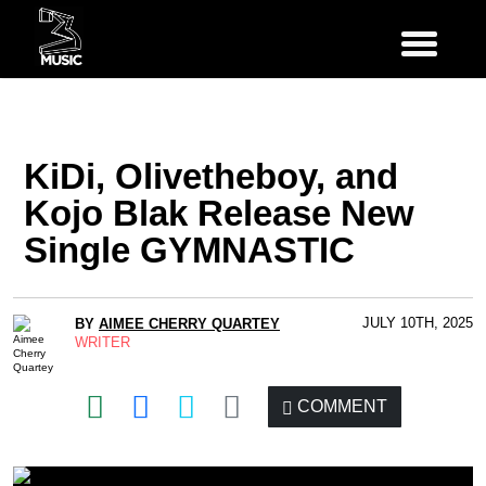
KiDi, Olivetheboy, and
Kojo Blak Release New
Single GYMNASTIC
JULY 10TH, 2025
BY
AIMEE CHERRY QUARTEY
WRITER
COMMENT