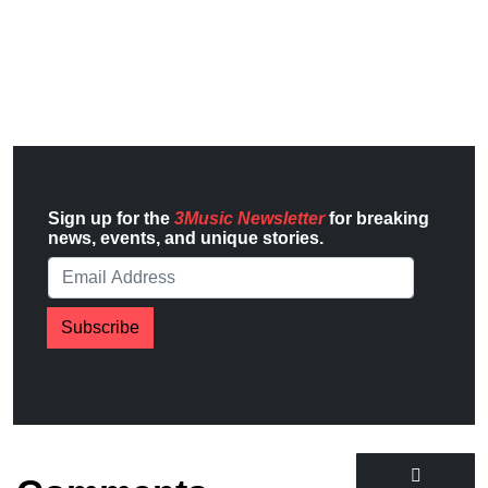
Sign up for the
3Music Newsletter
for breaking
news, events, and unique stories.
Subscribe