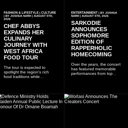
FASHION & LIFESTYLE
CULTURE
ENTERTAINMENT
|
| BY JOSHUA
| BY JOSHUA NARH | AUGUST 5TH,
NARH | AUGUST 5TH, 2026
2026
SARKODIE
CHEF ABBYS
ANNOUNCES
EXPANDS HER
SOPHOMORE
CULINARY
EDITION OF
JOURNEY WITH
RAPPERHOLIC
WEST AFRICA
HOMECOMING
FOOD TOUR
Over the years, the concert
The tour is expected to
has featured memorable
spotlight the region's rich
performances from top
food traditions while
Ghanaian and international
strengthening cultural ties
artistes, creating
through storytelling and
unforgettable moments for
collaboration.
music lovers.