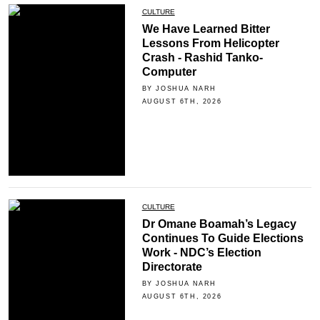
CULTURE
We Have Learned Bitter
Lessons From Helicopter
Crash - Rashid Tanko-
Computer
BY JOSHUA NARH
AUGUST 6TH, 2026
CULTURE
Dr Omane Boamah’s Legacy
Continues To Guide Elections
Work - NDC’s Election
Directorate
BY JOSHUA NARH
AUGUST 6TH, 2026