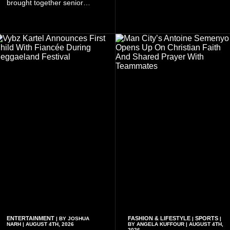
brought together senior
tickets starting from GH¢150.
government officials, military
Fans can purchase tickets
commanders, family
online.
members, colleagues and
members of the Pope John
Senior High School Old Boys
Association (POJOBA), Dr
Omane Boamah's alma
mater, to celebrate his life
and contribution to national
development.
ENTERTAINMENT
FASHION & LIFESTYLE
SPORTS
| BY JOSHUA
|
|
NARH | AUGUST 4TH, 2026
BY ANGELA KUFFOUR | AUGUST 4TH,
2026