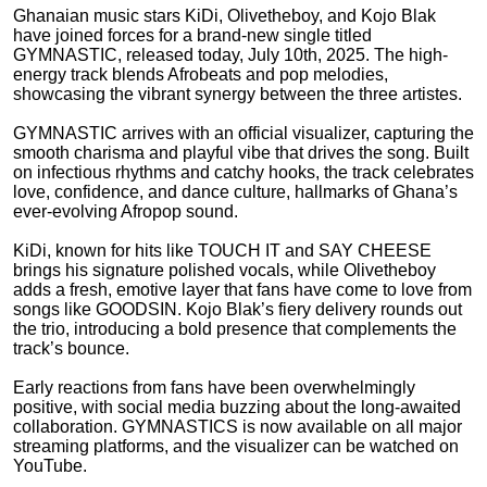
Ghanaian music stars KiDi, Olivetheboy, and Kojo Blak
have joined forces for a brand-new single titled
GYMNASTIC, released today, July 10th, 2025. The high-
energy track blends Afrobeats and pop melodies,
showcasing the vibrant synergy between the three artistes.
GYMNASTIC arrives with an official visualizer, capturing the
smooth charisma and playful vibe that drives the song. Built
on infectious rhythms and catchy hooks, the track celebrates
love, confidence, and dance culture, hallmarks of Ghana’s
ever-evolving Afropop sound.
KiDi, known for hits like TOUCH IT and SAY CHEESE
brings his signature polished vocals, while Olivetheboy
adds a fresh, emotive layer that fans have come to love from
songs like GOODSIN. Kojo Blak’s fiery delivery rounds out
the trio, introducing a bold presence that complements the
track’s bounce.
Early reactions from fans have been overwhelmingly
positive, with social media buzzing about the long-awaited
collaboration. GYMNASTICS is now available on all major
streaming platforms, and the visualizer can be watched on
YouTube.