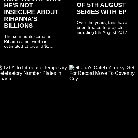
OF 5TH AUGUST
HE’S NOT
SERIES WITH EP
INSECURE ABOUT
RIHANNA’S
Over the years, fans have
BILLIONS
been treated to projects
including 5th August 2017,
The comments come as
5th August 2018, 5th August
Rihanna’s net worth is
2019, 5th August 2020, 5th
estimated at around $1
August V, 5th August VI, 5th
billion to $1.4 billion, driven
August VII, 5th August VIII,
largely by her Fenty Beauty
and 5th August IX, each
and Savage X Fenty
raising the bar for Ghanaian
businesses, according to
rap.
reports citing Forbes.