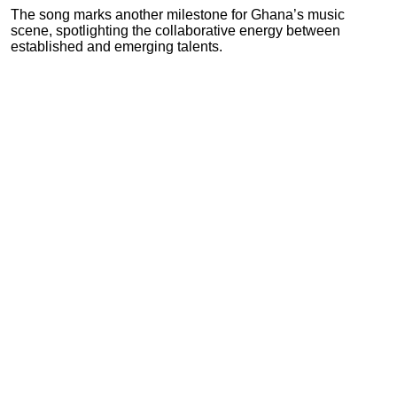
The song marks another milestone for Ghana’s music
scene, spotlighting the collaborative energy between
established and emerging talents.