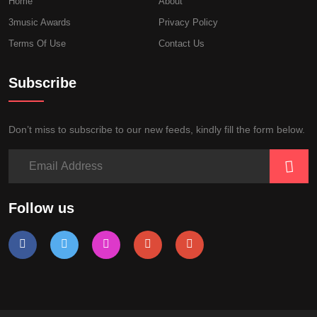
Home
About
3music Awards
Privacy Policy
Terms Of Use
Contact Us
Subscribe
Don’t miss to subscribe to our new feeds, kindly fill the form below.
Follow us