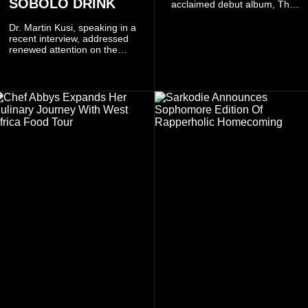
SOBOLO DRINK
acclaimed debut album, The
Odyssey, and showcases the
singer's signature blend of
Dr. Martin Kusi, speaking in a
Afrobeats, soul, hip-hop and
recent interview, addressed
alternative African sounds.
renewed attention on the
sobolo associated with
Stephen Adom Kyei-Duah,
founder and leader of
Believers Worship Centre.