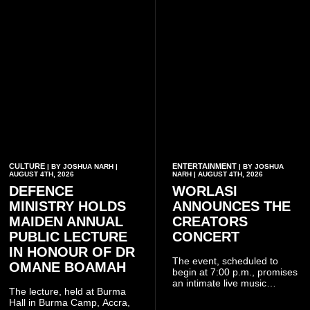
CULTURE
ENTERTAINMENT
| BY JOSHUA NARH |
| BY JOSHUA
AUGUST 4TH, 2026
NARH | AUGUST 4TH, 2026
DEFENCE
WORLASI
MINISTRY HOLDS
ANNOUNCES THE
MAIDEN ANNUAL
CREATORS
PUBLIC LECTURE
CONCERT
IN HONOUR OF DR
The event, scheduled to
OMANE BOAMAH
begin at 7:00 p.m., promises
an intimate live music
The lecture, held at Burma
experience that reflects
Hall in Burma Camp, Accra,
Worlasi's unique artistry, with