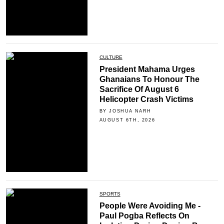
CULTURE
President Mahama Urges
Ghanaians To Honour The
Sacrifice Of August 6
Helicopter Crash Victims
BY JOSHUA NARH
AUGUST 6TH, 2026
SPORTS
People Were Avoiding Me -
Paul Pogba Reflects On