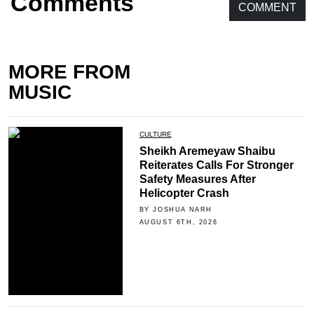
Comments
COMMENT
MORE FROM
MUSIC
CULTURE
Sheikh Aremeyaw Shaibu
Reiterates Calls For Stronger
Safety Measures After
Helicopter Crash
BY JOSHUA NARH
AUGUST 6TH, 2026