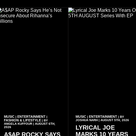
MUSIC
ENTERTAINMENT
MUSIC
ENTERTAINMENT
|
|
|
| BY
FASHION & LIFESTYLE
JOSHUA NARH | AUGUST 5TH, 2026
| BY
ANGELA KUFFOUR | AUGUST 6TH,
LYRICAL JOE
2026
MARKS 10 YEARS
A$AP ROCKY SAYS