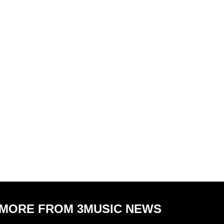
MORE FROM 3MUSIC NEWS