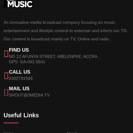
An innovative media broadcast company focusing on music,
entertainment and lifestyle content to entertain and inform our TG.
Our content is broadcast mainly on TV, Online and radio.
FIND US
NO 12 AFUNYA STREET, ABELENPKE, ACCRA
GPS: GA-092-5841
CALL US
0302791949
MAIL US
SHOUT@3MEDIA.TV
Useful Links