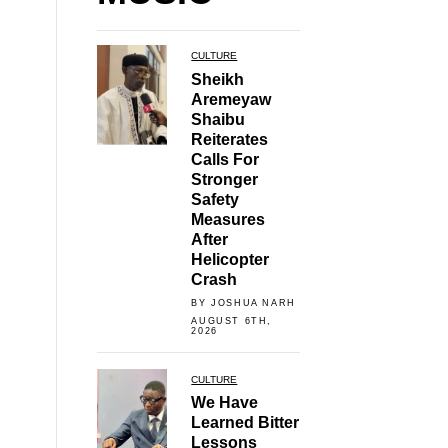
CULTURE
Sheikh
Aremeyaw
Shaibu
Reiterates
Calls For
Stronger
Safety
Measures
After
Helicopter
Crash
BY JOSHUA NARH
AUGUST 6TH,
2026
CULTURE
We Have
Learned Bitter
Lessons