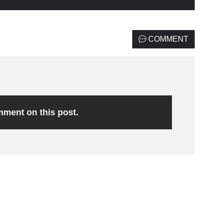
COMMENT
omment on this post.