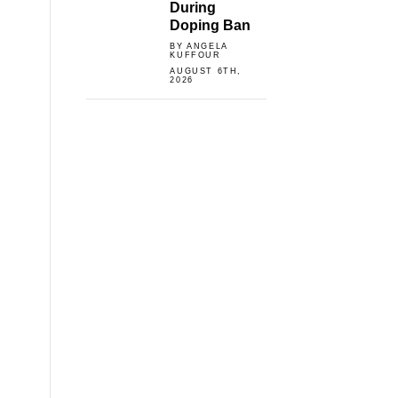
During
Doping Ban
BY ANGELA
KUFFOUR
AUGUST 6TH,
2026