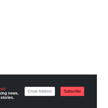
sic
Subscribe
king news,
stories.