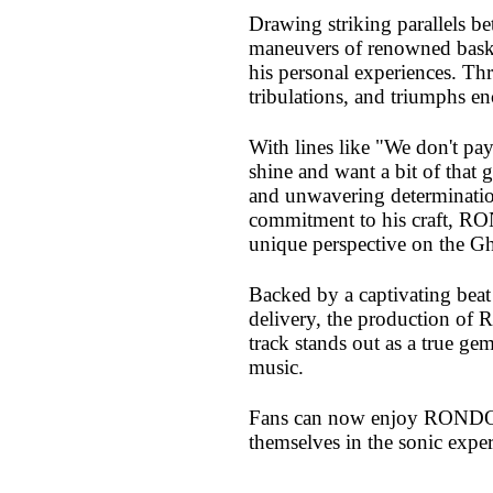
Drawing striking parallels b
maneuvers of renowned bask
his personal experiences. Thr
tribulations, and triumphs e
With lines like "We don't pay
shine and want a bit of that g
and unwavering determination
commitment to his craft, RO
unique perspective on the G
Backed by a captivating beat
delivery, the production of 
track stands out as a true g
music.
Fans can now enjoy RONDO o
themselves in the sonic expe