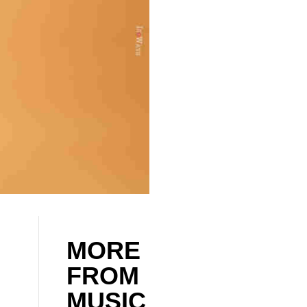
MORE
FROM
MUSIC