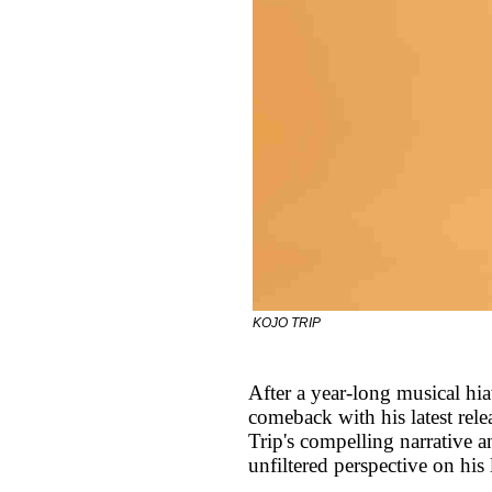
KOJO TRIP
After a year-long musical hi
comeback with his latest re
Trip's compelling narrative a
unfiltered perspective on his 