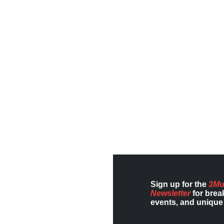
Sign up for the
3Mu
Newsletter
for brea
events, and unique 