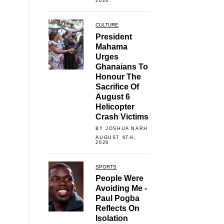
2026
CULTURE
President
Mahama
Urges
Ghanaians To
Honour The
Sacrifice Of
August 6
Helicopter
Crash Victims
BY JOSHUA NARH
AUGUST 6TH,
2026
SPORTS
People Were
Avoiding Me -
Paul Pogba
Reflects On
Isolation