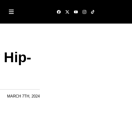
 Hip-
MARCH 7TH, 2024