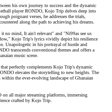
etween his own journey to success and the dynamic
etball player RONDO, Kojo Trip delves deep into
ough poignant verses, he addresses the trials,
ncountered along the path to achieving his dreams.
 it no mind, It ain't relevant" and "Ni99as see us
low," Kojo Trip's lyrics vividly depict his resilience
. Unapologetic in his portrayal of hustle and
NDO transcends conventional themes and offers a
hanaian music scene.
 that perfectly complements Kojo Trip's dynamic
RONDO elevates the storytelling to new heights. The
em within the ever-evolving landscape of Ghanaian
n all major streaming platforms, immersing
rience crafted by Kojo Trip.