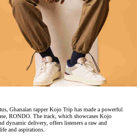
atus, Ghanaian rapper Kojo Trip has made a powerful
lease, RONDO. The track, which showcases Kojo
nd dynamic delivery, offers listeners a raw and
life and aspirations.