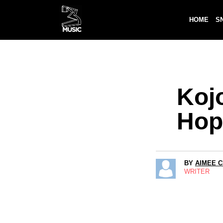
HOME
S
Koj
Hop
BY
AIMEE 
WRITER