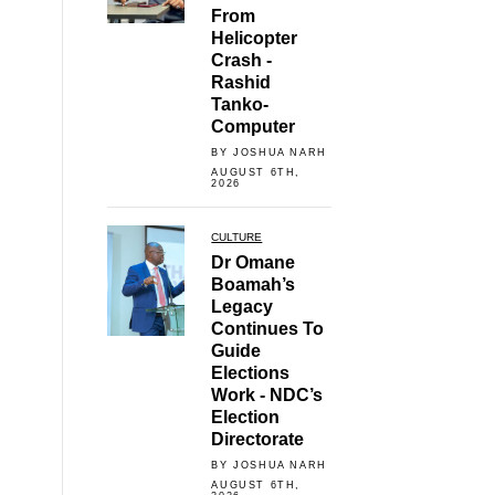
From
Helicopter
Crash -
Rashid
Tanko-
Computer
BY JOSHUA NARH
AUGUST 6TH,
2026
CULTURE
Dr Omane
Boamah’s
Legacy
Continues To
Guide
Elections
Work - NDC’s
Election
Directorate
BY JOSHUA NARH
AUGUST 6TH,