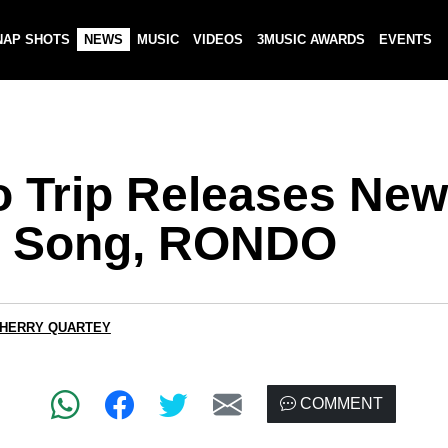
NAP SHOTS
NEWS
MUSIC
VIDEOS
3MUSIC AWARDS
EVENTS
o Trip Releases New
 Song, RONDO
CHERRY QUARTEY
COMMENT