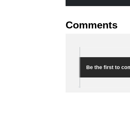
Comments
Be the first to c