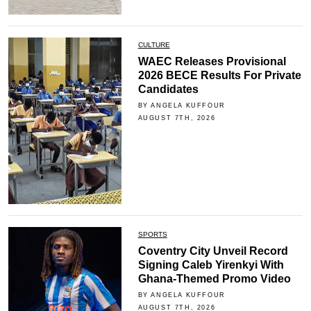
CULTURE
WAEC Releases Provisional
2026 BECE Results For Private
Candidates
BY ANGELA KUFFOUR
AUGUST 7TH, 2026
SPORTS
Coventry City Unveil Record
Signing Caleb Yirenkyi With
Ghana-Themed Promo Video
BY ANGELA KUFFOUR
AUGUST 7TH, 2026