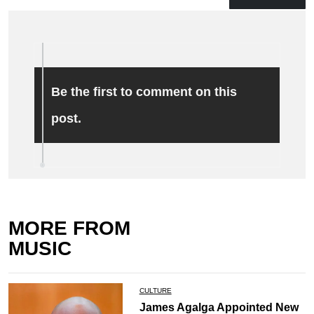
Be the first to comment on this
post.
MORE FROM
MUSIC
CULTURE
James Agalga Appointed New