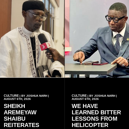
CULTURE
CULTURE
| BY JOSHUA NARH |
| BY JOSHUA NARH |
AUGUST 6TH, 2026
AUGUST 6TH, 2026
SHEIKH
WE HAVE
AREMEYAW
LEARNED BITTER
SHAIBU
LESSONS FROM
REITERATES
HELICOPTER