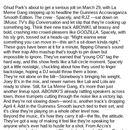
Ghud Park’s about to get a serious jolt on March 29, with La
Meme Gang stepping up to headline the Guinness Accravaganza
Smooth Edition. The crew - Spacely, and RJZ —sat down on
3Music TV’s
Big Conversation
and let slip that they’re cooking up
something big. Think their new track
ABONIKI
, all brassy and
bold, crashing into crowd-pleasers like
GODZILLA
. Spacely, with
his sly grin, tossed out a heads-up: “Might wanna wear
something you can move in—this ain’t a sit-down kinda night.”
These guys have been at it for a minute, flipping Ghana’s sound
with their trap-Afro mashup that’s tough to pin down but
impossible to ignore. They’ve earned that “young OG” tag the
hard way, and this show feels like a full-circle moment. Spacely
got a little nostalgic, chuckling about how they used to linger
backstage, hoping a DJ would throw them a bone.
They’re not alone on the bill—Stonebwoy’s bringing his weight,
Joey B’s in the mix, and newer names like Lali and Lola are
ready to shine. Still, for La Meme Gang, it’s more than just
another lineup spot.
ABONIKI'S
already rattling speakers across
town, those trumpets cutting through the noise like a victory lap.
And they’re not slowing down—word is, another track’s dropping
April 4. Add in the Guinness Smooth launch tied to their set, and
it’s clear they’re playing on a whole other level now.
Beyond the music, it’s how they carry it all—the fits, the attitude.
They’ve got a way of making it feel like they’re speaking for
anyone who’s ever had to hustle for a shot. From Accra’s