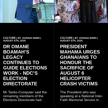
CULTURE
CULTURE
| BY JOSHUA NARH |
| BY JOSHUA NARH |
AUGUST 6TH, 2026
AUGUST 6TH, 2026
DR OMANE
PRESIDENT
BOAMAH’S
MAHAMA URGES
LEGACY
GHANAIANS TO
CONTINUES TO
HONOUR THE
GUIDE ELECTIONS
SACRIFICE OF
WORK - NDC’S
AUGUST 6
ELECTION
HELICOPTER
DIRECTORATE
CRASH VICTIMS
Mr Tanko-Computer said the
The President who was
remaining members of the
speaking at a National Inter-
Elections Directorate had
Faith Memorial Service in
continued to implement Dr
Accra on Thursday to mark
Omane Boamah’s ideas and
one year since the tragedy,