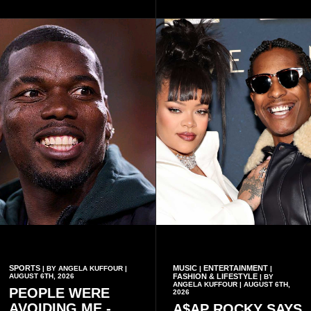
organisational approach,
said remembrance is not
which he said had
only about reflecting on the
contributed to the successful
past but also about
conduct of the party’s recent
preserving the values on
branch elections.
which the country is built.
SPORTS
MUSIC
ENTERTAINMENT
| BY ANGELA KUFFOUR |
|
|
AUGUST 6TH, 2026
FASHION & LIFESTYLE
| BY
ANGELA KUFFOUR | AUGUST 6TH,
PEOPLE WERE
2026
AVOIDING ME -
A$AP ROCKY SAYS