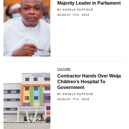
Majority Leader in Parliament
BY ANGELA KUFFOUR
AUGUST 7TH, 2026
CULTURE
Contractor Hands Over Weija
Children’s Hospital To
Government
BY ANGELA KUFFOUR
AUGUST 7TH, 2026