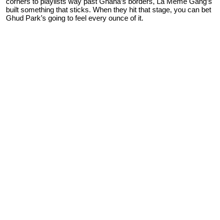
corners to playlists way past Ghana’s borders, La Meme Gang’s
built something that sticks. When they hit that stage, you can bet
Ghud Park’s going to feel every ounce of it.