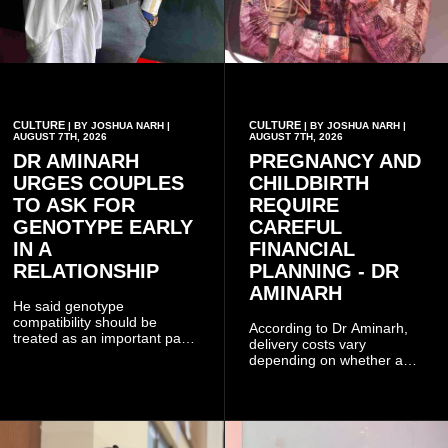
CULTURE
CULTURE
| BY JOSHUA NARH |
| BY JOSHUA NARH |
AUGUST 7TH, 2026
AUGUST 7TH, 2026
DR AMINARH
PREGNANCY AND
URGES COUPLES
CHILDBIRTH
TO ASK FOR
REQUIRE
GENOTYPE EARLY
CAREFUL
IN A
FINANCIAL
RELATIONSHIP
PLANNING - DR
AMINARH
He said genotype
compatibility should be
According to Dr Aminarh,
treated as an important part
delivery costs vary
of choosing a partner
depending on whether a
because of the risk of having
woman has a vaginal
a child with sickle cell
delivery or a caesarean
disease when two people
section, as well as whether
who carry the sickle cell gene
she has health insurance.
have children together.