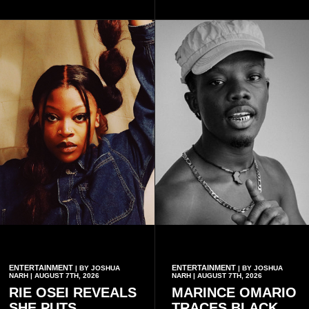
with additional points
available when they use
Telecel’s digital platforms.
ENTERTAINMENT
ENTERTAINMENT
| BY JOSHUA
| BY JOSHUA
NARH | AUGUST 7TH, 2026
NARH | AUGUST 7TH, 2026
RIE OSEI REVEALS
MARINCE OMARIO
SHE PUTS
TRACES BLACK