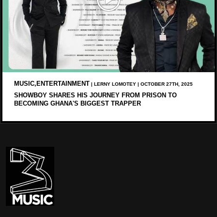
MUSIC,ENTERTAINMENT
| LERNY LOMOTEY | OCTOBER 27TH, 2025
SHOWBOY SHARES HIS JOURNEY FROM PRISON TO
BECOMING GHANA'S BIGGEST TRAPPER