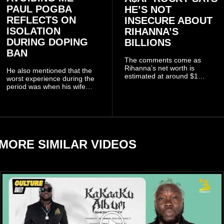
PAUL POGBA
HE’S NOT
REFLECTS ON
INSECURE ABOUT
ISOLATION
RIHANNA’S
DURING DOPING
BILLIONS
BAN
The comments come as
Rihanna’s net worth is
He also mentioned that the
estimated at around $1
worst experience during the
billion to $1.4 billion, driven
period was when his wife
largely by her Fenty Beauty
Zulay, chose to avoid him
and Savage X Fenty
sometimes.
businesses, according to
reports citing Forbes.
MORE SIMILAR VIDEOS