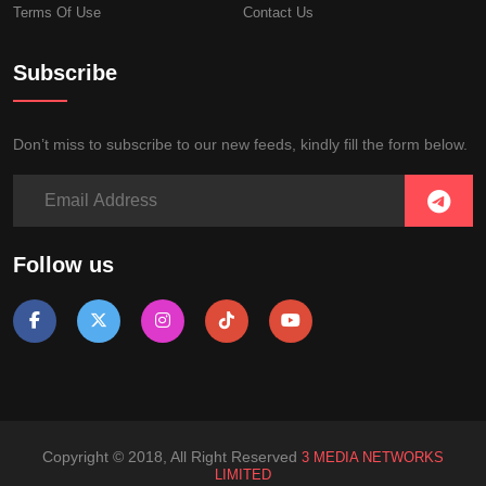
Terms Of Use
Contact Us
Subscribe
Don’t miss to subscribe to our new feeds, kindly fill the form below.
Follow us
Copyright © 2018, All Right Reserved
3 MEDIA NETWORKS
LIMITED