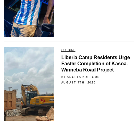
CULTURE
Liberia Camp Residents Urge
Faster Completion of Kasoa-
Winneba Road Project
BY ANGELA KUFFOUR
AUGUST 7TH, 2026