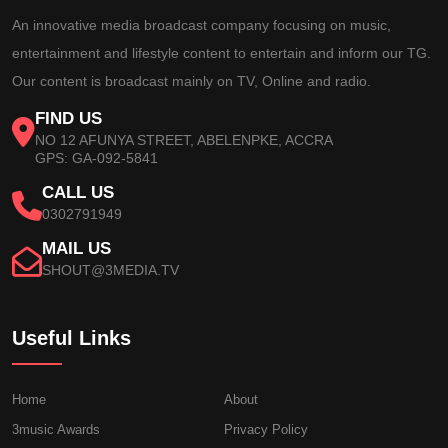
An innovative media broadcast company focusing on music,
entertainment and lifestyle content to entertain and inform our TG.
Our content is broadcast mainly on TV, Online and radio.
FIND US
NO 12 AFUNYA STREET, ABELENPKE, ACCRA
GPS: GA-092-5841
CALL US
0302791949
MAIL US
SHOUT@3MEDIA.TV
Useful Links
Home
About
3music Awards
Privacy Policy