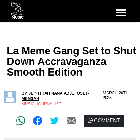
La Meme Gang Set to Shut
Down Accravaganza
Smooth Edition
MARCH 20TH,
BY
JEPHTHAH NANA ADJEI OSEI -
2025
MENSAH
MUSIC JOURNALIST
COMMENT