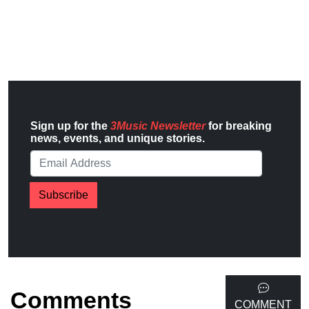
Sign up for the
3Music Newsletter
for breaking
news, events, and unique stories.
Subscribe
Comments
COMMENT