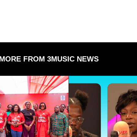
MORE FROM 3MUSIC NEWS