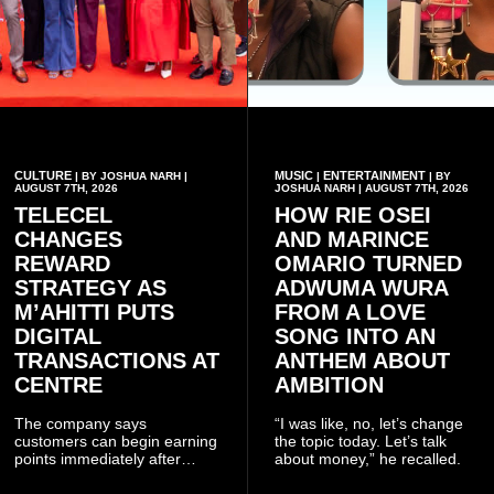
CULTURE
MUSIC
ENTERTAINMENT
| BY JOSHUA NARH |
|
| BY
AUGUST 7TH, 2026
JOSHUA NARH | AUGUST 7TH, 2026
TELECEL
HOW RIE OSEI
CHANGES
AND MARINCE
REWARD
OMARIO TURNED
STRATEGY AS
ADWUMA WURA
M’AHITTI PUTS
FROM A LOVE
DIGITAL
SONG INTO AN
TRANSACTIONS AT
ANTHEM ABOUT
CENTRE
AMBITION
The company says
“I was like, no, let’s change
customers can begin earning
the topic today. Let’s talk
points immediately after
about money,” he recalled.
subscribing to the promotion,