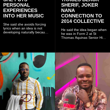
PERSONAL
SHERIF, JOKER
EXPERIENCES
NANA
INTO HER MUSIC
CONNECTION TO
2014 COLLECTIVE
She said she avoids forcing
lyrics when an idea is not
He said the idea began when
developing naturally because
he was in Form 2 at St
doing so can affect the
Thomas Aquinas Senior High
authenticity of the final work.
School, where he and his
friends decided to operate as
a collective rather than as a
conventional music group.