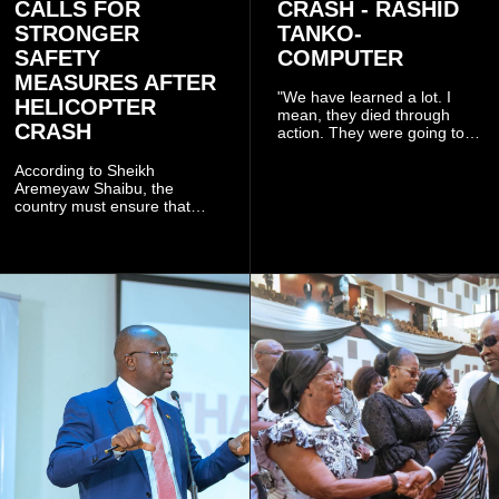
CALLS FOR
CRASH - RASHID
STRONGER
TANKO-
SAFETY
COMPUTER
MEASURES AFTER
"We have learned a lot. I
HELICOPTER
mean, they died through
CRASH
action. They were going to
launch this responsible
community mining to fight
According to Sheikh
galamsey. That was virtually
Aremeyaw Shaibu, the
what they were doing", he
country must ensure that
said.
meaningful lessons are
drawn from the deaths of the
eight victims.