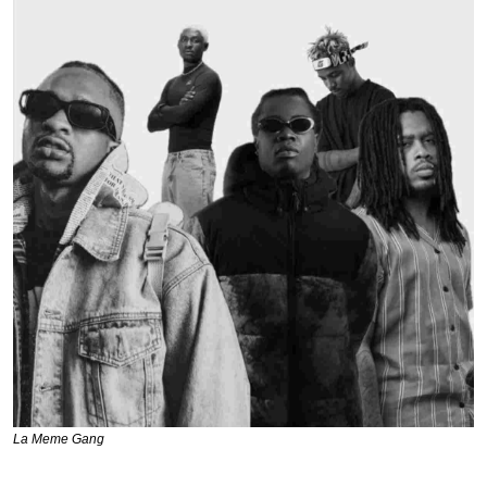
La Meme Gang