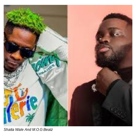
Shatta Wale And M.O.G Beatz