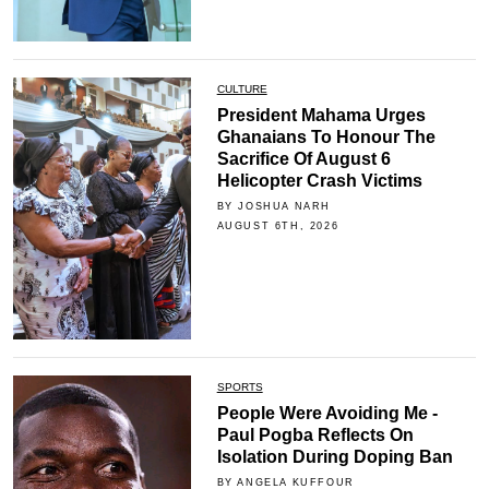
CULTURE
President Mahama Urges
Ghanaians To Honour The
Sacrifice Of August 6
Helicopter Crash Victims
BY JOSHUA NARH
AUGUST 6TH, 2026
SPORTS
People Were Avoiding Me -
Paul Pogba Reflects On
Isolation During Doping Ban
BY ANGELA KUFFOUR