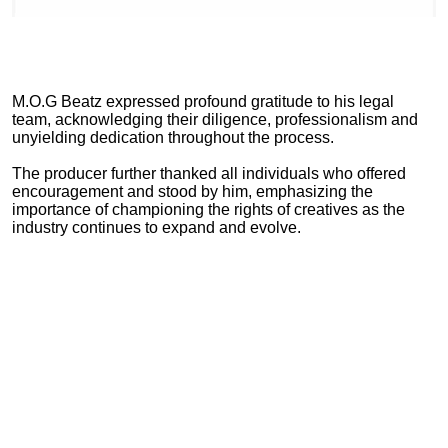
M.O.G Beatz expressed profound gratitude to his legal
team, acknowledging their diligence, professionalism and
unyielding dedication throughout the process.
The producer further thanked all individuals who offered
encouragement and stood by him, emphasizing the
importance of championing the rights of creatives as the
industry continues to expand and evolve.