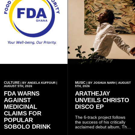
CULTURE
MUSIC
| BY ANGELA KUFFOUR |
| BY JOSHUA NARH | AUGUST
AUGUST 5TH, 2026
5TH, 2026
FDA WARNS
ARATHEJAY
AGAINST
UNVEILS CHRISTO
MEDICINAL
DISCO EP
CLAIMS FOR
The 6-track project follows
POPULAR
the success of his critically
SOBOLO DRINK
acclaimed debut album, The
Odyssey, and showcases the