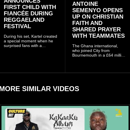
ANNOUNCES
ANTOINE
FIRST CHILD WITH
SEMENYO OPENS
FIANCÉE DURING
UP ON CHRISTIAN
REGGAELAND
FAITH AND
FESTIVAL
SHARED PRAYER
WITH TEAMMATES
During his set, Kartel created
a special moment when he
surprised fans with a
The Ghana international,
personal announcement
who joined City from
involving his fiancée Sidem
Bournemouth in a £64 million
Öztürk.
transfer in January 2026,
discussed his beliefs in a
recent interview shared
widely online.
MORE SIMILAR VIDEOS