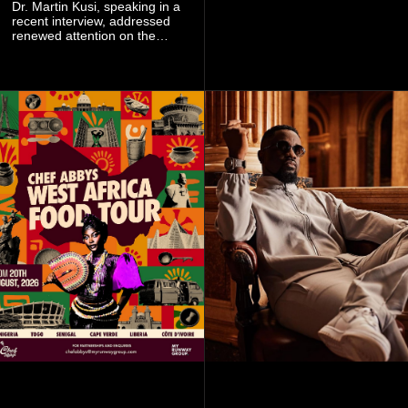
singer's signature blend of
Dr. Martin Kusi, speaking in a
Afrobeats, soul, hip-hop and
recent interview, addressed
alternative African sounds.
renewed attention on the
sobolo associated with
Stephen Adom Kyei-Duah,
founder and leader of
Believers Worship Centre.