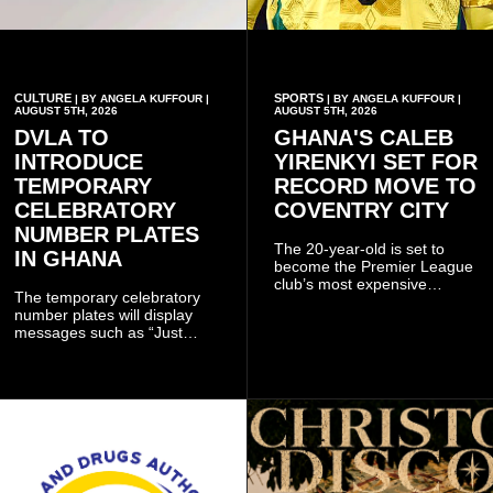
CULTURE
SPORTS
| BY ANGELA KUFFOUR |
| BY ANGELA KUFFOUR |
AUGUST 5TH, 2026
AUGUST 5TH, 2026
DVLA TO
GHANA'S CALEB
INTRODUCE
YIRENKYI SET FOR
TEMPORARY
RECORD MOVE TO
CELEBRATORY
COVENTRY CITY
NUMBER PLATES
The 20-year-old is set to
IN GHANA
become the Premier League
club’s most expensive
The temporary celebratory
signing as they continue an
number plates will display
ambitious summer
messages such as “Just
recruitment drive.
Married,” “Called to the Bar,”
and other approved
inscriptions.