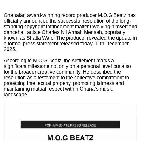
Ghanaian award-winning record producer M.O.G Beatz has
officially announced the successful resolution of the long-
standing copyright infringement matter involving himself and
dancehall artiste Charles Nii Armah Mensah, popularly
known as Shatta Wale. The producer revealed the update in
a formal press statement released today, 11th December
2025.
According to M.O.G Beatz, the settlement marks a
significant milestone not only on a personal level but also
for the broader creative community. He described the
resolution as a testament to the collective commitment to
protecting intellectual property, promoting fairness and
maintaining mutual respect within Ghana’s music
landscape.