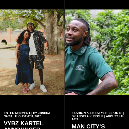
commanders, family
online.
members, colleagues and
members of the Pope John
Senior High School Old Boys
Association (POJOBA), Dr
Omane Boamah's alma
mater, to celebrate his life
and contribution to national
development.
ENTERTAINMENT
FASHION & LIFESTYLE
SPORTS
| BY JOSHUA
|
|
NARH | AUGUST 4TH, 2026
BY ANGELA KUFFOUR | AUGUST 4TH,
2026
VYBZ KARTEL
MAN CITY’S