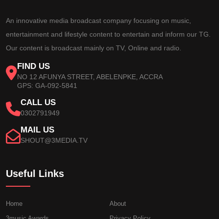
An innovative media broadcast company focusing on music,
entertainment and lifestyle content to entertain and inform our TG.
Our content is broadcast mainly on TV, Online and radio.
FIND US
NO 12 AFUNYA STREET, ABELENPKE, ACCRA
GPS: GA-092-5841
CALL US
0302791949
MAIL US
SHOUT@3MEDIA.TV
Useful Links
Home
About
3music Awards
Privacy Policy