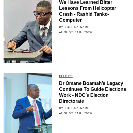
We Have Learned Bitter
Lessons From Helicopter
Crash - Rashid Tanko-
Computer
BY JOSHUA NARH
AUGUST 6TH, 2026
CULTURE
Dr Omane Boamah’s Legacy
Continues To Guide Elections
Work - NDC’s Election
Directorate
BY JOSHUA NARH
AUGUST 6TH, 2026