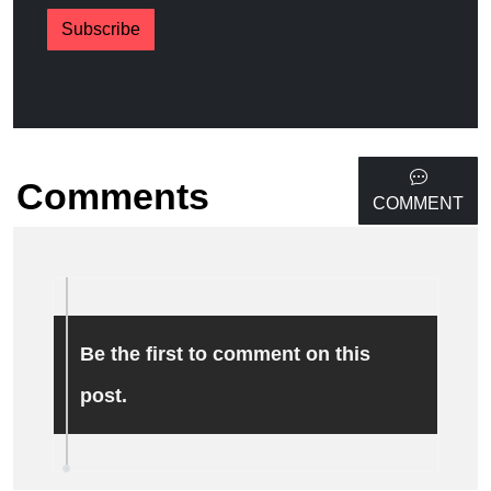
Subscribe
Comments
COMMENT
Be the first to comment on this
post.