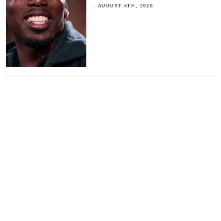
AUGUST 6TH, 2026