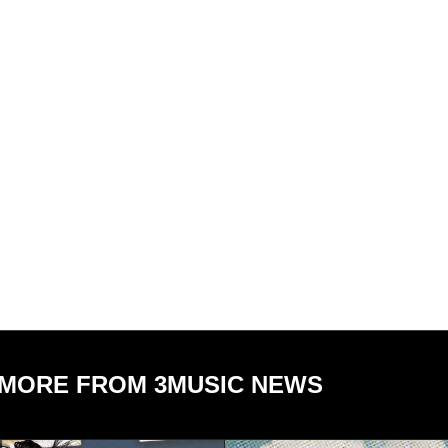
MORE FROM 3MUSIC NEWS