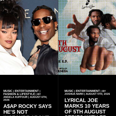
MUSIC
ENTERTAINMENT
MUSIC
ENTERTAINMENT
|
|
|
| BY
FASHION & LIFESTYLE
JOSHUA NARH | AUGUST 5TH, 2026
| BY
ANGELA KUFFOUR | AUGUST 6TH,
LYRICAL JOE
2026
MARKS 10 YEARS
A$AP ROCKY SAYS
OF 5TH AUGUST
HE’S NOT