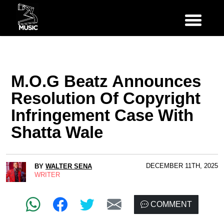
M.O.G Beatz Announces
Resolution Of Copyright
Infringement Case With
Shatta Wale
DECEMBER 11TH, 2025
BY
WALTER SENA
WRITER
COMMENT