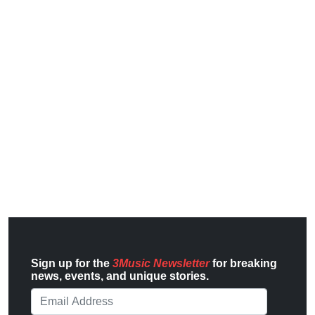
Sign up for the
3Music Newsletter
for breaking
news, events, and unique stories.