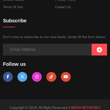
Terms Of Use
Contact Us
Subscribe
Don’t miss to subscribe to our new feeds, kindly fill the form below.
Follow us
Copyright © 2018, All Right Reserved
3 MEDIA NETWORKS