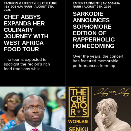
FASHION & LIFESTYLE
CULTURE
ENTERTAINMENT
|
| BY JOSHUA
| BY JOSHUA NARH | AUGUST 5TH,
NARH | AUGUST 5TH, 2026
2026
SARKODIE
CHEF ABBYS
ANNOUNCES
EXPANDS HER
SOPHOMORE
CULINARY
EDITION OF
JOURNEY WITH
RAPPERHOLIC
WEST AFRICA
HOMECOMING
FOOD TOUR
Over the years, the concert
The tour is expected to
has featured memorable
spotlight the region's rich
performances from top
food traditions while
Ghanaian and international
strengthening cultural ties
artistes, creating
through storytelling and
unforgettable moments for
collaboration.
music lovers.