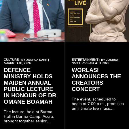
CULTURE
ENTERTAINMENT
| BY JOSHUA NARH |
| BY JOSHUA
AUGUST 4TH, 2026
NARH | AUGUST 4TH, 2026
DEFENCE
WORLASI
MINISTRY HOLDS
ANNOUNCES THE
MAIDEN ANNUAL
CREATORS
PUBLIC LECTURE
CONCERT
IN HONOUR OF DR
The event, scheduled to
OMANE BOAMAH
begin at 7:00 p.m., promises
an intimate live music
The lecture, held at Burma
experience that reflects
Hall in Burma Camp, Accra,
Worlasi's unique artistry, with
brought together senior
tickets starting from GH¢150.
government officials, military
Fans can purchase tickets