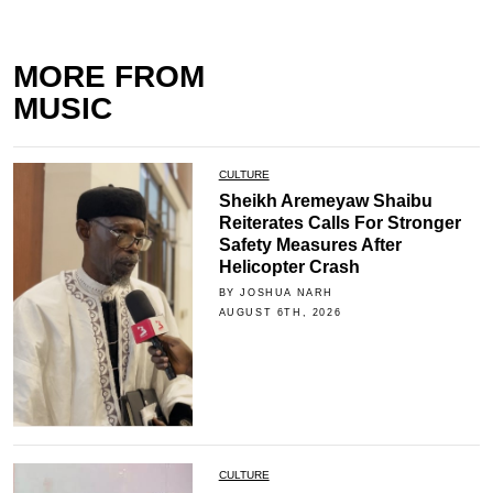
MORE FROM
MUSIC
CULTURE
Sheikh Aremeyaw Shaibu
Reiterates Calls For Stronger
Safety Measures After
Helicopter Crash
BY JOSHUA NARH
AUGUST 6TH, 2026
CULTURE