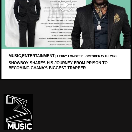
MUSIC,ENTERTAINMENT
| LERNY LOMOTEY | OCTOBER 27TH, 2025
SHOWBOY SHARES HIS JOURNEY FROM PRISON TO
BECOMING GHANA'S BIGGEST TRAPPER