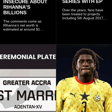
SERIES WITH EP
INSECURE ABOUT
RIHANNA’S
Over the years, fans have
BILLIONS
been treated to projects
including 5th August 2017,
The comments come as
5th August 2018, 5th August
Rihanna’s net worth is
2019, 5th August 2020, 5th
estimated at around $1
August V, 5th August VI, 5th
billion to $1.4 billion, driven
August VII, 5th August VIII,
largely by her Fenty Beauty
and 5th August IX, each
and Savage X Fenty
raising the bar for Ghanaian
businesses, according to
rap.
reports citing Forbes.