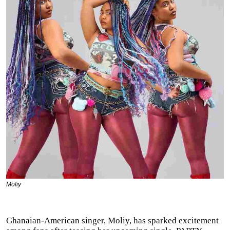
Moliy
Ghanaian-American singer, Moliy, has sparked excitement