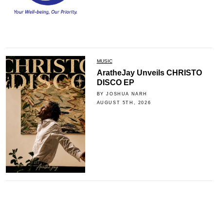
MUSIC
AratheJay Unveils CHRISTO
DISCO EP
BY JOSHUA NARH
AUGUST 5TH, 2026