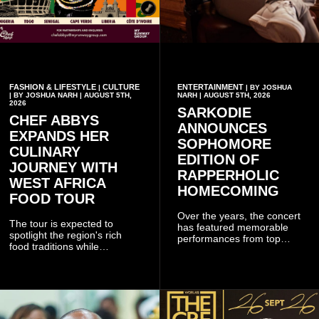
FASHION & LIFESTYLE
CULTURE
ENTERTAINMENT
|
| BY JOSHUA
| BY JOSHUA NARH | AUGUST 5TH,
NARH | AUGUST 5TH, 2026
2026
SARKODIE
CHEF ABBYS
ANNOUNCES
EXPANDS HER
SOPHOMORE
CULINARY
EDITION OF
JOURNEY WITH
RAPPERHOLIC
WEST AFRICA
HOMECOMING
FOOD TOUR
Over the years, the concert
The tour is expected to
has featured memorable
spotlight the region's rich
performances from top
food traditions while
Ghanaian and international
strengthening cultural ties
artistes, creating
through storytelling and
unforgettable moments for
collaboration.
music lovers.