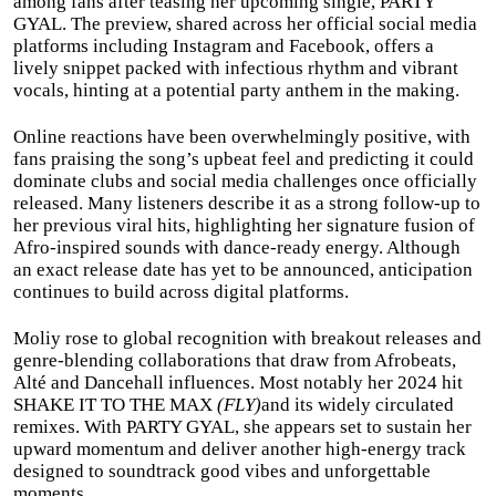
among fans after teasing her upcoming single, PARTY
GYAL. The preview, shared across her official social media
platforms including Instagram and Facebook, offers a
lively snippet packed with infectious rhythm and vibrant
vocals, hinting at a potential party anthem in the making.
Online reactions have been overwhelmingly positive, with
fans praising the song’s upbeat feel and predicting it could
dominate clubs and social media challenges once officially
released. Many listeners describe it as a strong follow-up to
her previous viral hits, highlighting her signature fusion of
Afro-inspired sounds with dance-ready energy. Although
an exact release date has yet to be announced, anticipation
continues to build across digital platforms.
Moliy rose to global recognition with breakout releases and
genre-blending collaborations that draw from Afrobeats,
Alté and Dancehall influences. Most notably her 2024 hit
SHAKE IT TO THE MAX
(FLY)
and its widely circulated
remixes. With PARTY GYAL, she appears set to sustain her
upward momentum and deliver another high-energy track
designed to soundtrack good vibes and unforgettable
moments.