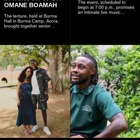
The event, scheduled to
OMANE BOAMAH
begin at 7:00 p.m., promises
an intimate live music
The lecture, held at Burma
experience that reflects
Hall in Burma Camp, Accra,
Worlasi's unique artistry, with
brought together senior
tickets starting from GH¢150.
government officials, military
Fans can purchase tickets
commanders, family
online.
members, colleagues and
members of the Pope John
Senior High School Old Boys
Association (POJOBA), Dr
Omane Boamah's alma
mater, to celebrate his life
and contribution to national
development.