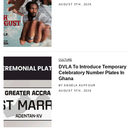
AUGUST 5TH, 2026
CULTURE
DVLA To Introduce Temporary
Celebratory Number Plates In
Ghana
BY ANGELA KUFFOUR
AUGUST 5TH, 2026