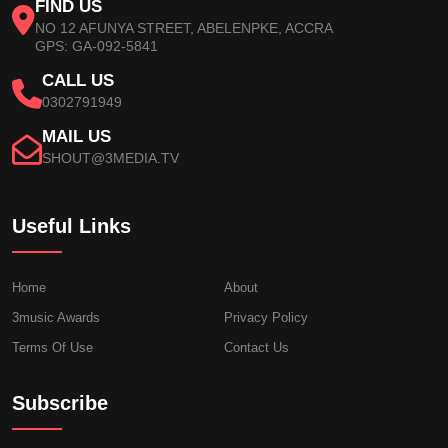
FIND US
NO 12 AFUNYA STREET, ABELENPKE, ACCRA
GPS: GA-092-5841
CALL US
0302791949
MAIL US
SHOUT@3MEDIA.TV
Useful Links
Home
About
3music Awards
Privacy Policy
Terms Of Use
Contact Us
Subscribe