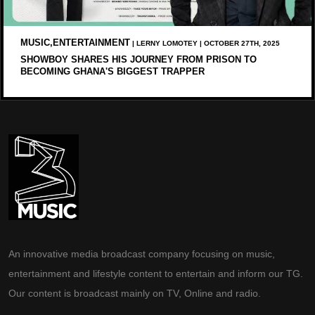
MUSIC,ENTERTAINMENT
| LERNY LOMOTEY | OCTOBER 27TH, 2025
SHOWBOY SHARES HIS JOURNEY FROM PRISON TO
BECOMING GHANA'S BIGGEST TRAPPER
An innovative media broadcast company focusing on music,
entertainment and lifestyle content to entertain and inform our TG.
Our content is broadcast mainly on TV, Online and radio.