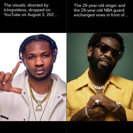
The visuals, directed by
The 28-year-old singer and
Ichopvideos, dropped on
the 29-year-old NBA guard
YouTube on August 3, 2026,
exchanged vows in front of
and quickly began circulating
close family and friends.
among fans.