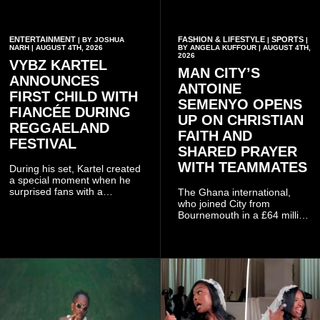
ENTERTAINMENT
FASHION & LIFESTYLE
SPORTS
| BY JOSHUA
|
|
NARH | AUGUST 4TH, 2026
BY ANGELA KUFFOUR | AUGUST 4TH,
2026
VYBZ KARTEL
MAN CITY’S
ANNOUNCES
ANTOINE
FIRST CHILD WITH
SEMENYO OPENS
FIANCÉE DURING
UP ON CHRISTIAN
REGGAELAND
FAITH AND
FESTIVAL
SHARED PRAYER
WITH TEAMMATES
During his set, Kartel created
a special moment when he
surprised fans with a
The Ghana international,
personal announcement
who joined City from
involving his fiancée Sidem
Bournemouth in a £64 million
Öztürk.
transfer in January 2026,
discussed his beliefs in a
recent interview shared
widely online.