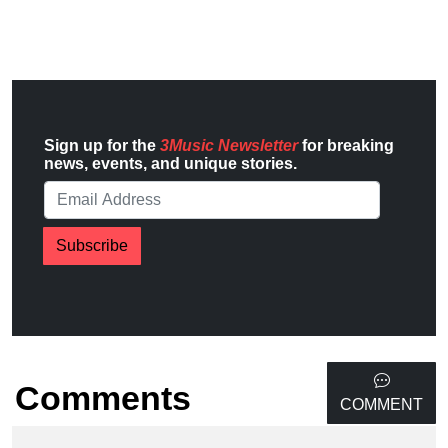
Sign up for the
3Music Newsletter
for breaking
news, events, and unique stories.
Subscribe
Comments
COMMENT