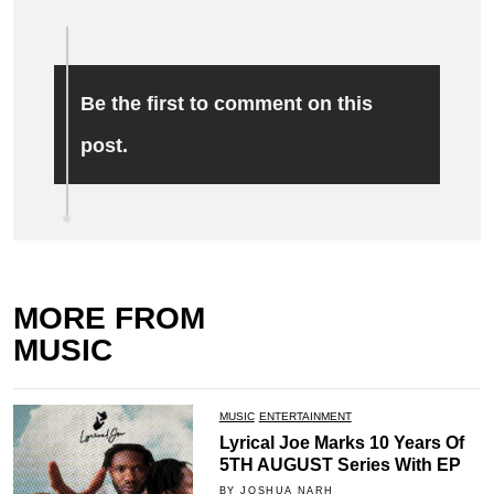
Be the first to comment on this
post.
MORE FROM
MUSIC
MUSIC
ENTERTAINMENT
Lyrical Joe Marks 10 Years Of
5TH AUGUST Series With EP
BY JOSHUA NARH