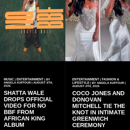
MUSIC
ENTERTAINMENT
ENTERTAINMENT
FASHION &
|
| BY
|
ANGELA KUFFOUR | AUGUST 4TH,
LIFESTYLE
| BY ANGELA KUFFOUR |
2026
AUGUST 4TH, 2026
SHATTA WALE
COCO JONES AND
DROPS OFFICIAL
DONOVAN
VIDEO FOR NO
MITCHELL TIE THE
BBF FROM
KNOT IN INTIMATE
AFRICAN KING
GREENWICH
ALBUM
CEREMONY