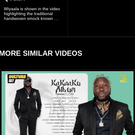
been deployed to the scene
Wiyaala is shown in the video
and has introduced
highlighting the traditional
temporary traffic diversions
handwoven smock known as
to manage the situation.
Fugu, a garment closely
associated with communities
in northern Ghana.
MORE SIMILAR VIDEOS