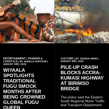
ENTERTAINMENT
FASHION &
CULTURE
|
| BY JOSHUA NARH |
LIFESTYLE
AUGUST 3RD, 2026
| BY ANGELA KUFFOUR |
AUGUST 3RD, 2026
PILE-UP CRASH
WIYAALA
BLOCKS ACCRA-
SPOTLIGHTS
KUMASI HIGHWAY
TRADITIONAL
AT BIRIMSO
FUGU SMOCK
BRIDGE
MONTHS AFTER
BEING CROWNED
The police said the Eastern
South Regional Motor Traffic
GLOBAL FUGU
and Transport Department
QUEEN
(MTTD) team from Kibi has