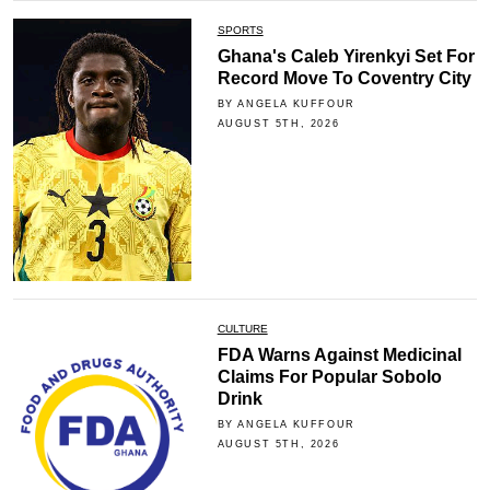
SPORTS
Ghana's Caleb Yirenkyi Set For
Record Move To Coventry City
BY ANGELA KUFFOUR
AUGUST 5TH, 2026
CULTURE
FDA Warns Against Medicinal
Claims For Popular Sobolo
Drink
BY ANGELA KUFFOUR
AUGUST 5TH, 2026