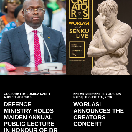
CULTURE
ENTERTAINMENT
| BY JOSHUA NARH |
| BY JOSHUA
AUGUST 4TH, 2026
NARH | AUGUST 4TH, 2026
DEFENCE
WORLASI
MINISTRY HOLDS
ANNOUNCES THE
MAIDEN ANNUAL
CREATORS
PUBLIC LECTURE
CONCERT
IN HONOUR OF DR