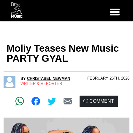
Moliy Teases New Music
PARTY GYAL
FEBRUARY 26TH, 2026
BY
CHRISTABEL NEWMAN
WRITER & REPORTER
COMMENT