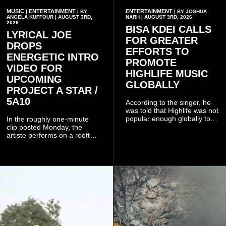
MUSIC
ENTERTAINMENT
ENTERTAINMENT
|
| BY
| BY JOSHUA
ANGELA KUFFOUR | AUGUST 3RD,
NARH | AUGUST 3RD, 2026
2026
BISA KDEI CALLS
LYRICAL JOE
FOR GREATER
DROPS
EFFORTS TO
ENERGETIC INTRO
PROMOTE
VIDEO FOR
HIGHLIFE MUSIC
UPCOMING
GLOBALLY
PROJECT A STAR /
5A10
According to the singer, he
was told that Highlife was not
popular enough globally to
In the roughly one-minute
be listed as a standalone
clip posted Monday, the
genre and would instead
artiste performs on a rooftop
have to be treated as a sub-
balcony overlooking
genre after he urged the
residential buildings and
platform to include Highlife
palm trees.
as one of its recognised
music genres.