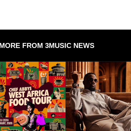
MORE FROM 3MUSIC NEWS