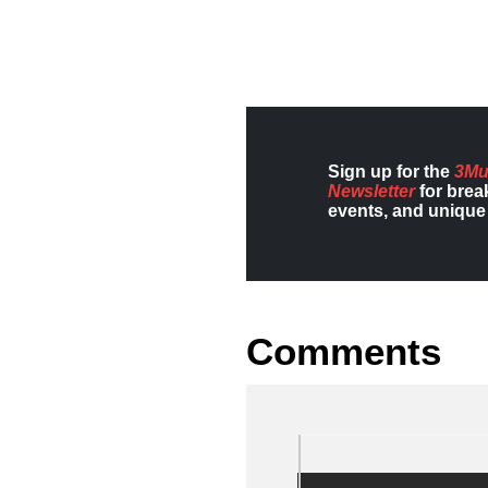
Sign up for the
3Mu
Newsletter
for brea
events, and unique 
Comments