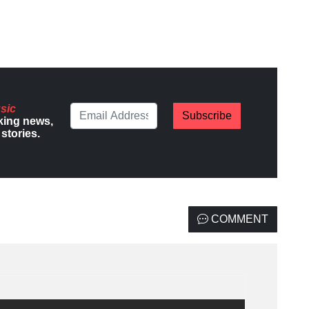
sic
Subscribe
king news,
stories.
COMMENT