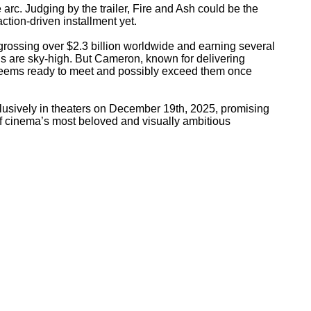
e arc. Judging by the trailer, Fire and Ash could be the
tion-driven installment yet.
grossing over $2.3 billion worldwide and earning several
s are sky-high. But Cameron, known for delivering
 seems ready to meet and possibly exceed them once
lusively in theaters on December 19th, 2025, promising
of cinema’s most beloved and visually ambitious