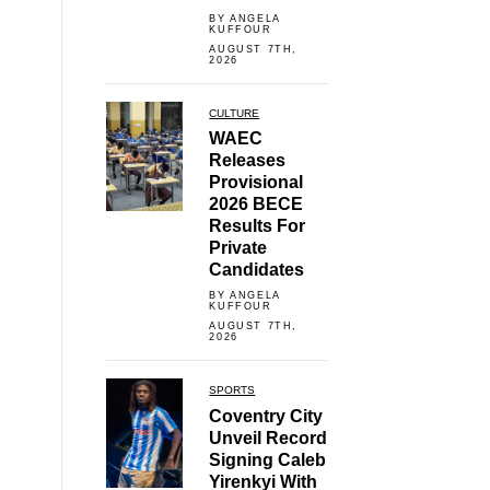
BY ANGELA
KUFFOUR
AUGUST 7TH,
2026
CULTURE
WAEC
Releases
Provisional
2026 BECE
Results For
Private
Candidates
BY ANGELA
KUFFOUR
AUGUST 7TH,
2026
SPORTS
Coventry City
Unveil Record
Signing Caleb
Yirenkyi With