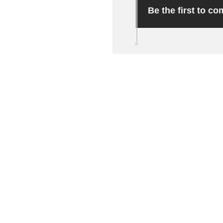
Be the first to c