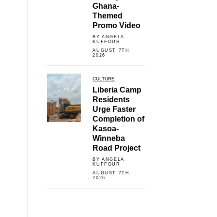
Ghana-
Themed
Promo Video
BY ANGELA
KUFFOUR
AUGUST 7TH,
2026
CULTURE
Liberia Camp
Residents
Urge Faster
Completion of
Kasoa-
Winneba
Road Project
BY ANGELA
KUFFOUR
AUGUST 7TH,
2026