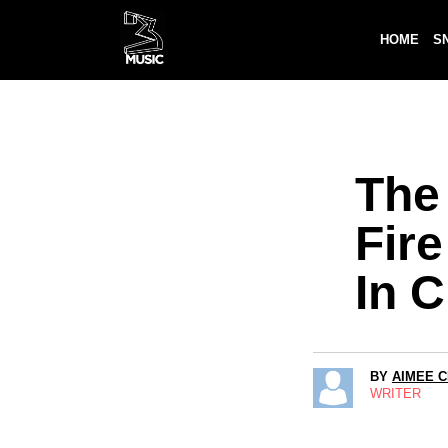
HOME
S
The 
Fir
In 
BY
AIMEE 
WRITER