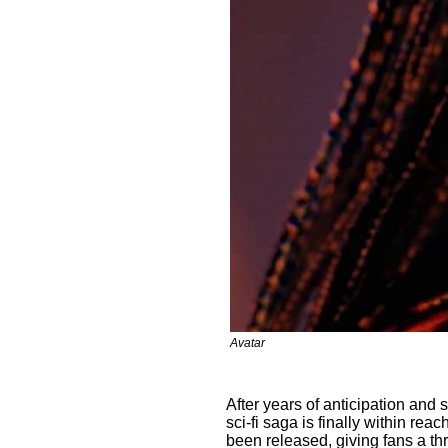
Avatar
After years of anticipation and
sci-fi saga is finally within reac
been released, giving fans a th