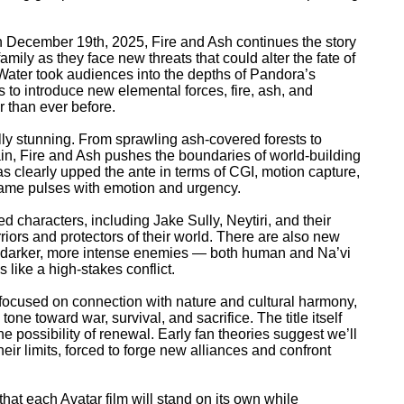
n December 19th, 2025, Fire and Ash continues the story
 family as they face new threats that could alter the fate of
Water took audiences into the depths of Pandora’s
s to introduce new elemental forces, fire, ash, and
r than ever before.
ally stunning. From sprawling ash-covered forests to
ain, Fire and Ash pushes the boundaries of world-building
 clearly upped the ante in terms of CGI, motion capture,
rame pulses with emotion and urgency.
d characters, including Jake Sully, Neytiri, and their
iors and protectors of their world. There are also new
as darker, more intense enemies — both human and Na’vi
 like a high-stakes conflict.
 focused on connection with nature and cultural harmony,
 tone toward war, survival, and sacrifice. The title itself
he possibility of renewal. Early fan theories suggest we’ll
heir limits, forced to forge new alliances and confront
t each Avatar film will stand on its own while