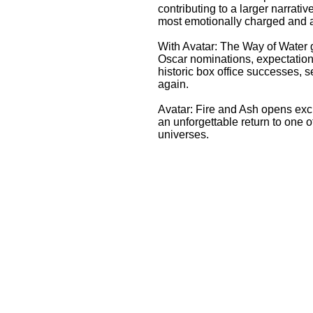
contributing to a larger narrativ
most emotionally charged and ac
With Avatar: The Way of Water 
Oscar nominations, expectation
historic box office successes,
again.
Avatar: Fire and Ash opens exc
an unforgettable return to one 
universes.