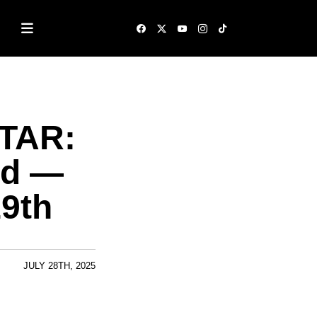
ATAR:
ed —
9th
JULY 28TH, 2025