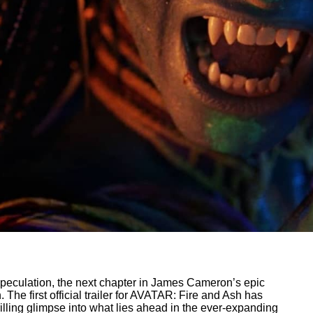
 speculation, the next chapter in James Cameron’s epic
h. The first official trailer for AVATAR: Fire and Ash has
rilling glimpse into what lies ahead in the ever-expanding