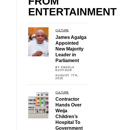
FROM
ENTERTAINMENT
CULTURE
James Agalga
Appointed
New Majority
Leader in
Parliament
BY ANGELA
KUFFOUR
AUGUST 7TH,
2026
CULTURE
Contractor
Hands Over
Weija
Children’s
Hospital To
Government