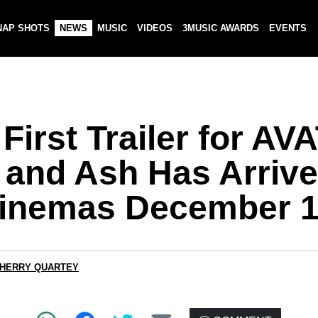
NAP SHOTS
NEWS
MUSIC
VIDEOS
3MUSIC AWARDS
EVENTS
First Trailer for AV
e and Ash Has Arriv
Cinemas December 1
CHERRY QUARTEY