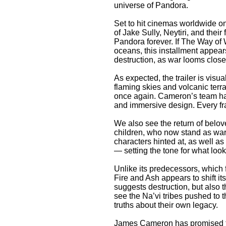
universe of Pandora.
Set to hit cinemas worldwide o
of Jake Sully, Neytiri, and their
Pandora forever. If The Way of 
oceans, this installment appear
destruction, as war looms close
As expected, the trailer is visu
flaming skies and volcanic terr
once again. Cameron’s team has
and immersive design. Every f
We also see the return of belove
children, who now stand as warr
characters hinted at, as well 
— setting the tone for what looks
Unlike its predecessors, which
Fire and Ash appears to shift its
suggests destruction, but also t
see the Na’vi tribes pushed to t
truths about their own legacy.
James Cameron has promised tha