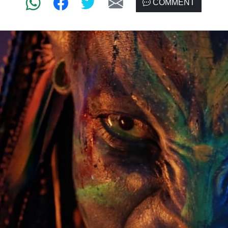
COMMENT