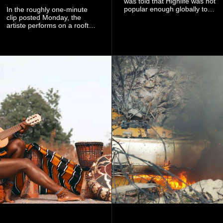
was told that Highlife was not
popular enough globally to
In the roughly one-minute
be listed as a standalone
clip posted Monday, the
genre and would instead
artiste performs on a rooftop
have to be treated as a sub-
balcony overlooking
genre after he urged the
residential buildings and
platform to include Highlife
palm trees.
as one of its recognised
music genres.