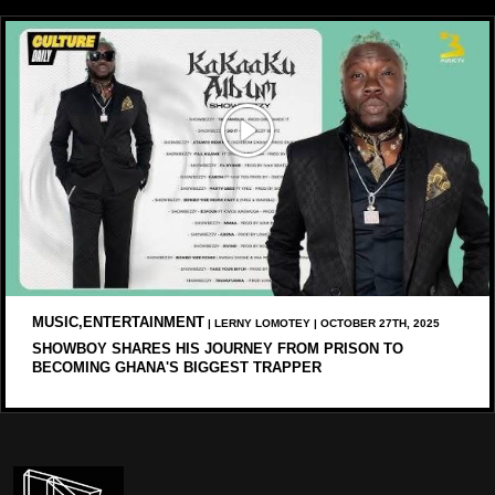
MUSIC,ENTERTAINMENT
| LERNY LOMOTEY | OCTOBER 27TH, 2025
SHOWBOY SHARES HIS JOURNEY FROM PRISON TO
BECOMING GHANA'S BIGGEST TRAPPER