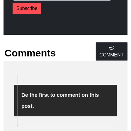
Subscribe
Comments
COMMENT
Be the first to comment on this
post.