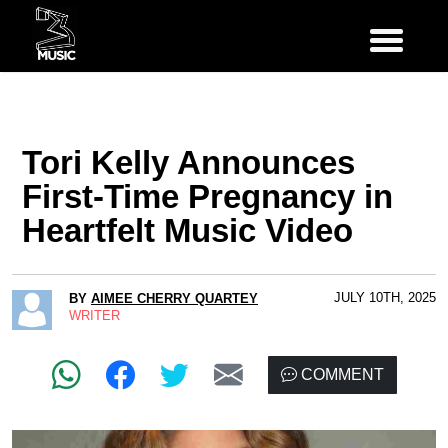
Tori Kelly Announces
First-Time Pregnancy in
Heartfelt Music Video
JULY 10TH, 2025
BY
AIMEE CHERRY QUARTEY
WRITER
COMMENT