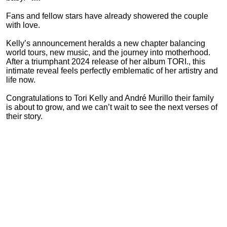
Fans and fellow stars have already showered the couple
with love.
Kelly’s announcement heralds a new chapter balancing
world tours, new music, and the journey into motherhood.
After a triumphant 2024 release of her album TORI., this
intimate reveal feels perfectly emblematic of her artistry and
life now.
Congratulations to Tori Kelly and André Murillo their family
is about to grow, and we can’t wait to see the next verses of
their story.