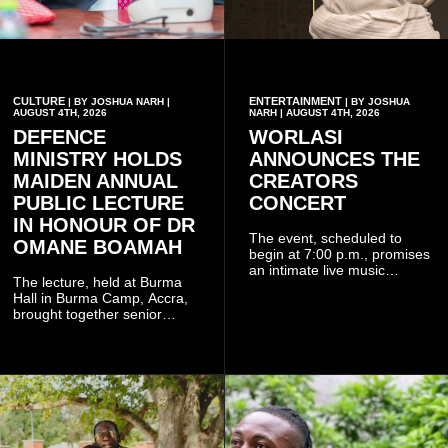
CULTURE
ENTERTAINMENT
| BY JOSHUA NARH |
| BY JOSHUA
AUGUST 4TH, 2026
NARH | AUGUST 4TH, 2026
DEFENCE
WORLASI
MINISTRY HOLDS
ANNOUNCES THE
MAIDEN ANNUAL
CREATORS
PUBLIC LECTURE
CONCERT
IN HONOUR OF DR
The event, scheduled to
OMANE BOAMAH
begin at 7:00 p.m., promises
an intimate live music
The lecture, held at Burma
experience that reflects
Hall in Burma Camp, Accra,
Worlasi's unique artistry, with
brought together senior
tickets starting from GH¢150.
government officials, military
Fans can purchase tickets
commanders, family
online.
members, colleagues and
members of the Pope John
Senior High School Old Boys
Association (POJOBA), Dr
Omane Boamah's alma
mater, to celebrate his life