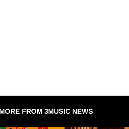
MORE FROM 3MUSIC NEWS