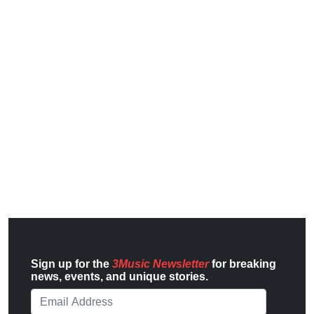
Sign up for the
3Music Newsletter
for breaking
news, events, and unique stories.