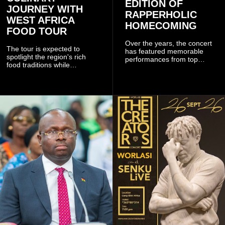
EDITION OF
JOURNEY WITH
RAPPERHOLIC
WEST AFRICA
HOMECOMING
FOOD TOUR
Over the years, the concert
The tour is expected to
has featured memorable
spotlight the region's rich
performances from top
food traditions while
Ghanaian and international
strengthening cultural ties
artistes, creating
through storytelling and
unforgettable moments for
collaboration.
music lovers.