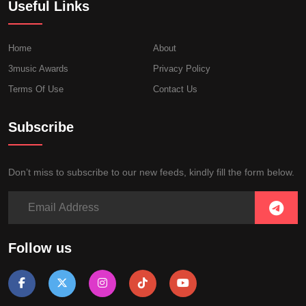
Useful Links
Home
About
3music Awards
Privacy Policy
Terms Of Use
Contact Us
Subscribe
Don’t miss to subscribe to our new feeds, kindly fill the form below.
Follow us