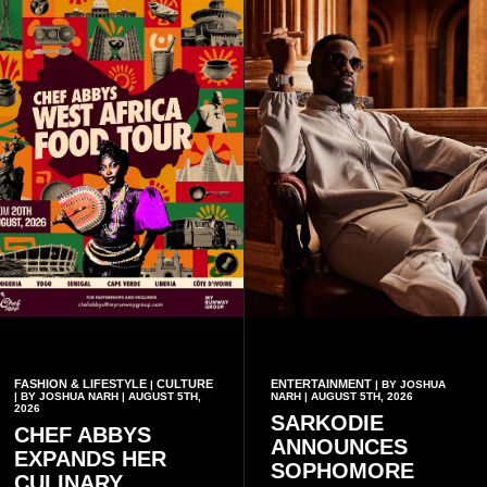
FASHION & LIFESTYLE
CULTURE
ENTERTAINMENT
|
| BY JOSHUA
| BY JOSHUA NARH | AUGUST 5TH,
NARH | AUGUST 5TH, 2026
2026
SARKODIE
CHEF ABBYS
ANNOUNCES
EXPANDS HER
SOPHOMORE
CULINARY