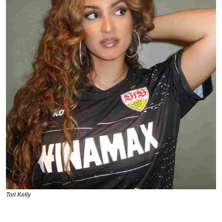
Tori Kelly