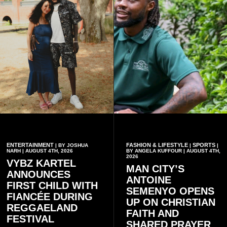
and contribution to national
development.
ENTERTAINMENT
FASHION & LIFESTYLE
SPORTS
| BY JOSHUA
|
|
NARH | AUGUST 4TH, 2026
BY ANGELA KUFFOUR | AUGUST 4TH,
2026
VYBZ KARTEL
MAN CITY’S
ANNOUNCES
ANTOINE
FIRST CHILD WITH
SEMENYO OPENS
FIANCÉE DURING
UP ON CHRISTIAN
REGGAELAND
FAITH AND
FESTIVAL
SHARED PRAYER