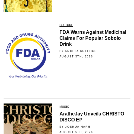
CULTURE
FDA Warns Against Medicinal
Claims For Popular Sobolo
Drink
BY ANGELA KUFFOUR
AUGUST 5TH, 2026
MUSIC
AratheJay Unveils CHRISTO
DISCO EP
BY JOSHUA NARH
AUGUST 5TH, 2026