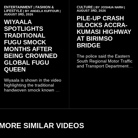
ENTERTAINMENT
FASHION &
CULTURE
|
| BY JOSHUA NARH |
LIFESTYLE
AUGUST 3RD, 2026
| BY ANGELA KUFFOUR |
AUGUST 3RD, 2026
PILE-UP CRASH
WIYAALA
BLOCKS ACCRA-
SPOTLIGHTS
KUMASI HIGHWAY
TRADITIONAL
AT BIRIMSO
FUGU SMOCK
BRIDGE
MONTHS AFTER
BEING CROWNED
The police said the Eastern
South Regional Motor Traffic
GLOBAL FUGU
and Transport Department
QUEEN
(MTTD) team from Kibi has
been deployed to the scene
Wiyaala is shown in the video
and has introduced
highlighting the traditional
temporary traffic diversions
handwoven smock known as
to manage the situation.
Fugu, a garment closely
associated with communities
in northern Ghana.
MORE SIMILAR VIDEOS