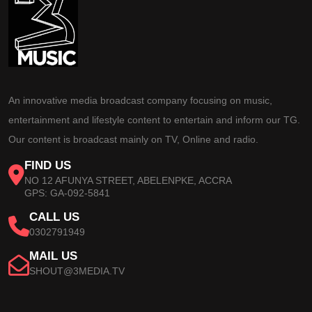
An innovative media broadcast company focusing on music,
entertainment and lifestyle content to entertain and inform our TG.
Our content is broadcast mainly on TV, Online and radio.
FIND US
NO 12 AFUNYA STREET, ABELENPKE, ACCRA
GPS: GA-092-5841
CALL US
0302791949
MAIL US
SHOUT@3MEDIA.TV