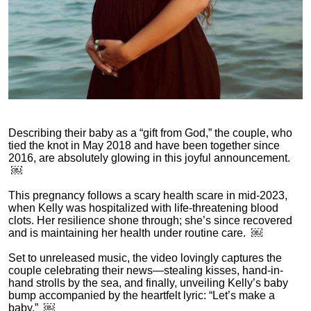
Describing their baby as a “gift from God,” the couple, who
tied the knot in May 2018 and have been together since
2016, are absolutely glowing in this joyful announcement.
￼
This pregnancy follows a scary health scare in mid‑2023,
when Kelly was hospitalized with life-threatening blood
clots. Her resilience shone through; she’s since recovered
and is maintaining her health under routine care. ￼
Set to unreleased music, the video lovingly captures the
couple celebrating their news—stealing kisses, hand-in-
hand strolls by the sea, and finally, unveiling Kelly’s baby
bump accompanied by the heartfelt lyric: “Let’s make a
baby.” ￼