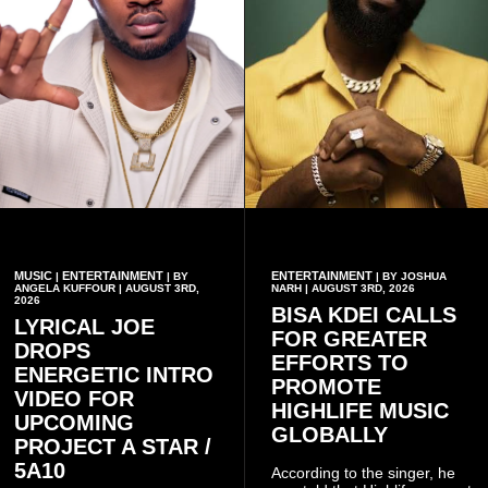
MUSIC
ENTERTAINMENT
ENTERTAINMENT
|
| BY
| BY JOSHUA
ANGELA KUFFOUR | AUGUST 3RD,
NARH | AUGUST 3RD, 2026
2026
BISA KDEI CALLS
LYRICAL JOE
FOR GREATER
DROPS
EFFORTS TO
ENERGETIC INTRO
PROMOTE
VIDEO FOR
HIGHLIFE MUSIC
UPCOMING
GLOBALLY
PROJECT A STAR /
5A10
According to the singer, he