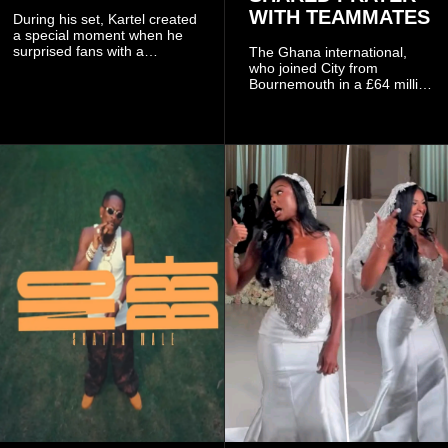
WITH TEAMMATES
During his set, Kartel created
a special moment when he
surprised fans with a
The Ghana international,
personal announcement
who joined City from
involving his fiancée Sidem
Bournemouth in a £64 million
Öztürk.
transfer in January 2026,
discussed his beliefs in a
recent interview shared
widely online.