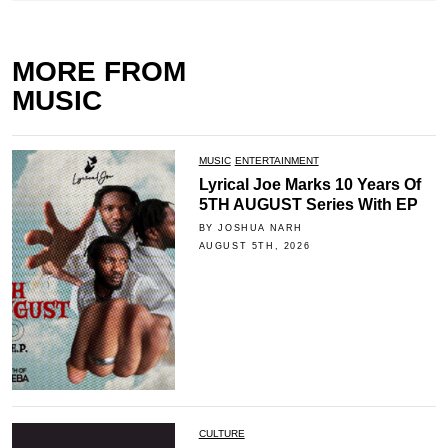
MORE FROM
MUSIC
MUSIC
ENTERTAINMENT
Lyrical Joe Marks 10 Years Of
5TH AUGUST Series With EP
BY JOSHUA NARH
AUGUST 5TH, 2026
CULTURE