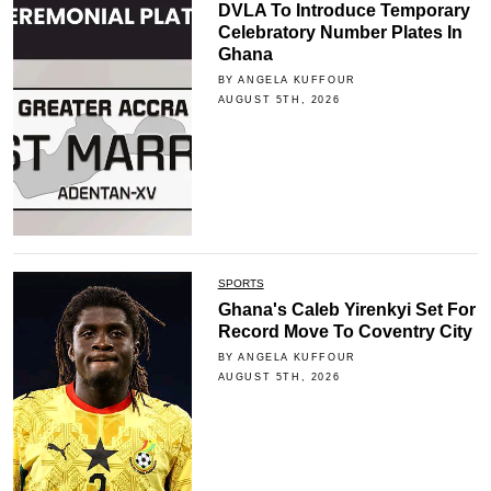
DVLA To Introduce Temporary
Celebratory Number Plates In
Ghana
BY ANGELA KUFFOUR
AUGUST 5TH, 2026
SPORTS
Ghana's Caleb Yirenkyi Set For
Record Move To Coventry City
BY ANGELA KUFFOUR
AUGUST 5TH, 2026