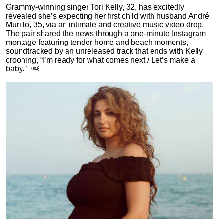
Grammy-winning singer Tori Kelly, 32, has excitedly
revealed she’s expecting her first child with husband André
Murillo, 35, via an intimate and creative music video drop.
The pair shared the news through a one-minute Instagram
montage featuring tender home and beach moments,
soundtracked by an unreleased track that ends with Kelly
crooning, “I’m ready for what comes next / Let’s make a
baby.” ￼