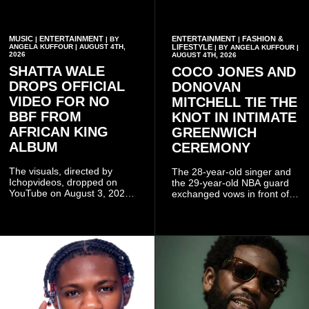
MUSIC
ENTERTAINMENT
ENTERTAINMENT
FASHION &
|
| BY
|
ANGELA KUFFOUR | AUGUST 4TH,
LIFESTYLE
| BY ANGELA KUFFOUR |
2026
AUGUST 4TH, 2026
SHATTA WALE
COCO JONES AND
DROPS OFFICIAL
DONOVAN
VIDEO FOR NO
MITCHELL TIE THE
BBF FROM
KNOT IN INTIMATE
AFRICAN KING
GREENWICH
ALBUM
CEREMONY
The visuals, directed by
The 28-year-old singer and
Ichopvideos, dropped on
the 29-year-old NBA guard
YouTube on August 3, 2026,
exchanged vows in front of
and quickly began circulating
close family and friends.
among fans.