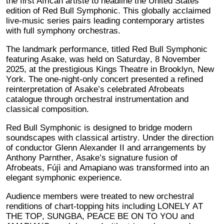
the first African artiste to headline the United States
edition of Red Bull Symphonic. This globally acclaimed
live-music series pairs leading contemporary artistes
with full symphony orchestras.
The landmark performance, titled Red Bull Symphonic
featuring Asake, was held on Saturday, 8 November
2025, at the prestigious Kings Theatre in Brooklyn, New
York. The one-night-only concert presented a refined
reinterpretation of Asake’s celebrated Afrobeats
catalogue through orchestral instrumentation and
classical composition.
Red Bull Symphonic is designed to bridge modern
soundscapes with classical artistry. Under the direction
of conductor Glenn Alexander II and arrangements by
Anthony Parnther, Asake’s signature fusion of
Afrobeats, Fújì and Amapiano was transformed into an
elegant symphonic experience.
Audience members were treated to new orchestral
renditions of chart-topping hits including LONELY AT
THE TOP, SUNGBA, PEACE BE ON TO YOU and