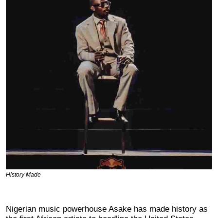
History Made
Nigerian music powerhouse Asake has made history as