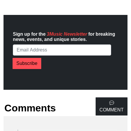
Sign up for the
3Music Newsletter
for breaking
news, events, and unique stories.
Subscribe
Comments
COMMENT