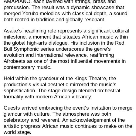
AMAPIANO, each layered with strings, brass and
percussion. The result was a dynamic showcase that
merged Yoruba melodies with classical depth, a sound
both rooted in tradition and globally resonant.
Asake’s headlining role represents a significant cultural
milestone, a moment that situates African music within
the global high-arts dialogue. His inclusion in the Red
Bull Symphonic series underscores the genre’s
evolution and international relevance, reaffirming
Afrobeats as one of the most influential movements in
contemporary music.
Held within the grandeur of the Kings Theatre, the
production’s visual aesthetic mirrored the music’s
sophistication. The stage design blended orchestral
formality with modern African vibrancy.
Guests arrived embracing the event’s invitation to merge
glamour with culture. The atmosphere was both
celebratory and reverent. An acknowledgement of the
artistic progress African music continues to make on the
world stage.