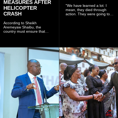
MEASURES AFTER
"We have learned a lot. I
HELICOPTER
mean, they died through
CRASH
action. They were going to
launch this responsible
community mining to fight
According to Sheikh
galamsey. That was virtually
Aremeyaw Shaibu, the
what they were doing", he
country must ensure that
said.
meaningful lessons are
drawn from the deaths of the
eight victims.