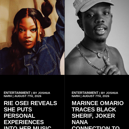
ENTERTAINMENT
ENTERTAINMENT
| BY JOSHUA
| BY JOSHUA
NARH | AUGUST 7TH, 2026
NARH | AUGUST 7TH, 2026
RIE OSEI REVEALS
MARINCE OMARIO
SHE PUTS
TRACES BLACK
PERSONAL
SHERIF, JOKER
EXPERIENCES
NANA
INTO HER MUSIC
CONNECTION TO