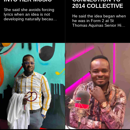
2014 COLLECTIVE
She said she avoids forcing
lyrics when an idea is not
He said the idea began when
developing naturally because
he was in Form 2 at St
doing so can affect the
Thomas Aquinas Senior High
authenticity of the final work.
School, where he and his
friends decided to operate as
a collective rather than as a
conventional music group.