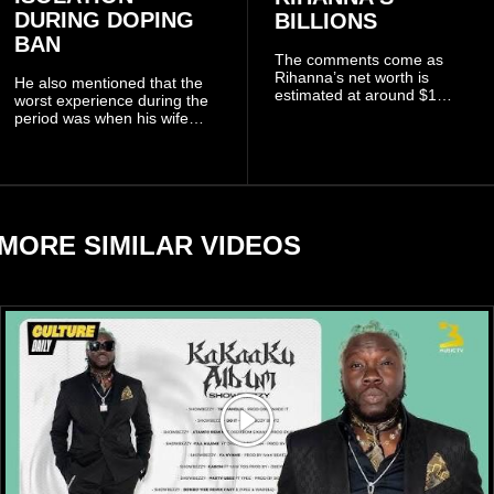
DURING DOPING
BILLIONS
BAN
The comments come as
Rihanna’s net worth is
He also mentioned that the
estimated at around $1
worst experience during the
billion to $1.4 billion, driven
period was when his wife
largely by her Fenty Beauty
Zulay, chose to avoid him
and Savage X Fenty
sometimes.
businesses, according to
reports citing Forbes.
MORE SIMILAR VIDEOS