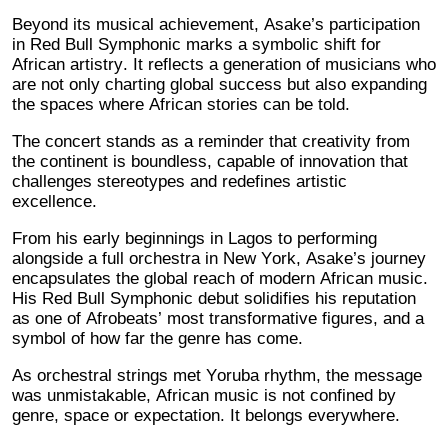
Beyond its musical achievement, Asake’s participation
in Red Bull Symphonic marks a symbolic shift for
African artistry. It reflects a generation of musicians who
are not only charting global success but also expanding
the spaces where African stories can be told.
The concert stands as a reminder that creativity from
the continent is boundless, capable of innovation that
challenges stereotypes and redefines artistic
excellence.
From his early beginnings in Lagos to performing
alongside a full orchestra in New York, Asake’s journey
encapsulates the global reach of modern African music.
His Red Bull Symphonic debut solidifies his reputation
as one of Afrobeats’ most transformative figures, and a
symbol of how far the genre has come.
As orchestral strings met Yoruba rhythm, the message
was unmistakable, African music is not confined by
genre, space or expectation. It belongs everywhere.