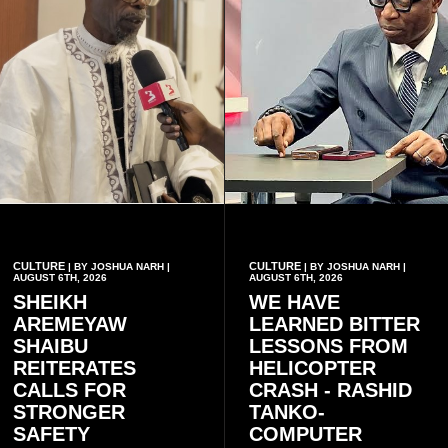
CULTURE
CULTURE
| BY JOSHUA NARH |
| BY JOSHUA NARH |
AUGUST 6TH, 2026
AUGUST 6TH, 2026
SHEIKH
WE HAVE
AREMEYAW
LEARNED BITTER
SHAIBU
LESSONS FROM
REITERATES
HELICOPTER
CALLS FOR
CRASH - RASHID
STRONGER
TANKO-
SAFETY
COMPUTER