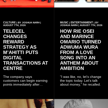
CULTURE
MUSIC
ENTERTAINMENT
| BY JOSHUA NARH |
|
| BY
AUGUST 7TH, 2026
JOSHUA NARH | AUGUST 7TH, 2026
TELECEL
HOW RIE OSEI
CHANGES
AND MARINCE
REWARD
OMARIO TURNED
STRATEGY AS
ADWUMA WURA
M’AHITTI PUTS
FROM A LOVE
DIGITAL
SONG INTO AN
TRANSACTIONS AT
ANTHEM ABOUT
CENTRE
AMBITION
The company says
“I was like, no, let’s change
customers can begin earning
the topic today. Let’s talk
points immediately after
about money,” he recalled.
subscribing to the promotion,
with additional points
available when they use
Telecel’s digital platforms.