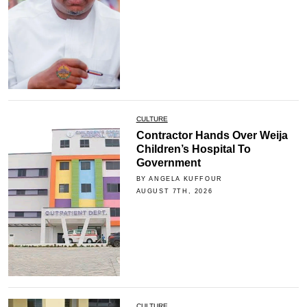
CULTURE
Contractor Hands Over Weija
Children’s Hospital To
Government
BY ANGELA KUFFOUR
AUGUST 7TH, 2026
CULTURE