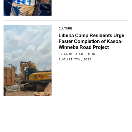
CULTURE
Liberia Camp Residents Urge
Faster Completion of Kasoa-
Winneba Road Project
BY ANGELA KUFFOUR
AUGUST 7TH, 2026