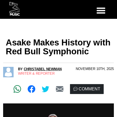
Asake Makes History with
Red Bull Symphonic
NOVEMBER 10TH, 2025
BY
CHRISTABEL NEWMAN
WRITER & REPORTER
COMMENT