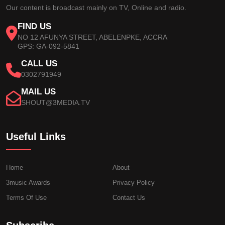
Our content is broadcast mainly on TV, Online and radio.
FIND US
NO 12 AFUNYA STREET, ABELENPKE, ACCRA
GPS: GA-092-5841
CALL US
0302791949
MAIL US
SHOUT@3MEDIA.TV
Useful Links
Home
About
3music Awards
Privacy Policy
Terms Of Use
Contact Us