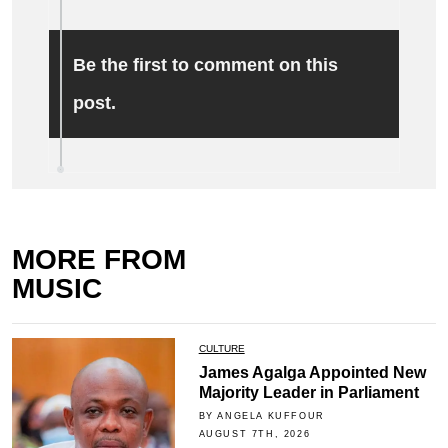
Be the first to comment on this
post.
MORE FROM
MUSIC
CULTURE
James Agalga Appointed New
Majority Leader in Parliament
BY ANGELA KUFFOUR
AUGUST 7TH, 2026