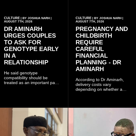
CULTURE
CULTURE
| BY JOSHUA NARH |
| BY JOSHUA NARH |
AUGUST 7TH, 2026
AUGUST 7TH, 2026
DR AMINARH
PREGNANCY AND
URGES COUPLES
CHILDBIRTH
TO ASK FOR
REQUIRE
GENOTYPE EARLY
CAREFUL
IN A
FINANCIAL
RELATIONSHIP
PLANNING - DR
AMINARH
He said genotype
compatibility should be
According to Dr Aminarh,
treated as an important part
delivery costs vary
of choosing a partner
depending on whether a
because of the risk of having
woman has a vaginal
a child with sickle cell
delivery or a caesarean
disease when two people
section, as well as whether
who carry the sickle cell gene
she has health insurance.
have children together.