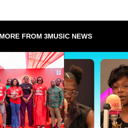
MORE FROM 3MUSIC NEWS