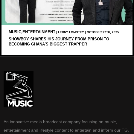
MUSIC,ENTERTAINMENT
| LERNY LOMOTEY | OCTOBER 27TH, 2025
SHOWBOY SHARES HIS JOURNEY FROM PRISON TO
BECOMING GHANA'S BIGGEST TRAPPER
An innovative media broadcast company focusing on music,
entertainment and lifestyle content to entertain and inform our TG.