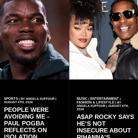
branch elections.
which the country is built.
SPORTS
MUSIC
ENTERTAINMENT
| BY ANGELA KUFFOUR |
|
|
AUGUST 6TH, 2026
FASHION & LIFESTYLE
| BY
ANGELA KUFFOUR | AUGUST 6TH,
PEOPLE WERE
2026
AVOIDING ME -
A$AP ROCKY SAYS
PAUL POGBA
HE’S NOT
REFLECTS ON
INSECURE ABOUT
ISOLATION
RIHANNA’S