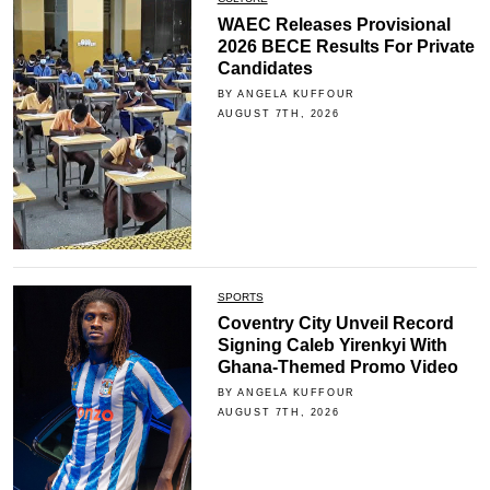
WAEC Releases Provisional
2026 BECE Results For Private
Candidates
BY ANGELA KUFFOUR
AUGUST 7TH, 2026
SPORTS
Coventry City Unveil Record
Signing Caleb Yirenkyi With
Ghana-Themed Promo Video
BY ANGELA KUFFOUR
AUGUST 7TH, 2026