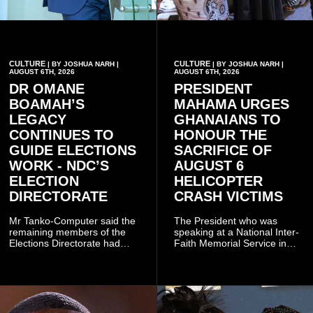
CULTURE
CULTURE
| BY JOSHUA NARH |
| BY JOSHUA NARH |
AUGUST 6TH, 2026
AUGUST 6TH, 2026
DR OMANE
PRESIDENT
BOAMAH’S
MAHAMA URGES
LEGACY
GHANAIANS TO
CONTINUES TO
HONOUR THE
GUIDE ELECTIONS
SACRIFICE OF
WORK - NDC’S
AUGUST 6
ELECTION
HELICOPTER
DIRECTORATE
CRASH VICTIMS
Mr Tanko-Computer said the
The President who was
remaining members of the
speaking at a National Inter-
Elections Directorate had
Faith Memorial Service in
continued to implement Dr
Accra on Thursday to mark
Omane Boamah’s ideas and
one year since the tragedy,
organisational approach,
said remembrance is not
which he said had
only about reflecting on the
contributed to the successful
past but also about
conduct of the party’s recent
preserving the values on