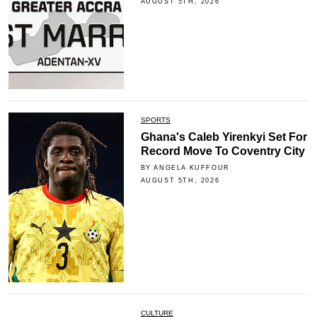
AUGUST 5TH, 2026
SPORTS
Ghana's Caleb Yirenkyi Set For
Record Move To Coventry City
BY ANGELA KUFFOUR
AUGUST 5TH, 2026
CULTURE