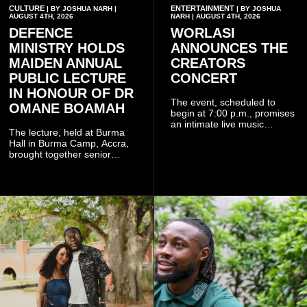
CULTURE
ENTERTAINMENT
| BY JOSHUA NARH |
| BY JOSHUA
AUGUST 4TH, 2026
NARH | AUGUST 4TH, 2026
DEFENCE
WORLASI
MINISTRY HOLDS
ANNOUNCES THE
MAIDEN ANNUAL
CREATORS
PUBLIC LECTURE
CONCERT
IN HONOUR OF DR
The event, scheduled to
OMANE BOAMAH
begin at 7:00 p.m., promises
an intimate live music
The lecture, held at Burma
experience that reflects
Hall in Burma Camp, Accra,
Worlasi's unique artistry, with
brought together senior
tickets starting from GH¢150.
government officials, military
Fans can purchase tickets
commanders, family
online.
members, colleagues and
members of the Pope John
Senior High School Old Boys
Association (POJOBA), Dr
Omane Boamah's alma
mater, to celebrate his life
and contribution to national
development.