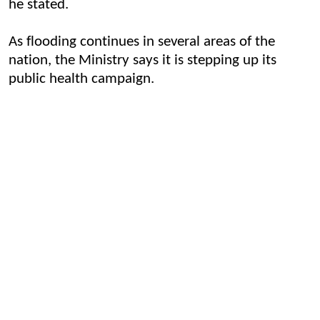
he stated.
As flooding continues in several areas of the
nation, the Ministry says it is stepping up its
public health campaign.