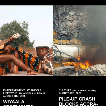
platform to include Highlife
palm trees.
as one of its recognised
music genres.
ENTERTAINMENT
FASHION &
CULTURE
|
| BY JOSHUA NARH |
LIFESTYLE
AUGUST 3RD, 2026
| BY ANGELA KUFFOUR |
AUGUST 3RD, 2026
PILE-UP CRASH
WIYAALA
BLOCKS ACCRA-