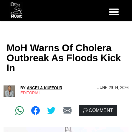
MoH Warns Of Cholera
Outbreak As Floods Kick
In
JUNE 29TH, 2026
BY
ANGELA KUFFOUR
EDITORIAL
COMMENT