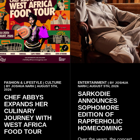
FASHION & LIFESTYLE
CULTURE
ENTERTAINMENT
|
| BY JOSHUA
| BY JOSHUA NARH | AUGUST 5TH,
NARH | AUGUST 5TH, 2026
2026
SARKODIE
CHEF ABBYS
ANNOUNCES
EXPANDS HER
SOPHOMORE
CULINARY
EDITION OF
JOURNEY WITH
RAPPERHOLIC
WEST AFRICA
HOMECOMING
FOOD TOUR
Over the years, the concert