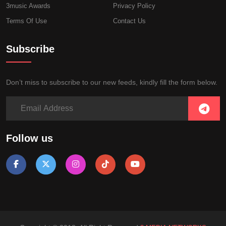
3music Awards
Privacy Policy
Terms Of Use
Contact Us
Subscribe
Don’t miss to subscribe to our new feeds, kindly fill the form below.
Follow us