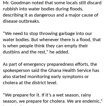
Mr. Goodman noted that some locals still discard
rubbish into water bodies during floods,
describing it as dangerous and a major cause of
disease outbreaks.
“We need to stop throwing garbage into our
water bodies. But whenever there is a flood, that
is when people think they can empty their
dustbins and the rest,” he added.
As part of emergency preparedness efforts, the
spokesperson said the Ghana Health Service has
also started monitoring early symptoms or
cholera at the district level.
“We prepare for it. If it’s a wet season, rainy
season, we prepare for cholera. We are endemic,”