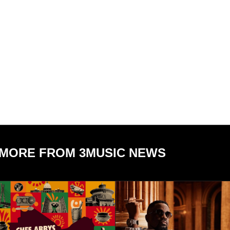
MORE FROM 3MUSIC NEWS