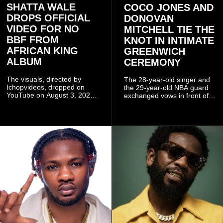
SHATTA WALE
COCO JONES AND
DROPS OFFICIAL
DONOVAN
VIDEO FOR NO
MITCHELL TIE THE
BBF FROM
KNOT IN INTIMATE
AFRICAN KING
GREENWICH
ALBUM
CEREMONY
The visuals, directed by
The 28-year-old singer and
Ichopvideos, dropped on
the 29-year-old NBA guard
YouTube on August 3, 2026,
exchanged vows in front of
and quickly began circulating
close family and friends.
among fans.