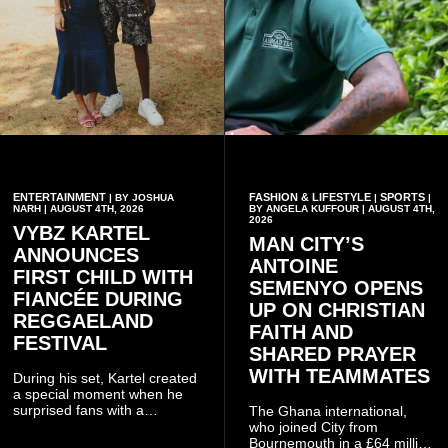
ENTERTAINMENT
FASHION & LIFESTYLE
SPORTS
| BY JOSHUA
|
|
NARH | AUGUST 4TH, 2026
BY ANGELA KUFFOUR | AUGUST 4TH,
2026
VYBZ KARTEL
MAN CITY’S
ANNOUNCES
ANTOINE
FIRST CHILD WITH
SEMENYO OPENS
FIANCÉE DURING
UP ON CHRISTIAN
REGGAELAND
FAITH AND
FESTIVAL
SHARED PRAYER
WITH TEAMMATES
During his set, Kartel created
a special moment when he
surprised fans with a
The Ghana international,
personal announcement
who joined City from
involving his fiancée Sidem
Bournemouth in a £64 million