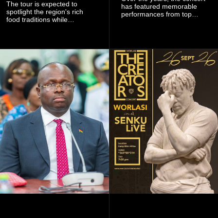
The tour is expected to
has featured memorable
spotlight the region's rich
performances from top
food traditions while
Ghanaian and international
strengthening cultural ties
artistes, creating
through storytelling and
unforgettable moments for
collaboration.
music lovers.