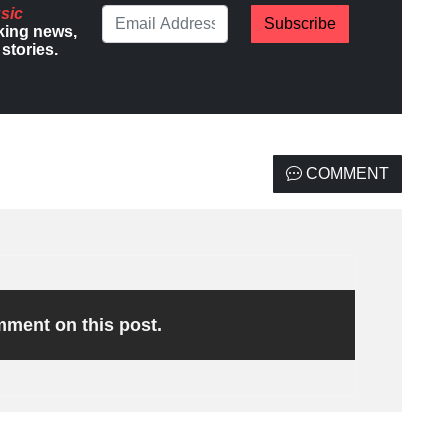
sic
Subscribe
king news,
stories.
COMMENT
omment on this post.