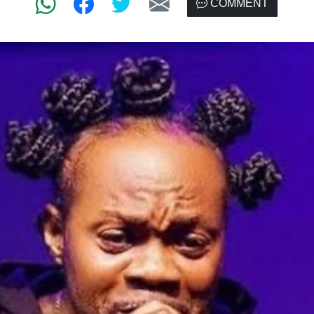
COMMENT