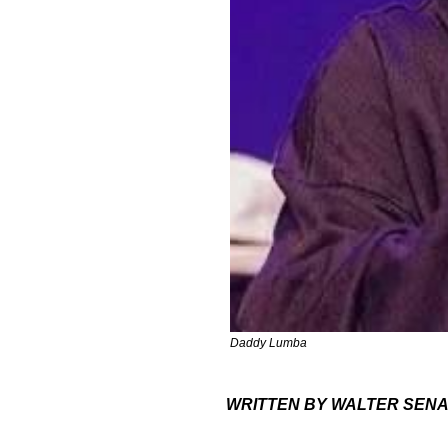
Daddy Lumba
WRITTEN BY WALTER SEN