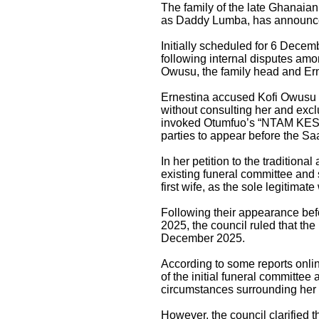
The family of the late Ghanaia
as Daddy Lumba, has announced a
Initially scheduled for 6 Decem
following internal disputes am
Owusu, the family head and Ern
Ernestina accused Kofi Owusu o
without consulting her and excl
invoked Otumfuo’s “NTAM KESE” 
parties to appear before the S
In her petition to the traditiona
existing funeral committee an
first wife, as the sole legitimat
Following their appearance be
2025, the council ruled that the
December 2025.
According to some reports online
of the initial funeral committee
circumstances surrounding her 
However, the council clarified t