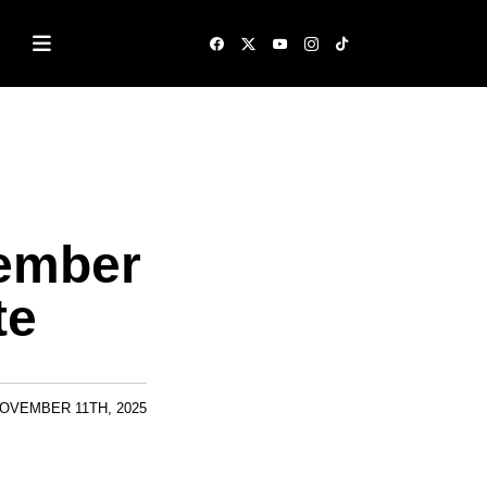
cember
te
OVEMBER 11TH, 2025