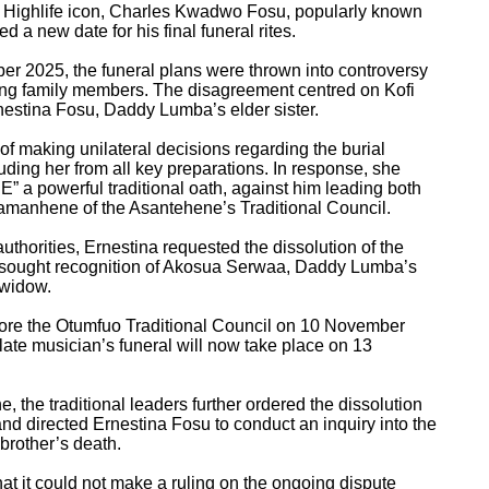
n Highlife icon, Charles Kwadwo Fosu, popularly known
 new date for his final funeral rites.
ber 2025, the funeral plans were thrown into controversy
ong family members. The disagreement centred on Kofi
estina Fosu, Daddy Lumba’s elder sister.
f making unilateral decisions regarding the burial
uding her from all key preparations. In response, she
a powerful traditional oath, against him leading both
aamanhene of the Asantehene’s Traditional Council.
l authorities, Ernestina requested the dissolution of the
d sought recognition of Akosua Serwaa, Daddy Lumba’s
e widow.
fore the Otumfuo Traditional Council on 10 November
 late musician’s funeral will now take place on 13
, the traditional leaders further ordered the dissolution
 and directed Ernestina Fosu to conduct an inquiry into the
brother’s death.
hat it could not make a ruling on the ongoing dispute