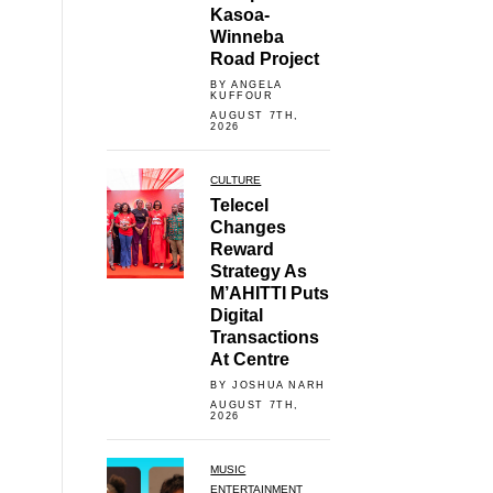
Kasoa-
Winneba
Road Project
BY ANGELA
KUFFOUR
AUGUST 7TH,
2026
CULTURE
Telecel
Changes
Reward
Strategy As
M’AHITTI Puts
Digital
Transactions
At Centre
BY JOSHUA NARH
AUGUST 7TH,
2026
MUSIC
ENTERTAINMENT