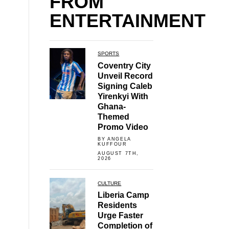
FROM
ENTERTAINMENT
SPORTS
Coventry City
Unveil Record
Signing Caleb
Yirenkyi With
Ghana-
Themed
Promo Video
BY ANGELA
KUFFOUR
AUGUST 7TH,
2026
CULTURE
Liberia Camp
Residents
Urge Faster
Completion of