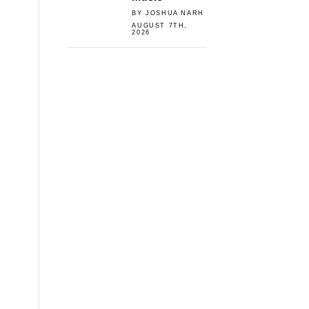
BY JOSHUA NARH
AUGUST 7TH,
2026