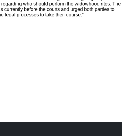
regarding who should perform the widowhood rites. The
 is currently before the courts and urged both parties to
e legal processes to take their course.”