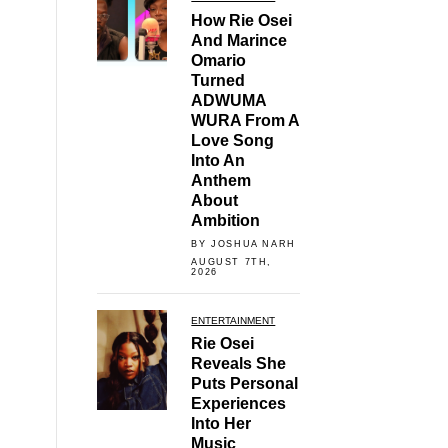
How Rie Osei
And Marince
Omario
Turned
ADWUMA
WURA From A
Love Song
Into An
Anthem
About
Ambition
BY JOSHUA NARH
AUGUST 7TH,
2026
ENTERTAINMENT
Rie Osei
Reveals She
Puts Personal
Experiences
Into Her
Music