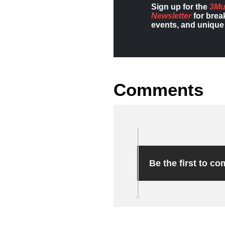
Sign up for the
3Mu
Newsletter
for brea
events, and unique 
Comments
Be the first to c