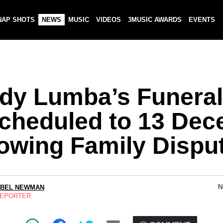
NAP SHOTS
NEWS
MUSIC
VIDEOS
3MUSIC AWARDS
EVENTS
dy Lumba’s Funeral
cheduled to 13 De
lowing Family Dispu
N
ABEL NEWMAN
REPORTER