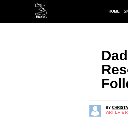
HOME
S
Dad
Res
Fol
BY
CHRIST
WRITER & 