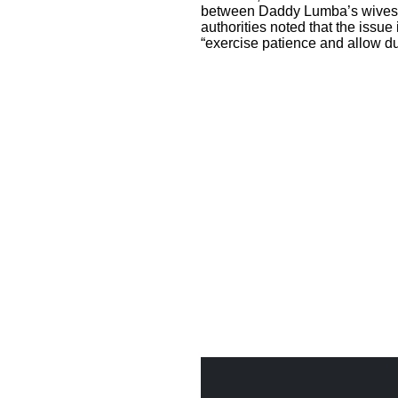
between Daddy Lumba’s wives 
authorities noted that the issue
“exercise patience and allow du