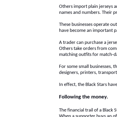
Others import plain jerseys 
names and numbers.
Their pr
These businesses operate out
have become an important p
A trader can purchase a jersey
Others take orders from com
matching outfits for match-d
For some small businesses, t
designers, printers, transpor
In effect, the Black Stars h
Following the money
.
The financial trail of a Black 
When a supporter buys an off