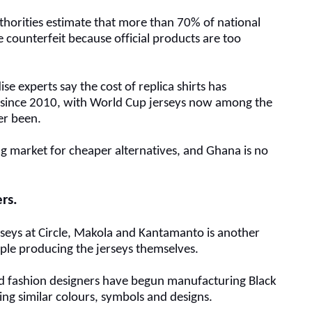
uthorities estimate that more than 70% of national
e counterfeit because official products are too
se experts say the cost of replica shirts has
since 2010, with World Cup jerseys now among the
er been.
g market for cheaper alternatives, and Ghana is no
ers
.
rseys at Circle, Makola and Kantamanto is another
ople producing the jerseys themselves.
 fashion designers
have begun manufacturing Black
sing similar colours, symbols and designs.