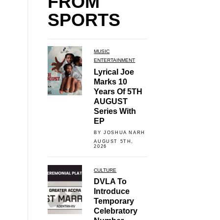
FROM
SPORTS
MUSIC
ENTERTAINMENT
Lyrical Joe
Marks 10
Years Of 5TH
AUGUST
Series With
EP
BY JOSHUA NARH
AUGUST 5TH,
2026
CULTURE
DVLA To
Introduce
Temporary
Celebratory