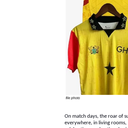
file photo
On match days, the roar of su
everywhere, in living rooms, 