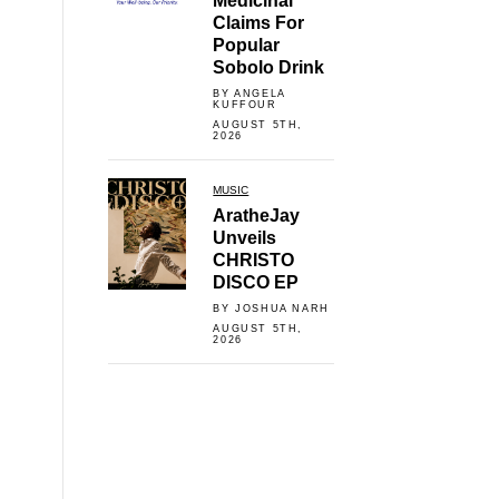
Medicinal
Claims For
Popular
Sobolo Drink
BY ANGELA
KUFFOUR
AUGUST 5TH,
2026
MUSIC
AratheJay
Unveils
CHRISTO
DISCO EP
BY JOSHUA NARH
AUGUST 5TH,
2026