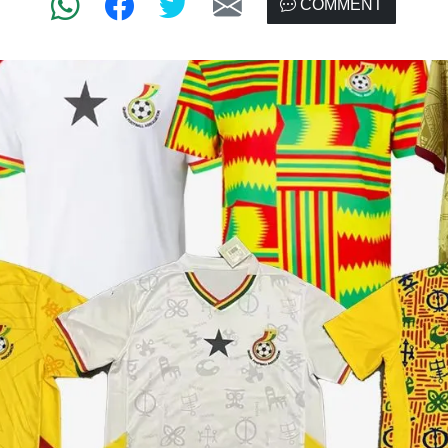
COMMENT