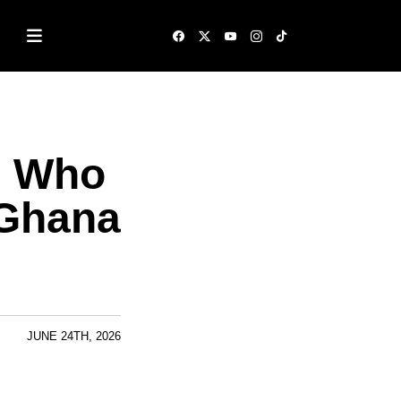
: Who
 Ghana
JUNE 24TH, 2026