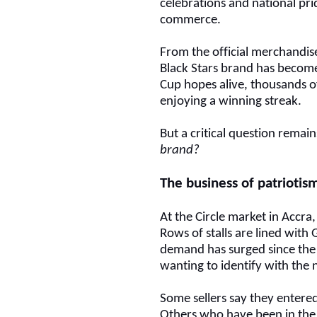
celebrations and national pr
commerce.
From the official merchandise
Black Stars brand has become
Cup hopes alive, thousands o
enjoying a winning streak.
But a critical question remai
brand?
The business of patriotis
At the Circle market in Accra
Rows of stalls are lined with 
demand has surged since the 
wanting to identify with the 
Some sellers say they entere
Others who have been in the t