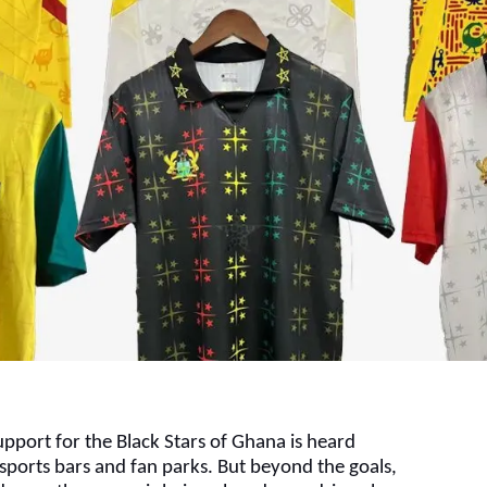
pport for the Black Stars of Ghana is heard
sports bars and fan parks. But beyond the goals,