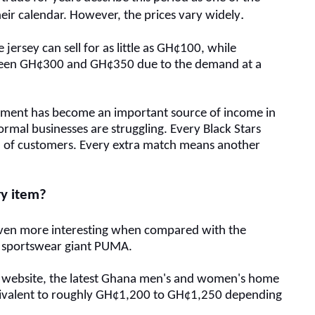
.
eir calendar.
However, the p
rices vary widely
jersey can sell for as little as GH¢100, while
ween GH¢300 and GH¢350 due to the demand at a
ament has become an important source of income in
mal businesses are struggling.
Every Black Stars
 of customers.
Every extra match means another
ury item?
ven more interesting when compared with the
by sportswear giant PUMA.
 website, the latest Ghana men's and women's home
quivalent to roughly GH¢1,200 to GH¢1,250 depending