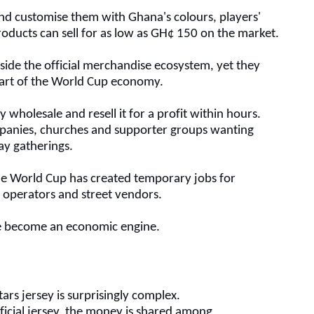
and customise them with Ghana's colours, players'
oducts can sell for as low as
GH¢
150 on the market.
side the official merchandise ecosystem, yet they
art of the World Cup economy.
 wholesale and resell it for a profit within hours.
panies, churches and supporter groups wanting
ay gatherings.
he World Cup has created temporary jobs for
t operators and street vendors.
ave become an economic engine.
Stars jersey is surprisingly complex.
icial jersey, the money is shared among