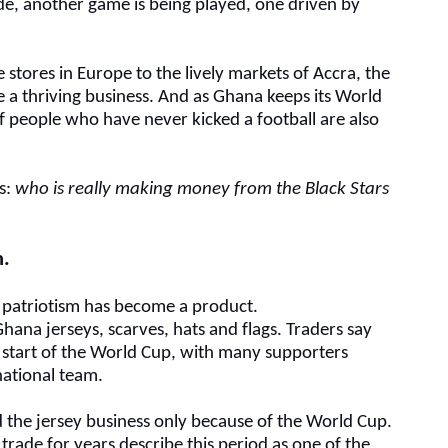
ide, another game is being played, one driven by
 stores in Europe to the lively markets of Accra, the
 a thriving business. And as Ghana keeps its World
f people who have never kicked a football are also
ns:
who is really making money from the Black Stars
m
.
, patriotism has become a product.
Ghana jerseys, scarves, hats and flags. Traders say
start of the World Cup, with many supporters
national team.
d the jersey business only because of the World Cup.
rade for years describe this period as one of the