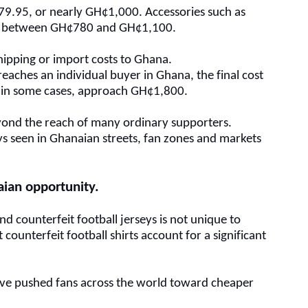
€79.95, or nearly GH¢1,000. Accessories such as
ost between GH¢780 and GH¢1,100.
hipping or import costs to Ghana.
 reaches an individual buyer in Ghana, the final cost
 in some cases, approach GH¢1,800.
beyond the reach of many ordinary supporters.
eys seen in Ghanaian streets, fan zones and markets
aian opportunity
.
nd counterfeit football jerseys is not unique to
counterfeit football shirts account for a significant
.
s have pushed fans across the world toward cheaper