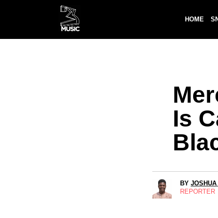
HOME
S
Mer
Is 
Bla
BY
JOSHUA
REPORTER