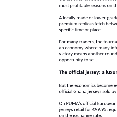
most profitable seasons on th
A locally made or lower-grade 
premium replicas fetch bet
specific time or place.
For many traders, the tourn
an economy where many infor
victory means another round
opportunity to sell.
The official jersey: a lux
But the economics become e
official Ghana jerseys sold 
On PUMA's official European
jerseys retail for €99.95, e
on the exchange rate.