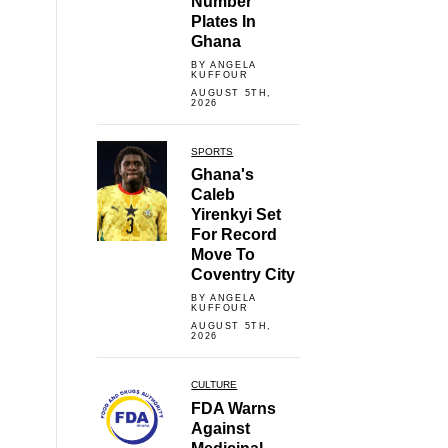
Number
Plates In
Ghana
BY ANGELA
KUFFOUR
AUGUST 5TH,
2026
SPORTS
Ghana's
Caleb
Yirenkyi Set
For Record
Move To
Coventry City
BY ANGELA
KUFFOUR
AUGUST 5TH,
2026
CULTURE
FDA Warns
Against