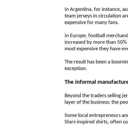
In Argentina, for instance, a
team jerseys in circulation ar
expensive for many fans.
In Europe, football merchandi
increased by more than 50% 
most expensive they have ev
The result has been a boomin
exception.
The informal manufactur
Beyond the traders selling je
layer of the business: the pe
Some local entrepreneurs
and
Stars-inspired shirts, often u