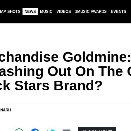
NAP SHOTS
NEWS
MUSIC
VIDEOS
3MUSIC AWARDS
EVENTS
chandise Goldmine
Cashing Out On The
ck Stars Brand?
 NARH