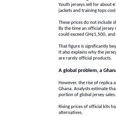
Youth jerseys sell for about 
jackets and training tops c
These prices do not include s
By the time an official jersey
could exceed GH¢1,500, and
That figure is significantly 
It also explains why the jers
are rarely official products.
A global problem, a Ghan
However, the rise of replica a
Ghana. Analysts estimate that 
portion of global jersey sales
Rising prices of official kit
alternatives.