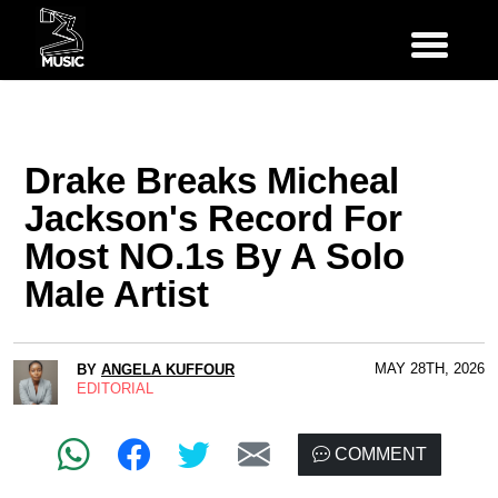
Drake Breaks Micheal
Jackson's Record For
Most NO.1s By A Solo
Male Artist
MAY 28TH, 2026
BY
ANGELA KUFFOUR
EDITORIAL
COMMENT