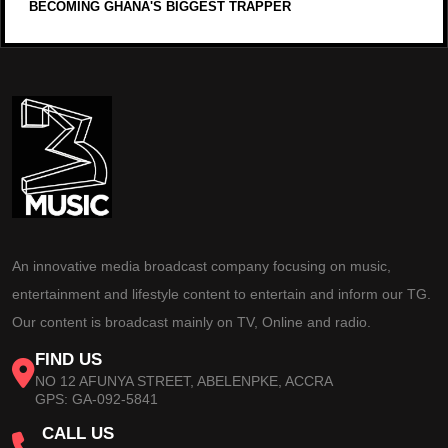
BECOMING GHANA'S BIGGEST TRAPPER
An innovative media broadcast company focusing on music,
entertainment and lifestyle content to entertain and inform our TG.
Our content is broadcast mainly on TV, Online and radio.
FIND US
NO 12 AFUNYA STREET, ABELENPKE, ACCRA
GPS: GA-092-5841
CALL US