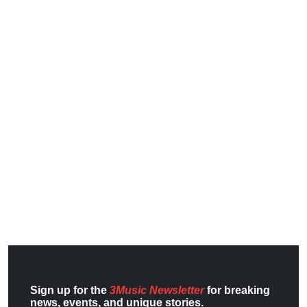
Sign up for the
3Music Newsletter
for breaking
news, events, and unique stories.