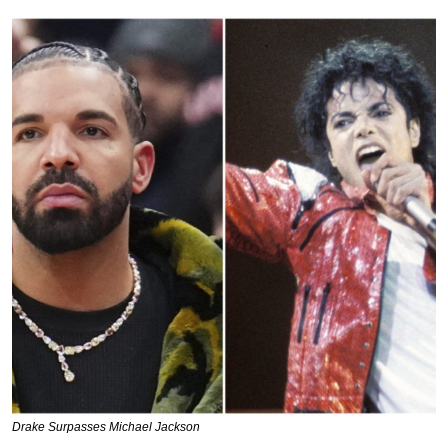
Drake Surpasses Michael Jackson