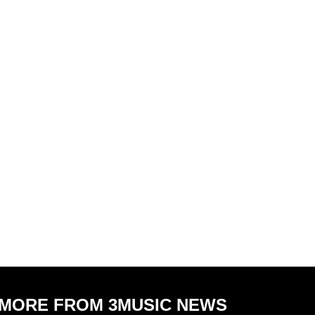
MORE FROM 3MUSIC NEWS