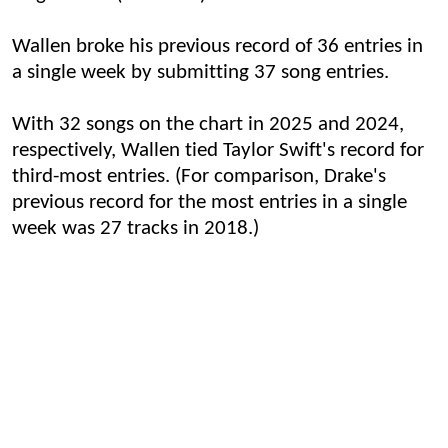
Wallen broke his previous record of 36 entries in
a single week by submitting 37 song entries.
With 32 songs on the chart in 2025 and 2024,
respectively, Wallen tied Taylor Swift's record for
third-most entries. (For comparison, Drake's
previous record for the most entries in a single
week was 27 tracks in 2018.)