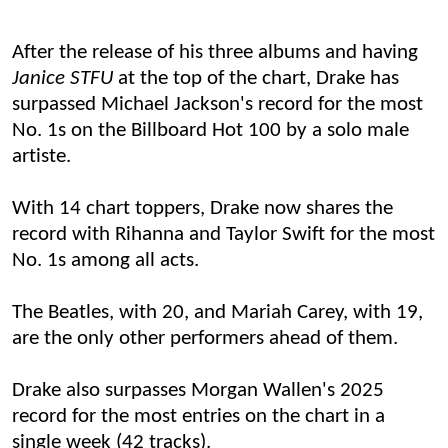
A
fter the release of his three albums
and having
Janice STFU
at the top of the chart
,
Drake has
surpassed Michael Jackson's record for the most
No. 1s on the Billboard Hot 100 by a solo male
artiste.
With 14 chart toppers, Drake now shares the
record with Rihanna and Taylor Swift for the most
No. 1s among all acts.
The Beatles, with 20, and Mariah Carey, with 19,
are the only other performers ahead of them.
Drake also surpasses Morgan Wallen's 2025
record for the most entries on the chart in a
single week (42 tracks).