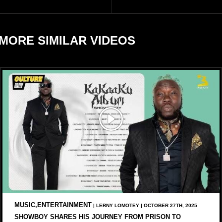
businesses, according to
reports citing Forbes.
MORE SIMILAR VIDEOS
MUSIC,ENTERTAINMENT
| LERNY LOMOTEY | OCTOBER 27TH, 2025
SHOWBOY SHARES HIS JOURNEY FROM PRISON TO