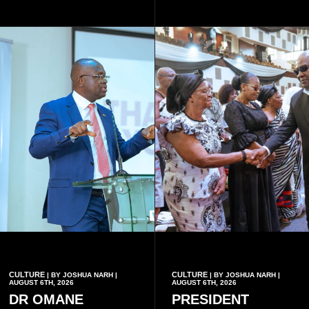
drawn from the deaths of the
eight victims.
CULTURE
CULTURE
| BY JOSHUA NARH |
| BY JOSHUA NARH |
AUGUST 6TH, 2026
AUGUST 6TH, 2026
DR OMANE
PRESIDENT