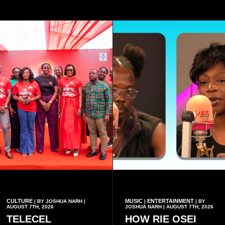
CULTURE
MUSIC
ENTERTAINMENT
| BY JOSHUA NARH |
|
| BY
AUGUST 7TH, 2026
JOSHUA NARH | AUGUST 7TH, 2026
TELECEL
HOW RIE OSEI