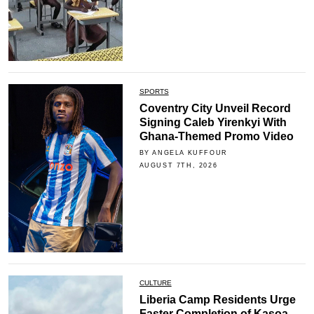
SPORTS
Coventry City Unveil Record
Signing Caleb Yirenkyi With
Ghana-Themed Promo Video
BY ANGELA KUFFOUR
AUGUST 7TH, 2026
CULTURE
Liberia Camp Residents Urge
Faster Completion of Kasoa-