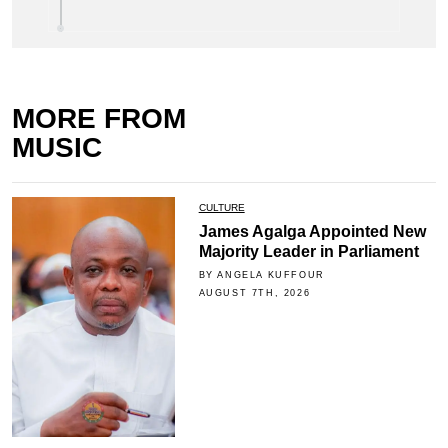
MORE FROM
MUSIC
CULTURE
James Agalga Appointed New
Majority Leader in Parliament
BY ANGELA KUFFOUR
AUGUST 7TH, 2026