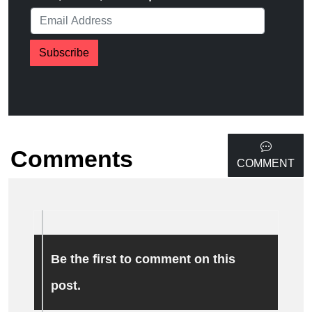
Subscribe
Comments
COMMENT
Be the first to comment on this
post.