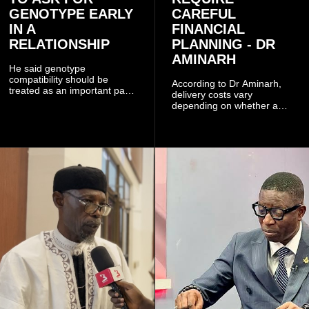
GENOTYPE EARLY
CAREFUL
IN A
FINANCIAL
RELATIONSHIP
PLANNING - DR
AMINARH
He said genotype
compatibility should be
According to Dr Aminarh,
treated as an important part
delivery costs vary
of choosing a partner
depending on whether a
because of the risk of having
woman has a vaginal
a child with sickle cell
delivery or a caesarean
disease when two people
section, as well as whether
who carry the sickle cell gene
she has health insurance.
have children together.