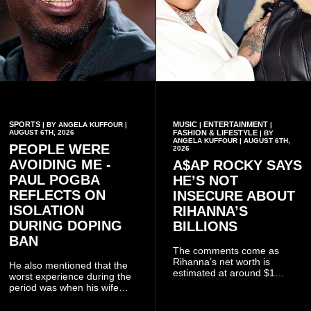
SPORTS
MUSIC
ENTERTAINMENT
| BY ANGELA KUFFOUR |
|
|
AUGUST 6TH, 2026
FASHION & LIFESTYLE
| BY
ANGELA KUFFOUR | AUGUST 6TH,
PEOPLE WERE
2026
AVOIDING ME -
A$AP ROCKY SAYS
PAUL POGBA
HE’S NOT
REFLECTS ON
INSECURE ABOUT
ISOLATION
RIHANNA’S
DURING DOPING
BILLIONS
BAN
The comments come as
Rihanna’s net worth is
He also mentioned that the
estimated at around $1
worst experience during the
billion to $1.4 billion, driven
period was when his wife
largely by her Fenty Beauty
Zulay, chose to avoid him
and Savage X Fenty
sometimes.