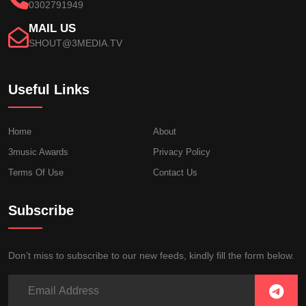
0302791949
MAIL US
SHOUT@3MEDIA.TV
Useful Links
Home
About
3music Awards
Privacy Policy
Terms Of Use
Contact Us
Subscribe
Don’t miss to subscribe to our new feeds, kindly fill the form below.