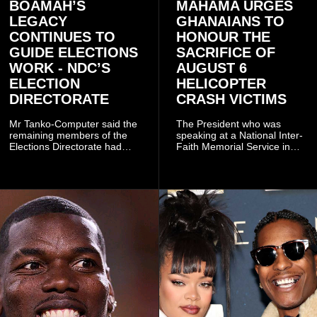
BOAMAH’S
MAHAMA URGES
LEGACY
GHANAIANS TO
CONTINUES TO
HONOUR THE
GUIDE ELECTIONS
SACRIFICE OF
WORK - NDC’S
AUGUST 6
ELECTION
HELICOPTER
DIRECTORATE
CRASH VICTIMS
Mr Tanko-Computer said the
The President who was
remaining members of the
speaking at a National Inter-
Elections Directorate had
Faith Memorial Service in
continued to implement Dr
Accra on Thursday to mark
Omane Boamah’s ideas and
one year since the tragedy,
organisational approach,
said remembrance is not
which he said had
only about reflecting on the
contributed to the successful
past but also about
conduct of the party’s recent
preserving the values on
branch elections.
which the country is built.