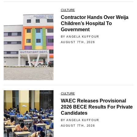
CULTURE
Contractor Hands Over Weija
Children’s Hospital To
Government
BY ANGELA KUFFOUR
AUGUST 7TH, 2026
CULTURE
WAEC Releases Provisional
2026 BECE Results For Private
Candidates
BY ANGELA KUFFOUR
AUGUST 7TH, 2026