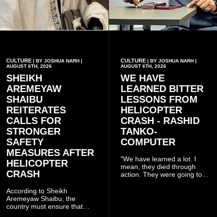
CULTURE
CULTURE
| BY JOSHUA NARH |
| BY JOSHUA NARH |
AUGUST 6TH, 2026
AUGUST 6TH, 2026
SHEIKH
WE HAVE
AREMEYAW
LEARNED BITTER
SHAIBU
LESSONS FROM
REITERATES
HELICOPTER
CALLS FOR
CRASH - RASHID
STRONGER
TANKO-
SAFETY
COMPUTER
MEASURES AFTER
"We have learned a lot. I
HELICOPTER
mean, they died through
CRASH
action. They were going to
launch this responsible
community mining to fight
According to Sheikh
galamsey. That was virtually
Aremeyaw Shaibu, the
what they were doing", he
country must ensure that
said.
meaningful lessons are