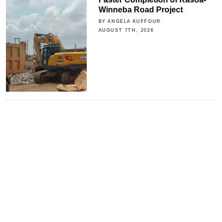
Winneba Road Project
BY ANGELA KUFFOUR
AUGUST 7TH, 2026