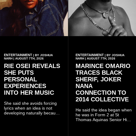
ENTERTAINMENT
ENTERTAINMENT
| BY JOSHUA
| BY JOSHUA
NARH | AUGUST 7TH, 2026
NARH | AUGUST 7TH, 2026
RIE OSEI REVEALS
MARINCE OMARIO
SHE PUTS
TRACES BLACK
PERSONAL
SHERIF, JOKER
EXPERIENCES
NANA
INTO HER MUSIC
CONNECTION TO
2014 COLLECTIVE
She said she avoids forcing
lyrics when an idea is not
He said the idea began when
developing naturally because
he was in Form 2 at St
doing so can affect the
Thomas Aquinas Senior High
authenticity of the final work.
School, where he and his
friends decided to operate as
a collective rather than as a