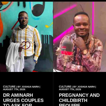
conventional music group.
CULTURE
CULTURE
| BY JOSHUA NARH |
| BY JOSHUA NARH |
AUGUST 7TH, 2026
AUGUST 7TH, 2026
DR AMINARH
PREGNANCY AND
URGES COUPLES
CHILDBIRTH
TO ASK FOR
REQUIRE