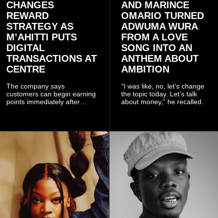
CHANGES
AND MARINCE
REWARD
OMARIO TURNED
STRATEGY AS
ADWUMA WURA
M’AHITTI PUTS
FROM A LOVE
DIGITAL
SONG INTO AN
TRANSACTIONS AT
ANTHEM ABOUT
CENTRE
AMBITION
The company says
“I was like, no, let’s change
customers can begin earning
the topic today. Let’s talk
points immediately after
about money,” he recalled.
subscribing to the promotion,
with additional points
available when they use
Telecel’s digital platforms.