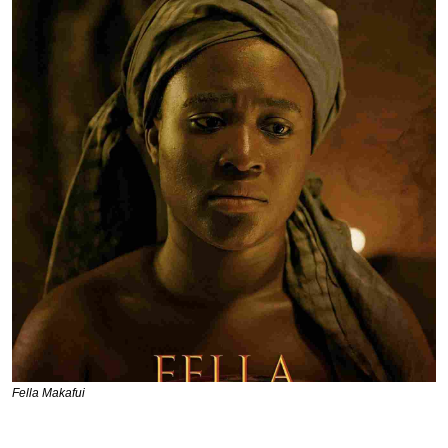
Fella Makafui