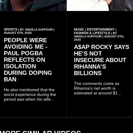
SPORTS
MUSIC
ENTERTAINMENT
| BY ANGELA KUFFOUR |
|
|
AUGUST 6TH, 2026
FASHION & LIFESTYLE
| BY
ANGELA KUFFOUR | AUGUST 6TH,
PEOPLE WERE
2026
AVOIDING ME -
A$AP ROCKY SAYS
PAUL POGBA
HE’S NOT
REFLECTS ON
INSECURE ABOUT
ISOLATION
RIHANNA’S
DURING DOPING
BILLIONS
BAN
The comments come as
Rihanna’s net worth is
He also mentioned that the
estimated at around $1
worst experience during the
billion to $1.4 billion, driven
period was when his wife
largely by her Fenty Beauty
Zulay, chose to avoid him
and Savage X Fenty
sometimes.
businesses, according to
reports citing Forbes.