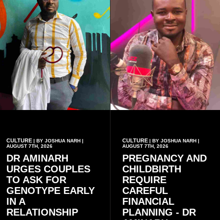
CULTURE
CULTURE
| BY JOSHUA NARH |
| BY JOSHUA NARH |
AUGUST 7TH, 2026
AUGUST 7TH, 2026
DR AMINARH
PREGNANCY AND
URGES COUPLES
CHILDBIRTH
TO ASK FOR
REQUIRE
GENOTYPE EARLY
CAREFUL
IN A
FINANCIAL
RELATIONSHIP
PLANNING - DR