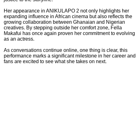
Her appearance in ANIKULAPO 2 not only highlights her
expanding influence in African cinema but also reflects the
growing collaboration between Ghanaian and Nigerian
creatives. By stepping outside her comfort zone, Fella
Makafui has once again proven her commitment to evolving
as an actress.
As conversations continue online, one thing is clear, this
performance marks a significant milestone in her career and
fans are excited to see what she takes on next.