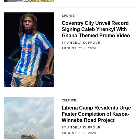
SPORTS
Coventry City Unveil Record
Signing Caleb Yirenkyi With
Ghana-Themed Promo Video
BY ANGELA KUFFOUR
AUGUST 7TH, 2026
CULTURE
Liberia Camp Residents Urge
Faster Completion of Kasoa-
Winneba Road Project
BY ANGELA KUFFOUR
AUGUST 7TH, 2026