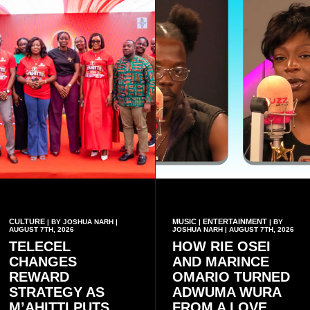
CULTURE
MUSIC
ENTERTAINMENT
| BY JOSHUA NARH |
|
| BY
AUGUST 7TH, 2026
JOSHUA NARH | AUGUST 7TH, 2026
TELECEL
HOW RIE OSEI
CHANGES
AND MARINCE
REWARD
OMARIO TURNED
STRATEGY AS
ADWUMA WURA
M’AHITTI PUTS
FROM A LOVE