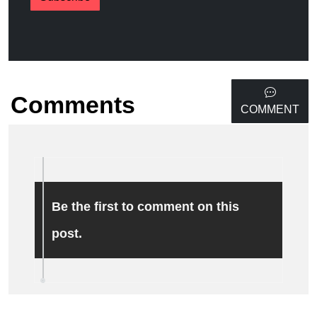
Comments
COMMENT
Be the first to comment on this
post.