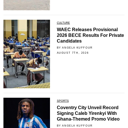
CULTURE
WAEC Releases Provisional
2026 BECE Results For Private
Candidates
BY ANGELA KUFFOUR
AUGUST 7TH, 2026
SPORTS
Coventry City Unveil Record
Signing Caleb Yirenkyi With
Ghana-Themed Promo Video
BY ANGELA KUFFOUR