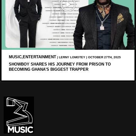
MUSIC,ENTERTAINMENT
| LERNY LOMOTEY | OCTOBER 27TH, 2025
SHOWBOY SHARES HIS JOURNEY FROM PRISON TO
BECOMING GHANA'S BIGGEST TRAPPER