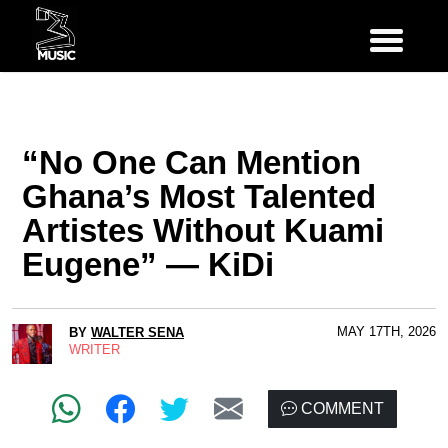
“No One Can Mention
Ghana’s Most Talented
Artistes Without Kuami
Eugene” — KiDi
MAY 17TH, 2026
BY
WALTER SENA
WRITER
COMMENT