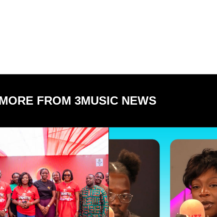
MORE FROM 3MUSIC NEWS