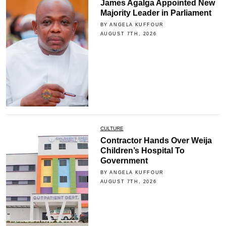
James Agalga Appointed New
Majority Leader in Parliament
BY ANGELA KUFFOUR
AUGUST 7TH, 2026
CULTURE
Contractor Hands Over Weija
Children’s Hospital To
Government
BY ANGELA KUFFOUR
AUGUST 7TH, 2026