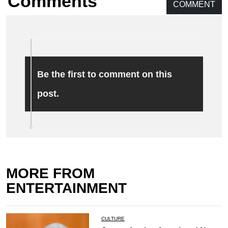
Comments
COMMENT
Be the first to comment on this
post.
MORE FROM
ENTERTAINMENT
CULTURE