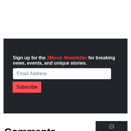
Sign up for the
3Music Newsletter
for breaking
news, events, and unique stories.
Subscribe