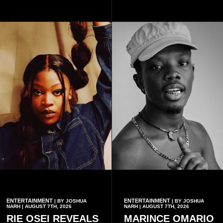
with additional points
available when they use
Telecel’s digital platforms.
ENTERTAINMENT
ENTERTAINMENT
| BY JOSHUA
| BY JOSHUA
NARH | AUGUST 7TH, 2026
NARH | AUGUST 7TH, 2026
RIE OSEI REVEALS
MARINCE OMARIO