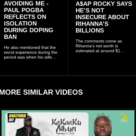
AVOIDING ME -
A$AP ROCKY SAYS
PAUL POGBA
HE’S NOT
REFLECTS ON
INSECURE ABOUT
ISOLATION
RIHANNA’S
DURING DOPING
BILLIONS
BAN
The comments come as
Rihanna’s net worth is
He also mentioned that the
estimated at around $1
worst experience during the
billion to $1.4 billion, driven
period was when his wife
largely by her Fenty Beauty
Zulay, chose to avoid him
and Savage X Fenty
sometimes.
businesses, according to
reports citing Forbes.
MORE SIMILAR VIDEOS