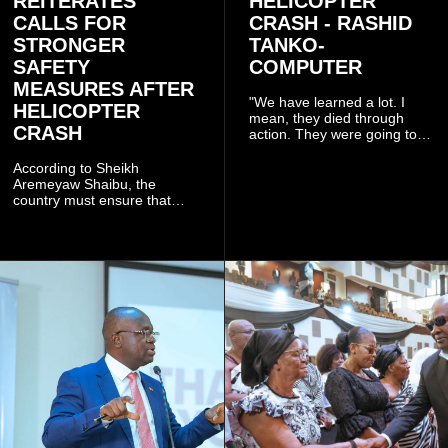
REITERATES
HELICOPTER
CALLS FOR
CRASH - RASHID
STRONGER
TANKO-
SAFETY
COMPUTER
MEASURES AFTER
"We have learned a lot. I
HELICOPTER
mean, they died through
CRASH
action. They were going to
launch this responsible
community mining to fight
According to Sheikh
galamsey. That was virtually
Aremeyaw Shaibu, the
what they were doing", he
country must ensure that
said.
meaningful lessons are
drawn from the deaths of the
eight victims.