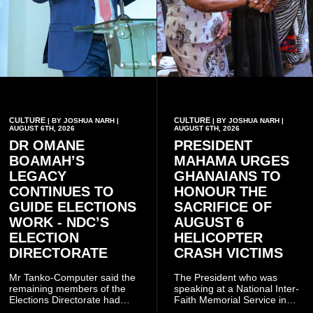
CULTURE
CULTURE
| BY JOSHUA NARH |
| BY JOSHUA NARH |
AUGUST 6TH, 2026
AUGUST 6TH, 2026
DR OMANE
PRESIDENT
BOAMAH’S
MAHAMA URGES
LEGACY
GHANAIANS TO
CONTINUES TO
HONOUR THE
GUIDE ELECTIONS
SACRIFICE OF
WORK - NDC’S
AUGUST 6
ELECTION
HELICOPTER
DIRECTORATE
CRASH VICTIMS
Mr Tanko-Computer said the
The President who was
remaining members of the
speaking at a National Inter-
Elections Directorate had
Faith Memorial Service in
continued to implement Dr
Accra on Thursday to mark