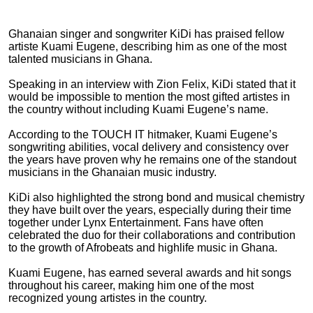
Ghanaian singer and songwriter KiDi has praised fellow
artiste Kuami Eugene, describing him as one of the most
talented musicians in Ghana.
Speaking in an interview with Zion Felix, KiDi stated that it
would be impossible to mention the most gifted artistes in
the country without including Kuami Eugene’s name.
According to the TOUCH IT hitmaker, Kuami Eugene’s
songwriting abilities, vocal delivery and consistency over
the years have proven why he remains one of the standout
musicians in the Ghanaian music industry.
KiDi also highlighted the strong bond and musical chemistry
they have built over the years, especially during their time
together under Lynx Entertainment. Fans have often
celebrated the duo for their collaborations and contribution
to the growth of Afrobeats and highlife music in Ghana.
Kuami Eugene, has earned several awards and hit songs
throughout his career, making him one of the most
recognized young artistes in the country.