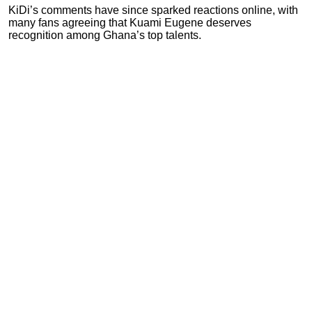
KiDi’s comments have since sparked reactions online, with
many fans agreeing that Kuami Eugene deserves
recognition among Ghana’s top talents.