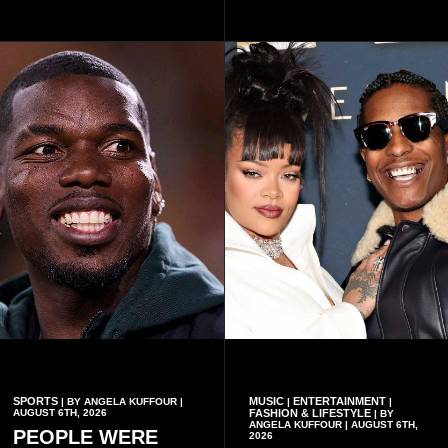
Omane Boamah’s ideas and
one year since the tragedy,
organisational approach,
said remembrance is not
which he said had
only about reflecting on the
contributed to the successful
past but also about
conduct of the party’s recent
preserving the values on
branch elections.
which the country is built.
SPORTS
MUSIC
ENTERTAINMENT
| BY ANGELA KUFFOUR |
|
|
AUGUST 6TH, 2026
FASHION & LIFESTYLE
| BY
ANGELA KUFFOUR | AUGUST 6TH,
PEOPLE WERE
2026