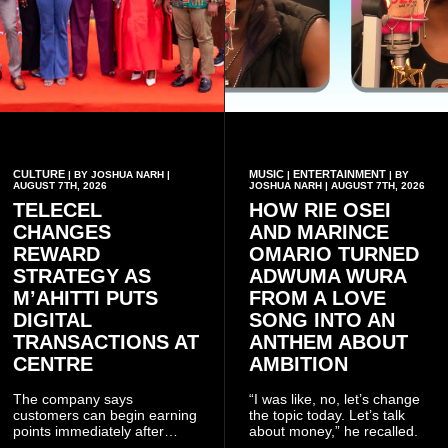
CULTURE
MUSIC
ENTERTAINMENT
| BY JOSHUA NARH |
|
| BY
AUGUST 7TH, 2026
JOSHUA NARH | AUGUST 7TH, 2026
TELECEL
HOW RIE OSEI
CHANGES
AND MARINCE
REWARD
OMARIO TURNED
STRATEGY AS
ADWUMA WURA
M’AHITTI PUTS
FROM A LOVE
DIGITAL
SONG INTO AN
TRANSACTIONS AT
ANTHEM ABOUT
CENTRE
AMBITION
The company says
“I was like, no, let’s change
customers can begin earning
the topic today. Let’s talk
points immediately after
about money,” he recalled.
subscribing to the promotion,