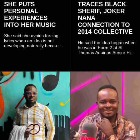
SHE PUTS
TRACES BLACK
PERSONAL
SHERIF, JOKER
EXPERIENCES
NANA
INTO HER MUSIC
CONNECTION TO
2014 COLLECTIVE
She said she avoids forcing
lyrics when an idea is not
He said the idea began when
developing naturally because
he was in Form 2 at St
doing so can affect the
Thomas Aquinas Senior High
authenticity of the final work.
School, where he and his
friends decided to operate as
a collective rather than as a
conventional music group.