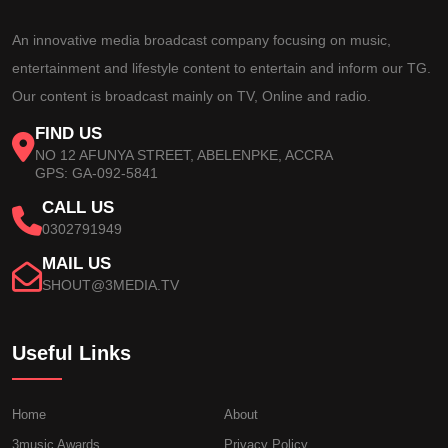
An innovative media broadcast company focusing on music,
entertainment and lifestyle content to entertain and inform our TG.
Our content is broadcast mainly on TV, Online and radio.
FIND US
NO 12 AFUNYA STREET, ABELENPKE, ACCRA
GPS: GA-092-5841
CALL US
0302791949
MAIL US
SHOUT@3MEDIA.TV
Useful Links
Home
About
3music Awards
Privacy Policy