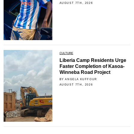
AUGUST 7TH, 2026
CULTURE
Liberia Camp Residents Urge
Faster Completion of Kasoa-
Winneba Road Project
BY ANGELA KUFFOUR
AUGUST 7TH, 2026