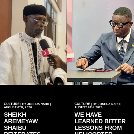
have children together.
CULTURE
CULTURE
| BY JOSHUA NARH |
| BY JOSHUA NARH |
AUGUST 6TH, 2026
AUGUST 6TH, 2026
SHEIKH
WE HAVE
AREMEYAW
LEARNED BITTER
SHAIBU
LESSONS FROM