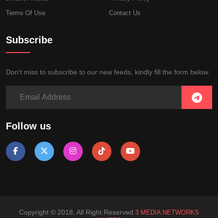
Terms Of Use
Contact Us
Subscribe
Don’t miss to subscribe to our new feeds, kindly fill the form below.
Follow us
Copyright © 2018, All Right Reserved
3 MEDIA NETWORKS