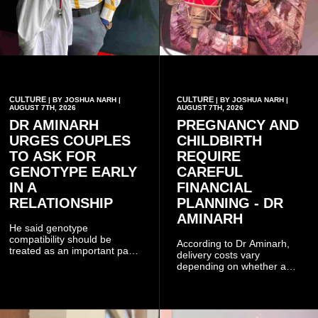
CULTURE
CULTURE
| BY JOSHUA NARH |
| BY JOSHUA NARH |
AUGUST 7TH, 2026
AUGUST 7TH, 2026
DR AMINARH
PREGNANCY AND
URGES COUPLES
CHILDBIRTH
TO ASK FOR
REQUIRE
GENOTYPE EARLY
CAREFUL
IN A
FINANCIAL
RELATIONSHIP
PLANNING - DR
AMINARH
He said genotype
compatibility should be
According to Dr Aminarh,
treated as an important part
delivery costs vary
of choosing a partner
depending on whether a
because of the risk of having
woman has a vaginal
a child with sickle cell
delivery or a caesarean
disease when two people
section, as well as whether
who carry the sickle cell gene
she has health insurance.