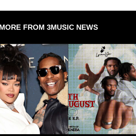
MORE FROM 3MUSIC NEWS