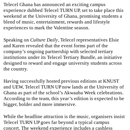
Telecel Ghana has announced an exciting campus
experience dubbed Telecel TURN UP, set to take place this
weekend at the University of Ghana, promising students a
blend of music, entertainment, rewards and lifestyle
experiences to mark the Valentine season.
Speaking on
Culture Daily
, Telecel representatives Elsie
and Karen revealed that the event forms part of the
company’s ongoing partnership with selected tertiary
institutions under its Telecel Tertiary Bundle, an initiative
designed to reward and engage university students across
the country.
Having successfully hosted previous editions at KNUST
and UEW, Telecel TURN UP now lands at the University of
Ghana as part of the school’s Akwaaba Week celebrations.
According to the team, this year’s edition is expected to be
bigger, bolder and more immersive.
While the headline attraction is the music, organisers insist
Telecel TURN UP goes far beyond a typical campus
concert. The weekend experience includes a cashless