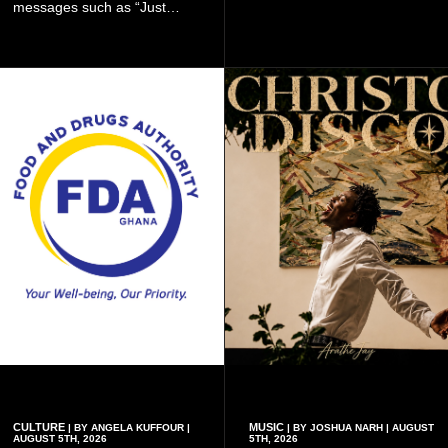
messages such as “Just
recruitment drive.
Married,” “Called to the Bar,”
and other approved
inscriptions.
CULTURE
MUSIC
| BY ANGELA KUFFOUR |
| BY JOSHUA NARH | AUGUST
AUGUST 5TH, 2026
5TH, 2026