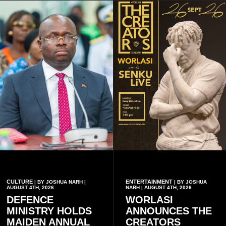
CULTURE
ENTERTAINMENT
| BY JOSHUA NARH |
| BY JOSHUA
AUGUST 4TH, 2026
NARH | AUGUST 4TH, 2026
DEFENCE
WORLASI
MINISTRY HOLDS
ANNOUNCES THE
MAIDEN ANNUAL
CREATORS