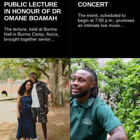
PUBLIC LECTURE
CONCERT
IN HONOUR OF DR
The event, scheduled to
OMANE BOAMAH
begin at 7:00 p.m., promises
an intimate live music
The lecture, held at Burma
experience that reflects
Hall in Burma Camp, Accra,
Worlasi's unique artistry, with
brought together senior
tickets starting from GH¢150.
government officials, military
Fans can purchase tickets
commanders, family
online.
members, colleagues and
members of the Pope John
Senior High School Old Boys
Association (POJOBA), Dr
Omane Boamah's alma
mater, to celebrate his life
and contribution to national
development.