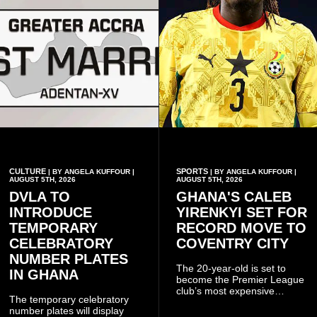
CULTURE
SPORTS
| BY ANGELA KUFFOUR |
| BY ANGELA KUFFOUR |
AUGUST 5TH, 2026
AUGUST 5TH, 2026
DVLA TO
GHANA'S CALEB
INTRODUCE
YIRENKYI SET FOR
TEMPORARY
RECORD MOVE TO
CELEBRATORY
COVENTRY CITY
NUMBER PLATES
The 20-year-old is set to
IN GHANA
become the Premier League
club’s most expensive
The temporary celebratory
signing as they continue an
number plates will display
ambitious summer