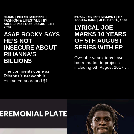
MUSIC
ENTERTAINMENT
MUSIC
ENTERTAINMENT
|
|
|
| BY
FASHION & LIFESTYLE
JOSHUA NARH | AUGUST 5TH, 2026
| BY
ANGELA KUFFOUR | AUGUST 6TH,
LYRICAL JOE
2026
MARKS 10 YEARS
A$AP ROCKY SAYS
OF 5TH AUGUST
HE’S NOT
SERIES WITH EP
INSECURE ABOUT
RIHANNA’S
Over the years, fans have
BILLIONS
been treated to projects
including 5th August 2017,
The comments come as
5th August 2018, 5th August
Rihanna’s net worth is
2019, 5th August 2020, 5th
estimated at around $1
August V, 5th August VI, 5th
billion to $1.4 billion, driven
August VII, 5th August VIII,
largely by her Fenty Beauty
and 5th August IX, each
and Savage X Fenty
raising the bar for Ghanaian
businesses, according to
rap.
reports citing Forbes.