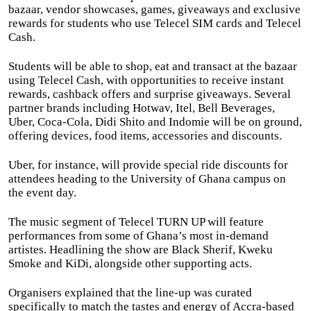
bazaar, vendor showcases, games, giveaways and exclusive
rewards for students who use Telecel SIM cards and Telecel
Cash.
Students will be able to shop, eat and transact at the bazaar
using Telecel Cash, with opportunities to receive instant
rewards, cashback offers and surprise giveaways. Several
partner brands including Hotwav, Itel, Bell Beverages,
Uber, Coca-Cola, Didi Shito and Indomie will be on ground,
offering devices, food items, accessories and discounts.
Uber, for instance, will provide special ride discounts for
attendees heading to the University of Ghana campus on
the event day.
The music segment of Telecel TURN UP will feature
performances from some of Ghana’s most in-demand
artistes. Headlining the show are Black Sherif, Kweku
Smoke and KiDi, alongside other supporting acts.
Organisers explained that the line-up was curated
specifically to match the tastes and energy of Accra-based