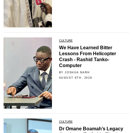
CULTURE
We Have Learned Bitter
Lessons From Helicopter
Crash - Rashid Tanko-
Computer
BY JOSHUA NARH
AUGUST 6TH, 2026
CULTURE
Dr Omane Boamah’s Legacy