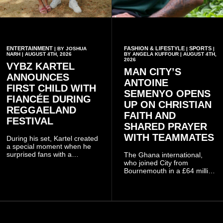
ENTERTAINMENT
FASHION & LIFESTYLE
SPORTS
| BY JOSHUA
|
|
NARH | AUGUST 4TH, 2026
BY ANGELA KUFFOUR | AUGUST 4TH,
2026
VYBZ KARTEL
MAN CITY’S
ANNOUNCES
ANTOINE
FIRST CHILD WITH
SEMENYO OPENS
FIANCÉE DURING
UP ON CHRISTIAN
REGGAELAND
FAITH AND
FESTIVAL
SHARED PRAYER
WITH TEAMMATES
During his set, Kartel created
a special moment when he
surprised fans with a
The Ghana international,
personal announcement
who joined City from
involving his fiancée Sidem
Bournemouth in a £64 million
Öztürk.
transfer in January 2026,
discussed his beliefs in a
recent interview shared
widely online.