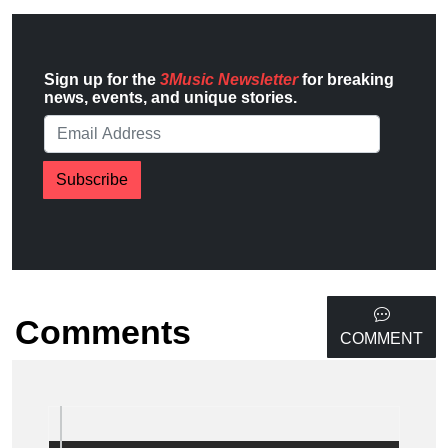
Sign up for the
3Music Newsletter
for breaking
news, events, and unique stories.
Subscribe
Comments
COMMENT