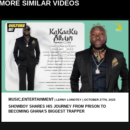
MORE SIMILAR VIDEOS
MUSIC,ENTERTAINMENT
| LERNY LOMOTEY | OCTOBER 27TH, 2025
SHOWBOY SHARES HIS JOURNEY FROM PRISON TO
BECOMING GHANA'S BIGGEST TRAPPER