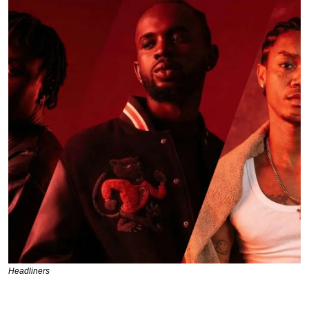
Headliners