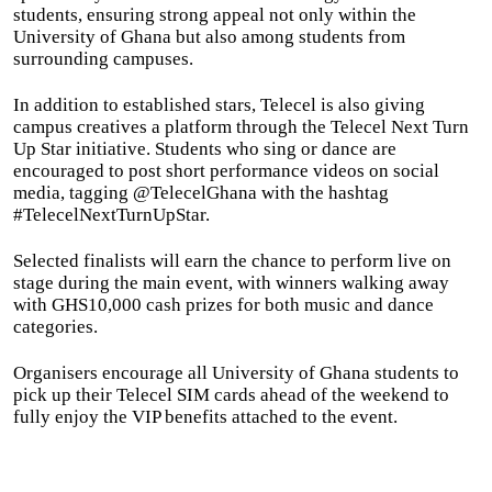
students, ensuring strong appeal not only within the
University of Ghana but also among students from
surrounding campuses.
In addition to established stars, Telecel is also giving
campus creatives a platform through the Telecel Next Turn
Up Star initiative. Students who sing or dance are
encouraged to post short performance videos on social
media, tagging @TelecelGhana with the hashtag
#TelecelNextTurnUpStar.
Selected finalists will earn the chance to perform live on
stage during the main event, with winners walking away
with GHS10,000 cash prizes for both music and dance
categories.
Organisers encourage all University of Ghana students to
pick up their Telecel SIM cards ahead of the weekend to
fully enjoy the VIP benefits attached to the event.