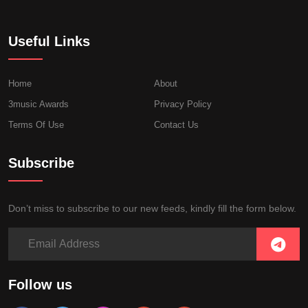
Useful Links
Home
About
3music Awards
Privacy Policy
Terms Of Use
Contact Us
Subscribe
Don’t miss to subscribe to our new feeds, kindly fill the form below.
Follow us