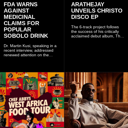
FDA WARNS
ARATHEJAY
AGAINST
UNVEILS CHRISTO
MEDICINAL
DISCO EP
CLAIMS FOR
The 6-track project follows
POPULAR
the success of his critically
SOBOLO DRINK
acclaimed debut album, The
Odyssey, and showcases the
singer's signature blend of
Dr. Martin Kusi, speaking in a
Afrobeats, soul, hip-hop and
recent interview, addressed
alternative African sounds.
renewed attention on the
sobolo associated with
Stephen Adom Kyei-Duah,
founder and leader of
Believers Worship Centre.