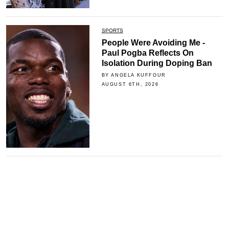
SPORTS
People Were Avoiding Me -
Paul Pogba Reflects On
Isolation During Doping Ban
BY ANGELA KUFFOUR
AUGUST 6TH, 2026