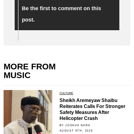
Be the first to comment on this
post.
MORE FROM
MUSIC
CULTURE
Sheikh Aremeyaw Shaibu
Reiterates Calls For Stronger
Safety Measures After
Helicopter Crash
BY JOSHUA NARH
AUGUST 6TH, 2026