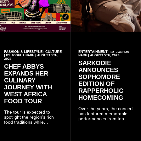
FASHION & LIFESTYLE
CULTURE
ENTERTAINMENT
|
| BY JOSHUA
| BY JOSHUA NARH | AUGUST 5TH,
NARH | AUGUST 5TH, 2026
2026
SARKODIE
CHEF ABBYS
ANNOUNCES
EXPANDS HER
SOPHOMORE
CULINARY
EDITION OF
JOURNEY WITH
RAPPERHOLIC
WEST AFRICA
HOMECOMING
FOOD TOUR
Over the years, the concert
The tour is expected to
has featured memorable
spotlight the region's rich
performances from top
food traditions while
Ghanaian and international
strengthening cultural ties
artistes, creating
through storytelling and
unforgettable moments for
collaboration.
music lovers.