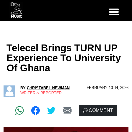
Telecel Brings TURN UP
Experience To University
Of Ghana
FEBRUARY 10TH, 2026
BY
CHRISTABEL NEWMAN
WRITER & REPORTER
COMMENT