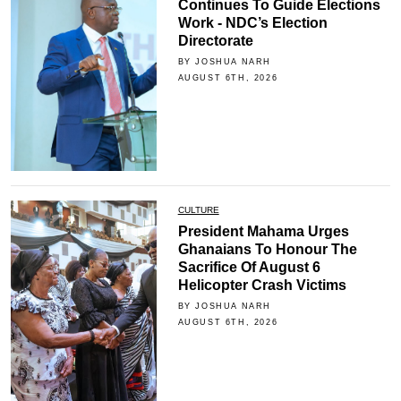
Continues To Guide Elections
Work - NDC’s Election
Directorate
BY JOSHUA NARH
AUGUST 6TH, 2026
CULTURE
President Mahama Urges
Ghanaians To Honour The
Sacrifice Of August 6
Helicopter Crash Victims
BY JOSHUA NARH
AUGUST 6TH, 2026