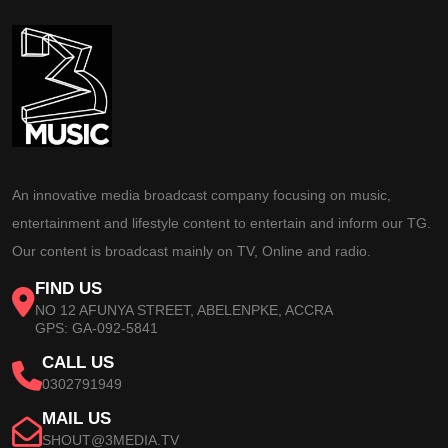
An innovative media broadcast company focusing on music,
entertainment and lifestyle content to entertain and inform our TG.
Our content is broadcast mainly on TV, Online and radio.
FIND US
NO 12 AFUNYA STREET, ABELENPKE, ACCRA
GPS: GA-092-5841
CALL US
0302791949
MAIL US
SHOUT@3MEDIA.TV