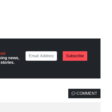
sic
Subscribe
king news,
stories.
COMMENT