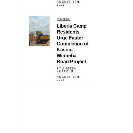
AUGUST 7TH,
2026
CULTURE
Liberia Camp
Residents
Urge Faster
Completion of
Kasoa-
Winneba
Road Project
BY ANGELA
KUFFOUR
AUGUST 7TH,
2026