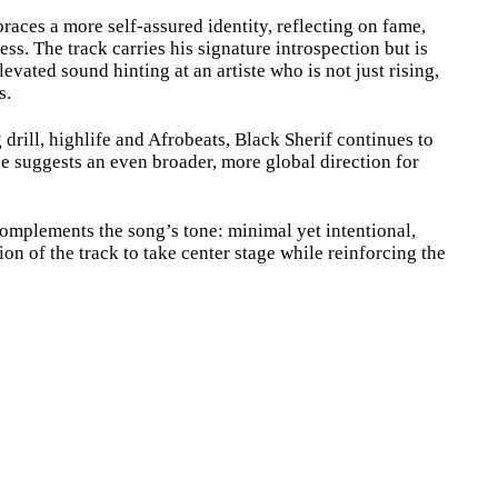
aces a more self-assured identity, reflecting on fame,
ess. The track carries his signature introspection but is
evated sound hinting at an artiste who is not just rising,
s.
rill, highlife and Afrobeats, Black Sherif continues to
se suggests an even broader, more global direction for
mplements the song’s tone: minimal yet intentional,
n of the track to take center stage while reinforcing the