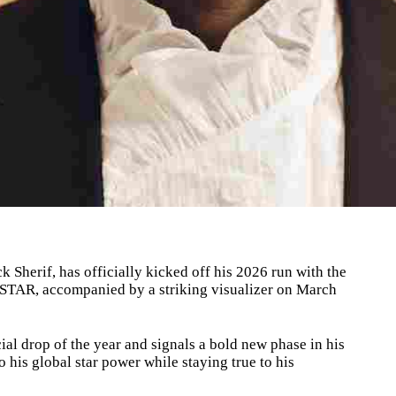
 Sherif, has officially kicked off his 2026 run with the
POPSTAR, accompanied by a striking visualizer on March
cial drop of the year and signals a bold new phase in his
to his global star power while staying true to his