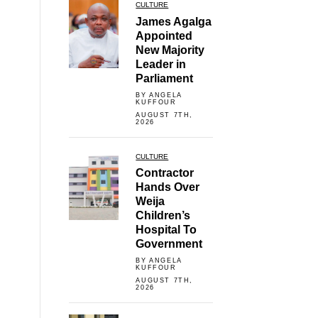
CULTURE
James Agalga
Appointed
New Majority
Leader in
Parliament
BY ANGELA
KUFFOUR
AUGUST 7TH,
2026
CULTURE
Contractor
Hands Over
Weija
Children’s
Hospital To
Government
BY ANGELA
KUFFOUR
AUGUST 7TH,
2026