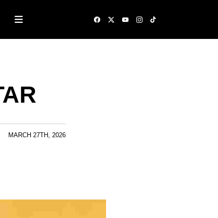
STAR
MARCH 27TH, 2026