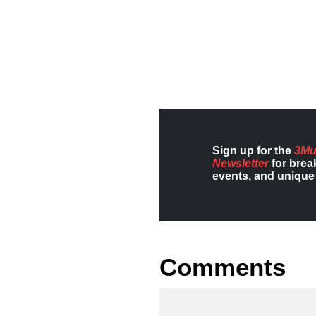
Sign up for the
3Mu
Newsletter
for brea
events, and unique 
Comments