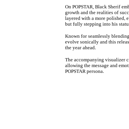
On POPSTAR
,
Black Sherif embr
growth and the realities of succ
layered with a more polished, el
but fully stepping into his statu
Known for seamlessly blending d
evolve sonically and this relea
the year ahead.
The accompanying visualizer co
allowing the message and emotio
POPSTAR persona.