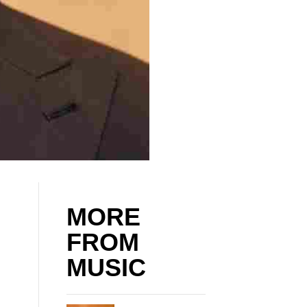
MORE
FROM
MUSIC