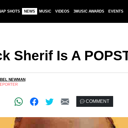
NAP SHOTS
NEWS
MUSIC
VIDEOS
3MUSIC AWARDS
EVENTS
ck Sherif Is A POP
ABEL NEWMAN
REPORTER
COMMENT