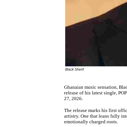
Black Sherif
Ghanaian music sensation, Black
release of his latest single, 
27, 2026.
The release marks his first offi
artistry. One that leans fully in
emotionally charged roots.