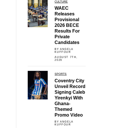
CULTURE
WAEC
Releases
Provisional
2026 BECE
Results For
Private
Candidates
BY ANGELA
KUFFOUR
AUGUST 7TH,
2026
SPORTS
Coventry City
Unveil Record
Signing Caleb
Yirenkyi With
Ghana-
Themed
Promo Video
BY ANGELA
KUFFOUR