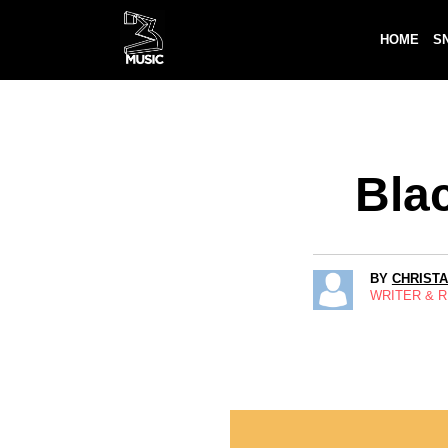
HOME
S
Bla
BY
CHRIST
WRITER & 