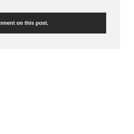
omment on this post.