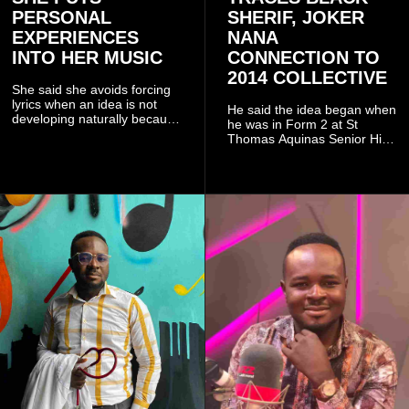
PERSONAL
SHERIF, JOKER
EXPERIENCES
NANA
INTO HER MUSIC
CONNECTION TO
2014 COLLECTIVE
She said she avoids forcing
lyrics when an idea is not
He said the idea began when
developing naturally because
he was in Form 2 at St
doing so can affect the
Thomas Aquinas Senior High
authenticity of the final work.
School, where he and his
friends decided to operate as
a collective rather than as a
conventional music group.