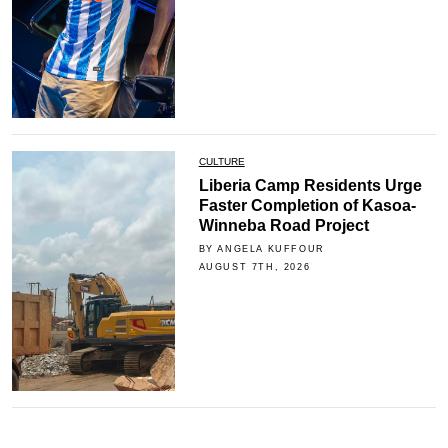
CULTURE
Liberia Camp Residents Urge
Faster Completion of Kasoa-
Winneba Road Project
BY ANGELA KUFFOUR
AUGUST 7TH, 2026