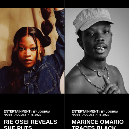
available when they use
Telecel’s digital platforms.
ENTERTAINMENT
ENTERTAINMENT
| BY JOSHUA
| BY JOSHUA
NARH | AUGUST 7TH, 2026
NARH | AUGUST 7TH, 2026
RIE OSEI REVEALS
MARINCE OMARIO
SHE PUTS
TRACES BLACK