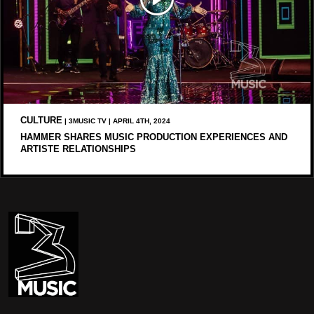
CULTURE
| 3MUSIC TV | APRIL 4TH, 2024
HAMMER SHARES MUSIC PRODUCTION EXPERIENCES AND
ARTISTE RELATIONSHIPS