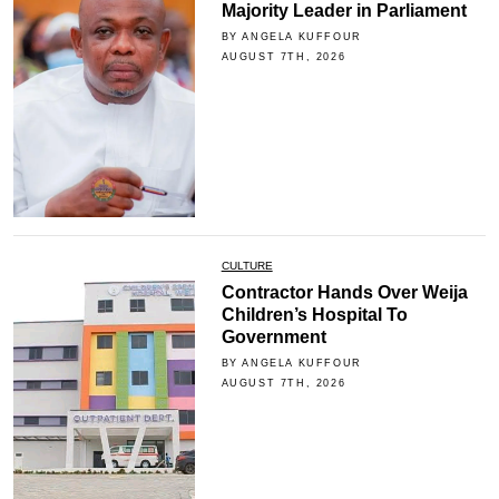
Majority Leader in Parliament
BY ANGELA KUFFOUR
AUGUST 7TH, 2026
CULTURE
Contractor Hands Over Weija
Children’s Hospital To
Government
BY ANGELA KUFFOUR
AUGUST 7TH, 2026