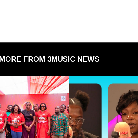
MORE FROM 3MUSIC NEWS