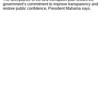
government’s commitment to improve transparency and
restore public confidence, President Mahama says.