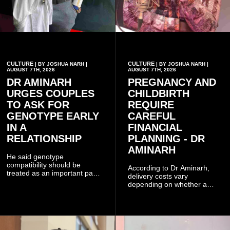
CULTURE
CULTURE
| BY JOSHUA NARH |
| BY JOSHUA NARH |
AUGUST 7TH, 2026
AUGUST 7TH, 2026
DR AMINARH
PREGNANCY AND
URGES COUPLES
CHILDBIRTH
TO ASK FOR
REQUIRE
GENOTYPE EARLY
CAREFUL
IN A
FINANCIAL
RELATIONSHIP
PLANNING - DR
AMINARH
He said genotype
compatibility should be
According to Dr Aminarh,
treated as an important part
delivery costs vary
of choosing a partner
depending on whether a
because of the risk of having
woman has a vaginal
a child with sickle cell
delivery or a caesarean
disease when two people
section, as well as whether
who carry the sickle cell gene
she has health insurance.
have children together.