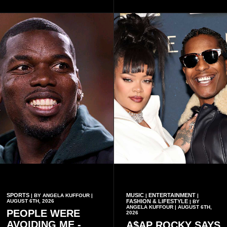
organisational approach,
said remembrance is not
which he said had
only about reflecting on the
contributed to the successful
past but also about
conduct of the party’s recent
preserving the values on
branch elections.
which the country is built.
SPORTS
MUSIC
ENTERTAINMENT
| BY ANGELA KUFFOUR |
|
|
AUGUST 6TH, 2026
FASHION & LIFESTYLE
| BY
ANGELA KUFFOUR | AUGUST 6TH,
PEOPLE WERE
2026
AVOIDING ME -
A$AP ROCKY SAYS