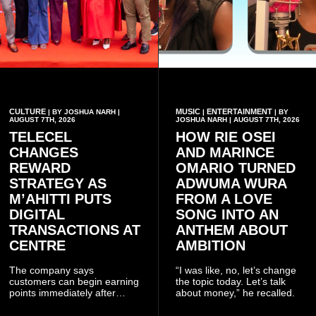
CULTURE
MUSIC
ENTERTAINMENT
| BY JOSHUA NARH |
|
| BY
AUGUST 7TH, 2026
JOSHUA NARH | AUGUST 7TH, 2026
TELECEL
HOW RIE OSEI
CHANGES
AND MARINCE
REWARD
OMARIO TURNED
STRATEGY AS
ADWUMA WURA
M’AHITTI PUTS
FROM A LOVE
DIGITAL
SONG INTO AN
TRANSACTIONS AT
ANTHEM ABOUT
CENTRE
AMBITION
The company says
“I was like, no, let’s change
customers can begin earning
the topic today. Let’s talk
points immediately after
about money,” he recalled.
subscribing to the promotion,
with additional points