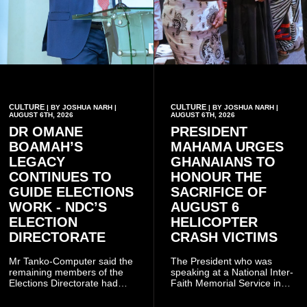
CULTURE
CULTURE
| BY JOSHUA NARH |
| BY JOSHUA NARH |
AUGUST 6TH, 2026
AUGUST 6TH, 2026
DR OMANE
PRESIDENT
BOAMAH’S
MAHAMA URGES
LEGACY
GHANAIANS TO
CONTINUES TO
HONOUR THE
GUIDE ELECTIONS
SACRIFICE OF
WORK - NDC’S
AUGUST 6
ELECTION
HELICOPTER
DIRECTORATE
CRASH VICTIMS
Mr Tanko-Computer said the
The President who was
remaining members of the
speaking at a National Inter-
Elections Directorate had
Faith Memorial Service in
continued to implement Dr
Accra on Thursday to mark
Omane Boamah’s ideas and
one year since the tragedy,