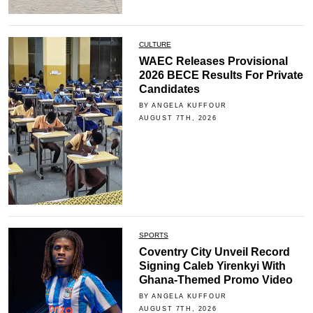
CULTURE
WAEC Releases Provisional
2026 BECE Results For Private
Candidates
BY ANGELA KUFFOUR
AUGUST 7TH, 2026
SPORTS
Coventry City Unveil Record
Signing Caleb Yirenkyi With
Ghana-Themed Promo Video
BY ANGELA KUFFOUR
AUGUST 7TH, 2026