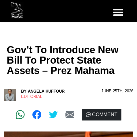
Gov’t To Introduce New
Bill To Protect State
Assets – Prez Mahama
JUNE 25TH, 2026
BY
ANGELA KUFFOUR
EDITORIAL
COMMENT