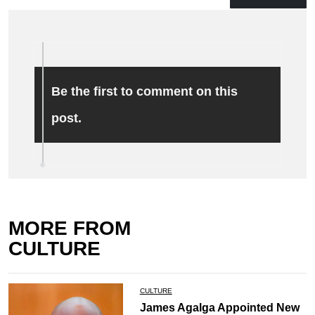
Be the first to comment on this
post.
MORE FROM
CULTURE
CULTURE
James Agalga Appointed New