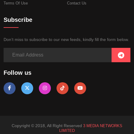
Terms Of Use
Contact Us
Subscribe
Don’t miss to subscribe to our new feeds, kindly fill the form below.
Follow us
Copyright © 2018, All Right Reserved
3 MEDIA NETWORKS
LIMITED