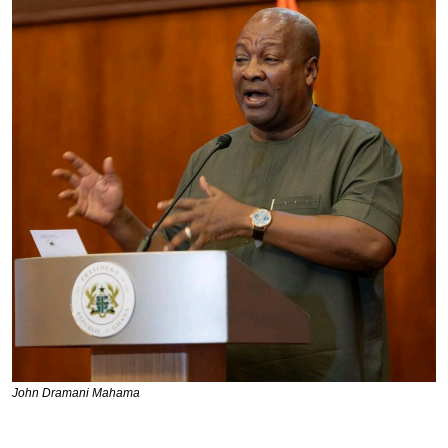
John Dramani Mahama