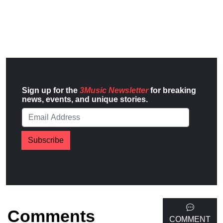
Sign up for the
3Music Newsletter
for breaking
news, events, and unique stories.
Subscribe
Comments
COMMENT