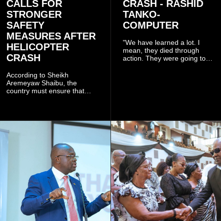
CALLS FOR
CRASH - RASHID
STRONGER
TANKO-
SAFETY
COMPUTER
MEASURES AFTER
"We have learned a lot. I
HELICOPTER
mean, they died through
CRASH
action. They were going to
launch this responsible
community mining to fight
According to Sheikh
galamsey. That was virtually
Aremeyaw Shaibu, the
what they were doing", he
country must ensure that
said.
meaningful lessons are
drawn from the deaths of the
eight victims.