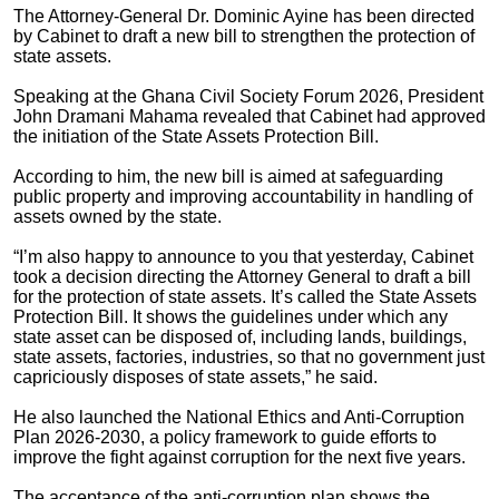
The Attorney-General Dr. Dominic Ayine has been directed
by Cabinet to draft a new bill to strengthen the protection of
state assets.
Speaking at the Ghana Civil Society Forum 2026, President
John Dramani Mahama revealed that Cabinet had approved
the initiation of the State Assets Protection Bill.
According to him, the new bill is aimed at safeguarding
public property and improving accountability in handling of
assets owned by the state.
“I’m also happy to announce to you that yesterday, Cabinet
took a decision directing the Attorney General to draft a bill
for the protection of state assets. It’s called the State Assets
Protection Bill. It shows the guidelines under which any
state asset can be disposed of, including lands, buildings,
state assets, factories, industries, so that no government just
capriciously disposes of state assets,” he said.
He also launched the National Ethics and Anti-Corruption
Plan 2026-2030, a policy framework to guide efforts to
improve the fight against corruption for the next five years.
The acceptance of the anti-corruption plan shows the