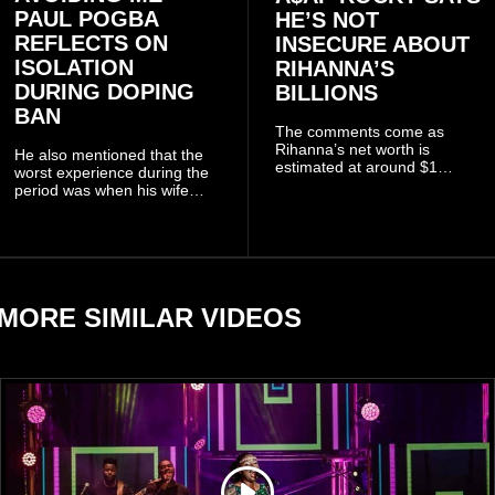
PAUL POGBA
HE’S NOT
REFLECTS ON
INSECURE ABOUT
ISOLATION
RIHANNA’S
DURING DOPING
BILLIONS
BAN
The comments come as
Rihanna’s net worth is
He also mentioned that the
estimated at around $1
worst experience during the
billion to $1.4 billion, driven
period was when his wife
largely by her Fenty Beauty
Zulay, chose to avoid him
and Savage X Fenty
sometimes.
businesses, according to
reports citing Forbes.
MORE SIMILAR VIDEOS