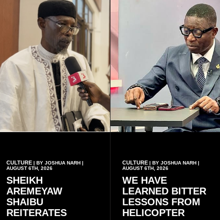
CULTURE
CULTURE
| BY JOSHUA NARH |
| BY JOSHUA NARH |
AUGUST 6TH, 2026
AUGUST 6TH, 2026
SHEIKH
WE HAVE
AREMEYAW
LEARNED BITTER
SHAIBU
LESSONS FROM
REITERATES
HELICOPTER