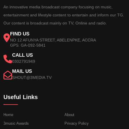
An innovative media broadcast company focusing on music,
entertainment and lifestyle content to entertain and inform our TG.
Our content is broadcast mainly on TV, Online and radio.
FIND US
NO 12 AFUNYA STREET, ABELENPKE, ACCRA
GPS: GA-092-5841
CALL US
0302791949
MAIL US
SHOUT@3MEDIA.TV
Useful Links
Home
About
3music Awards
Privacy Policy