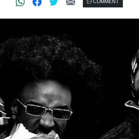
COMMENT