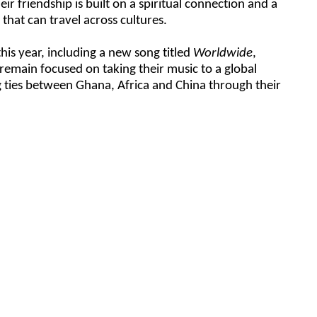
ir friendship is built on a spiritual connection and a
that can travel across cultures.
is year, including a new song titled
Worldwide
,
remain focused on taking their music to a global
 ties between Ghana, Africa and China through their