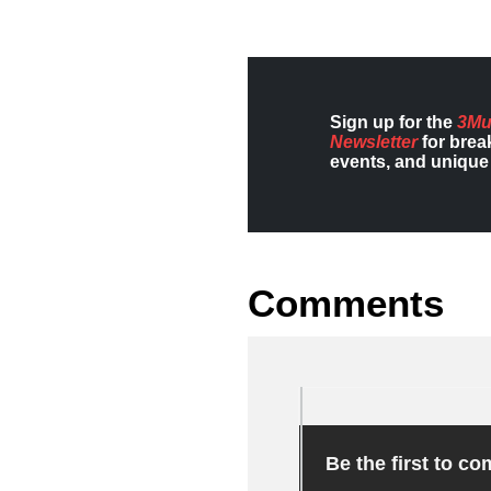
Sign up for the
3Mu
Newsletter
for brea
events, and unique 
Comments
Be the first to c