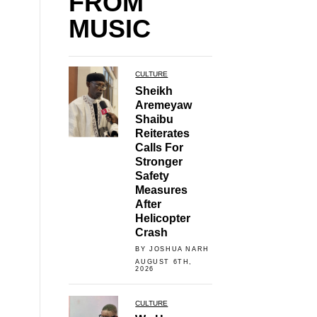
FROM
MUSIC
CULTURE
Sheikh
Aremeyaw
Shaibu
Reiterates
Calls For
Stronger
Safety
Measures
After
Helicopter
Crash
BY JOSHUA NARH
AUGUST 6TH,
2026
CULTURE