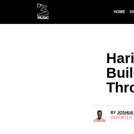
HOME
S
Har
Buil
Thr
BY
JOSHUA
REPORTER