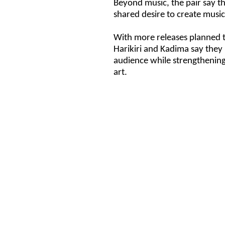
Beyond music, the pair say the
shared desire to create music 
With more releases planned th
Harikiri and Kadima say they 
audience while strengthening
art.