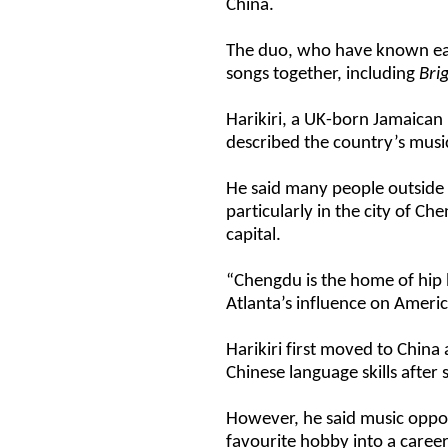
China.
The duo, who have known each
songs together, including
Bri
Harikiri, a UK-born Jamaican
described the country’s musi
He said many people outside 
particularly in the city of C
capital.
“Chengdu is the home of hip h
Atlanta’s influence on Ameri
Harikiri first moved to China 
Chinese language skills after 
However, he said music oppor
favourite hobby into a career