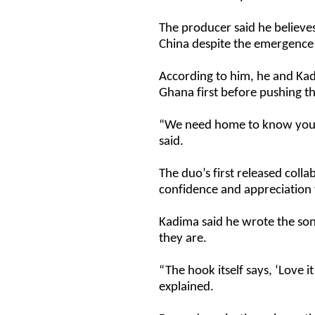
The producer said he believes
China despite the emergence 
According to him, he and Kad
Ghana first before pushing th
“We need home to know you a
said.
The duo’s first released coll
confidence and appreciation
Kadima said he wrote the s
they are.
“The hook itself says, ‘Love 
explained.