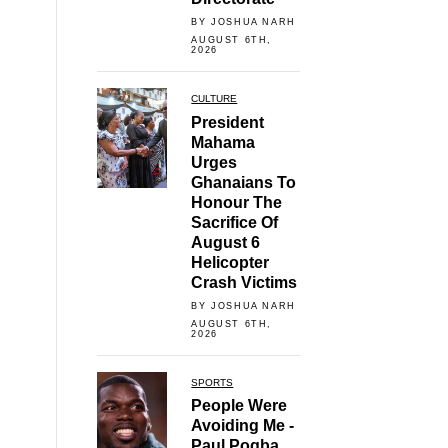
BY JOSHUA NARH
AUGUST 6TH,
2026
CULTURE
President
Mahama
Urges
Ghanaians To
Honour The
Sacrifice Of
August 6
Helicopter
Crash Victims
BY JOSHUA NARH
AUGUST 6TH,
2026
SPORTS
People Were
Avoiding Me -
Paul Pogba