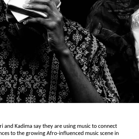
ri and Kadima say they are using music to connect
nces to the growing Afro-influenced music scene in