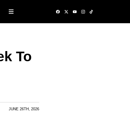
ek To
JUNE 26TH, 2026