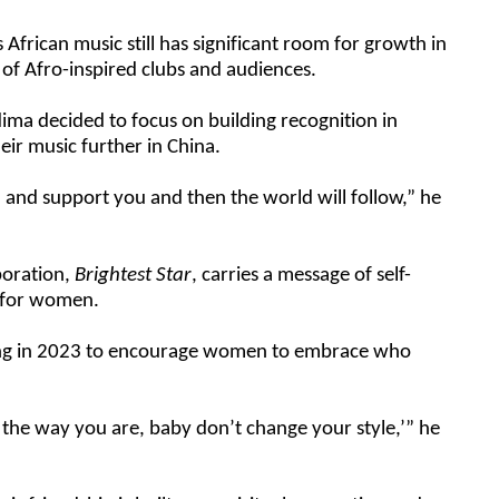
 African music still has significant room for growth in
of Afro-inspired clubs and audiences.
ima decided to focus on building recognition in
eir music further in China.
nd support you and then the world will follow,” he
aboration,
Brightest Star
, carries a message of self-
 for women.
ong in 2023 to encourage women to embrace who
it the way you are, baby don’t change your style,’” he