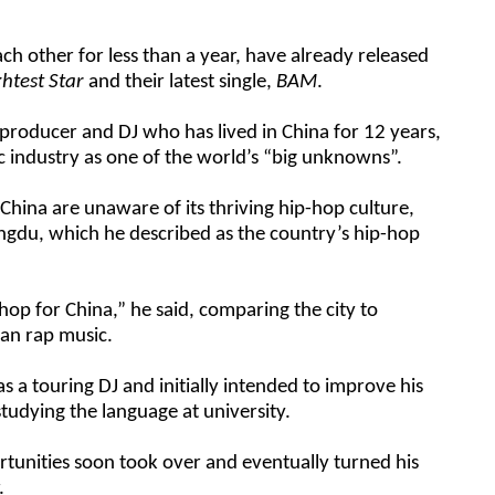
 other for less than a year, have already released
ghtest Star
and their latest single,
BAM
.
 producer and DJ who has lived in China for 12 years,
c industry as one of the world’s “big unknowns”.
China are unaware of its thriving hip-hop culture,
hengdu, which he described as the country’s hip-hop
op for China,” he said, comparing the city to
can rap music.
as a touring DJ and initially intended to improve his
studying the language at university.
tunities soon took over and eventually turned his
.