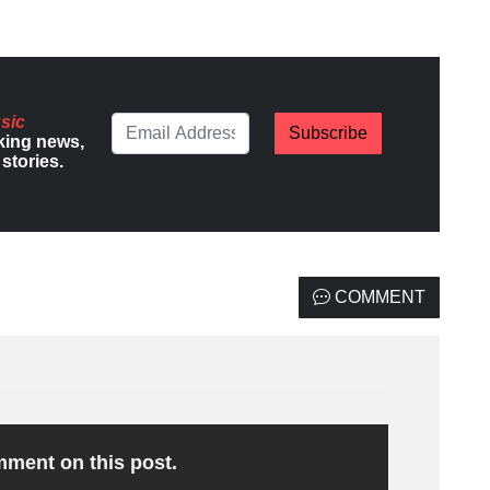
sic
Subscribe
king news,
stories.
COMMENT
omment on this post.