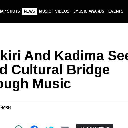
NAP SHOTS
NEWS
MUSIC
VIDEOS
3MUSIC AWARDS
EVENTS
ikiri And Kadima Se
d Cultural Bridge
ough Music
 NARH