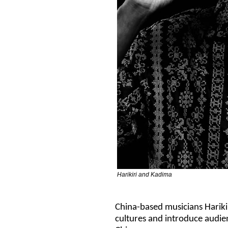
Harikiri and Kadima
China-based musicians Hariki
cultures and introduce audie