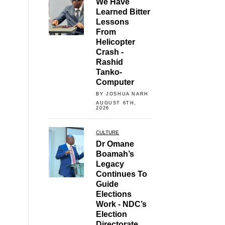
We Have
Learned Bitter
Lessons
From
Helicopter
Crash -
Rashid
Tanko-
Computer
BY JOSHUA NARH
AUGUST 6TH,
2026
CULTURE
Dr Omane
Boamah’s
Legacy
Continues To
Guide
Elections
Work - NDC’s
Election
Directorate