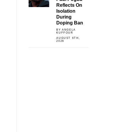
Reflects On
Isolation
During
Doping Ban
BY ANGELA
KUFFOUR
AUGUST 6TH,
2026