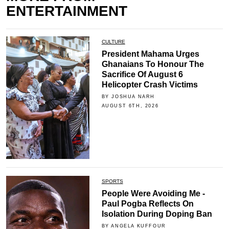
ENTERTAINMENT
CULTURE
President Mahama Urges
Ghanaians To Honour The
Sacrifice Of August 6
Helicopter Crash Victims
BY JOSHUA NARH
AUGUST 6TH, 2026
SPORTS
People Were Avoiding Me -
Paul Pogba Reflects On
Isolation During Doping Ban
BY ANGELA KUFFOUR