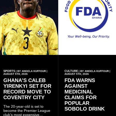
SPORTS
CULTURE
| BY ANGELA KUFFOUR |
| BY ANGELA KUFFOUR |
AUGUST 5TH, 2026
AUGUST 5TH, 2026
GHANA'S CALEB
FDA WARNS
YIRENKYI SET FOR
AGAINST
RECORD MOVE TO
MEDICINAL
COVENTRY CITY
CLAIMS FOR
POPULAR
The 20-year-old is set to
SOBOLO DRINK
become the Premier League
club’s most expensive