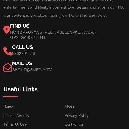
entertainment and lifestyle content to entertain and inform our TG.
Our content is broadcast mainly on TV, Online and radio.
FIND US
NO 12 AFUNYA STREET, ABELENPKE, ACCRA
GPS: GA-092-5841
CALL US
0302791949
MAIL US
SHOUT@3MEDIA.TV
Useful Links
Home
About
3music Awards
Privacy Policy
Terms Of Use
Contact Us