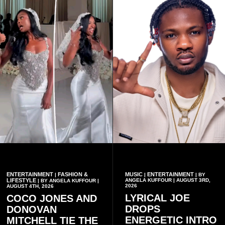
ENTERTAINMENT
FASHION &
MUSIC
ENTERTAINMENT
|
|
| BY
LIFESTYLE
ANGELA KUFFOUR | AUGUST 3RD,
| BY ANGELA KUFFOUR |
2026
AUGUST 4TH, 2026
LYRICAL JOE
COCO JONES AND
DROPS
DONOVAN
ENERGETIC INTRO
MITCHELL TIE THE