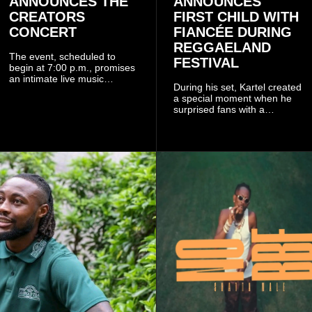
ANNOUNCES THE
ANNOUNCES
CREATORS
FIRST CHILD WITH
CONCERT
FIANCÉE DURING
REGGAELAND
The event, scheduled to
FESTIVAL
begin at 7:00 p.m., promises
an intimate live music
During his set, Kartel created
experience that reflects
a special moment when he
Worlasi's unique artistry, with
surprised fans with a
tickets starting from GH¢150.
personal announcement
Fans can purchase tickets
involving his fiancée Sidem
online.
Öztürk.