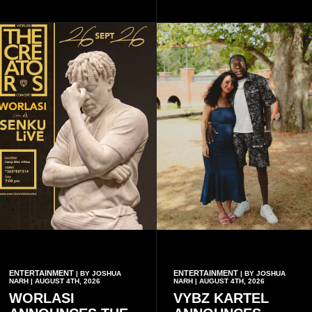
artistes, creating
commanders, family
unforgettable moments for
members, colleagues and
music lovers.
members of the Pope John
Senior High School Old Boys
Association (POJOBA), Dr
Omane Boamah's alma
mater, to celebrate his life
and contribution to national
development.
ENTERTAINMENT
ENTERTAINMENT
| BY JOSHUA
| BY JOSHUA
NARH | AUGUST 4TH, 2026
NARH | AUGUST 4TH, 2026
WORLASI
VYBZ KARTEL