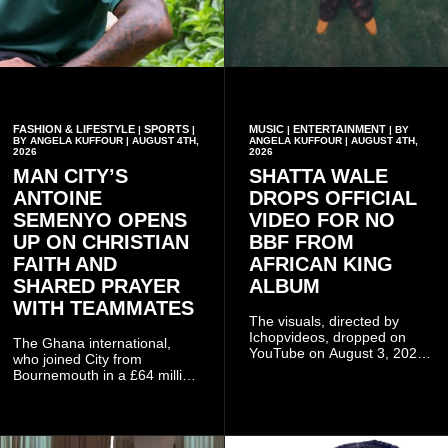
FASHION & LIFESTYLE
SPORTS
MUSIC
ENTERTAINMENT
|
|
|
| BY
BY ANGELA KUFFOUR | AUGUST 4TH,
ANGELA KUFFOUR | AUGUST 4TH,
2026
2026
MAN CITY’S
SHATTA WALE
ANTOINE
DROPS OFFICIAL
SEMENYO OPENS
VIDEO FOR NO
UP ON CHRISTIAN
BBF FROM
FAITH AND
AFRICAN KING
SHARED PRAYER
ALBUM
WITH TEAMMATES
The visuals, directed by
Ichopvideos, dropped on
The Ghana international,
YouTube on August 3, 2026,
who joined City from
and quickly began circulating
Bournemouth in a £64 million
among fans.
transfer in January 2026,
discussed his beliefs in a
recent interview shared
widely online.