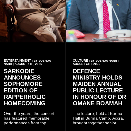
ENTERTAINMENT
CULTURE
| BY JOSHUA
| BY JOSHUA NARH |
NARH | AUGUST 5TH, 2026
AUGUST 4TH, 2026
SARKODIE
DEFENCE
ANNOUNCES
MINISTRY HOLDS
SOPHOMORE
MAIDEN ANNUAL
EDITION OF
PUBLIC LECTURE
RAPPERHOLIC
IN HONOUR OF DR
HOMECOMING
OMANE BOAMAH
Over the years, the concert
The lecture, held at Burma
has featured memorable
Hall in Burma Camp, Accra,
performances from top
brought together senior
Ghanaian and international
government officials, military