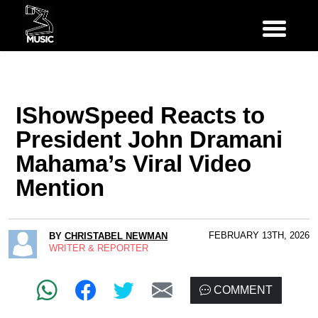
IShowSpeed Reacts to
President John Dramani
Mahama’s Viral Video
Mention
FEBRUARY 13TH, 2026
BY
CHRISTABEL NEWMAN
WRITER & REPORTER
COMMENT