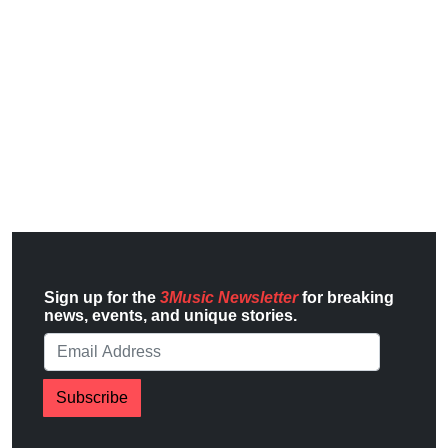
Sign up for the
3Music Newsletter
for breaking
news, events, and unique stories.
Subscribe