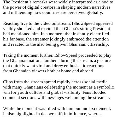
The President’s remarks were widely interpreted as a nod to
the power of digital creators in shaping modern narratives
and influencing how countries are perceived globally.
Reacting live to the video on stream, IShowSpeed appeared
visibly shocked and excited that Ghana’s sitting President
had mentioned him. In a moment that instantly electrified
his fanbase, the streamer jokingly embraced the attention
and reacted to the also being given Ghanaian citizenship.
Taking the moment further, IShowSpeed proceeded to play
the Ghanaian national anthem during the stream, a gesture
that quickly went viral and drew enthusiastic reactions
from Ghanaian viewers both at home and abroad.
Clips from the stream spread rapidly across social media,
with many Ghanaians celebrating the moment as a symbolic
win for youth culture and global visibility. Fans flooded
comment sections with messages welcoming the streamer.
While the moment was filled with humour and excitement,
it also highlighted a deeper shift in influence, where a