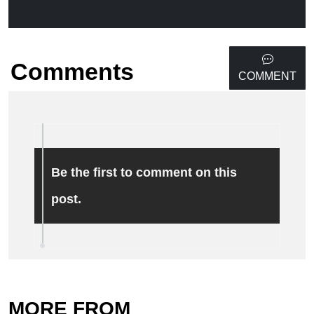
Comments
COMMENT
Be the first to comment on this
post.
MORE FROM