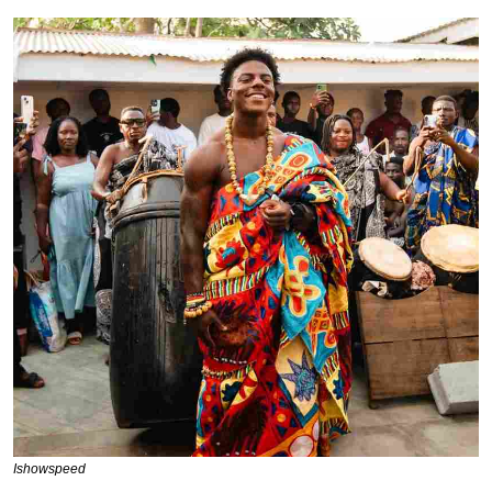
Ishowspeed