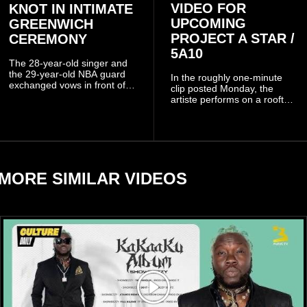
VIDEO FOR
KNOT IN INTIMATE
UPCOMING
GREENWICH
PROJECT A STAR /
CEREMONY
5A10
The 28-year-old singer and
the 29-year-old NBA guard
In the roughly one-minute
exchanged vows in front of
clip posted Monday, the
close family and friends.
artiste performs on a rooftop
balcony overlooking
residential buildings and
palm trees.
MORE SIMILAR VIDEOS