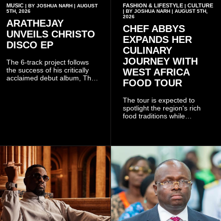
MUSIC
FASHION & LIFESTYLE
CULTURE
| BY JOSHUA NARH | AUGUST
|
5TH, 2026
| BY JOSHUA NARH | AUGUST 5TH,
2026
ARATHEJAY
CHEF ABBYS
UNVEILS CHRISTO
EXPANDS HER
DISCO EP
CULINARY
JOURNEY WITH
The 6-track project follows
the success of his critically
WEST AFRICA
acclaimed debut album, The
FOOD TOUR
Odyssey, and showcases the
singer's signature blend of
The tour is expected to
Afrobeats, soul, hip-hop and
spotlight the region's rich
alternative African sounds.
food traditions while
strengthening cultural ties
through storytelling and
collaboration.