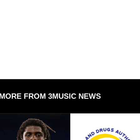
MORE FROM 3MUSIC NEWS