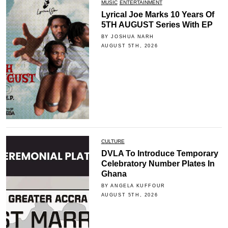
MUSIC
ENTERTAINMENT
Lyrical Joe Marks 10 Years Of
5TH AUGUST Series With EP
BY JOSHUA NARH
AUGUST 5TH, 2026
CULTURE
DVLA To Introduce Temporary
Celebratory Number Plates In
Ghana
BY ANGELA KUFFOUR
AUGUST 5TH, 2026