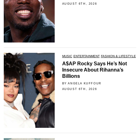
AUGUST 6TH, 2026
MUSIC
ENTERTAINMENT
FASHION & LIFESTYLE
A$AP Rocky Says He’s Not
Insecure About Rihanna’s
Billions
BY ANGELA KUFFOUR
AUGUST 6TH, 2026