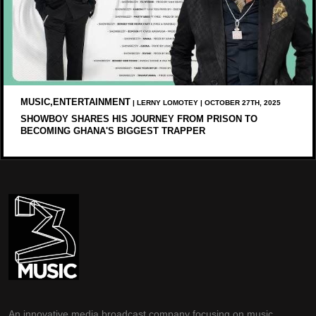
MUSIC,ENTERTAINMENT
| LERNY LOMOTEY | OCTOBER 27TH, 2025
SHOWBOY SHARES HIS JOURNEY FROM PRISON TO
BECOMING GHANA'S BIGGEST TRAPPER
An innovative media broadcast company focusing on music,