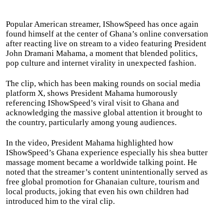
Popular American streamer, IShowSpeed has once again
found himself at the center of Ghana’s online conversation
after reacting live on stream to a video featuring President
John Dramani Mahama, a moment that blended politics,
pop culture and internet virality in unexpected fashion.
The clip, which has been making rounds on social media
platform X, shows President Mahama humorously
referencing IShowSpeed’s viral visit to Ghana and
acknowledging the massive global attention it brought to
the country, particularly among young audiences.
In the video, President Mahama highlighted how
IShowSpeed’s Ghana experience especially his shea butter
massage moment became a worldwide talking point. He
noted that the streamer’s content unintentionally served as
free global promotion for Ghanaian culture, tourism and
local products, joking that even his own children had
introduced him to the viral clip.