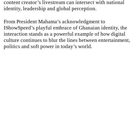
content creator’s livestream can intersect with national
identity, leadership and global perception.
From President Mahama’s acknowledgment to
IShowSpeed’s playful embrace of Ghanaian identity, the
interaction stands as a powerful example of how digital
culture continues to blur the lines between entertainment,
politics and soft power in today’s world.