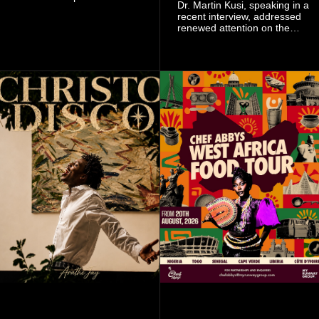
Dr. Martin Kusi, speaking in a
signing as they continue an
recent interview, addressed
ambitious summer
renewed attention on the
recruitment drive.
sobolo associated with
Stephen Adom Kyei-Duah,
founder and leader of
Believers Worship Centre.