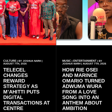
CULTURE
MUSIC
ENTERTAINMENT
| BY JOSHUA NARH |
|
| BY
AUGUST 7TH, 2026
JOSHUA NARH | AUGUST 7TH, 2026
TELECEL
HOW RIE OSEI
CHANGES
AND MARINCE
REWARD
OMARIO TURNED
STRATEGY AS
ADWUMA WURA
M’AHITTI PUTS
FROM A LOVE
DIGITAL
SONG INTO AN
TRANSACTIONS AT
ANTHEM ABOUT
CENTRE
AMBITION