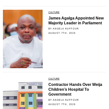
CULTURE
James Agalga Appointed New
Majority Leader in Parliament
BY ANGELA KUFFOUR
AUGUST 7TH, 2026
CULTURE
Contractor Hands Over Weija
Children’s Hospital To
Government
BY ANGELA KUFFOUR
AUGUST 7TH, 2026