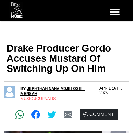
Drake Producer Gordo
Accuses Mustard Of
Switching Up On Him
APRIL 16TH,
BY
JEPHTHAH NANA ADJEI OSEI -
2025
MENSAH
MUSIC JOURNALIST
COMMENT