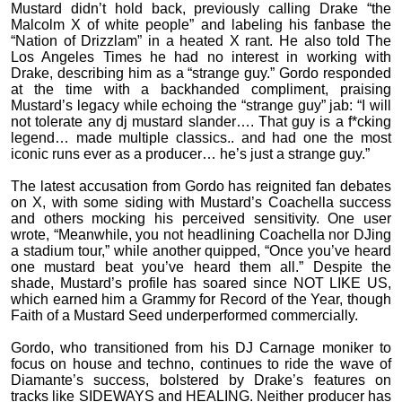
Mustard didn’t hold back, previously calling Drake “the
Malcolm X of white people” and labeling his fanbase the
“Nation of Drizzlam” in a heated X rant. He also told The
Los Angeles Times he had no interest in working with
Drake, describing him as a “strange guy.” Gordo responded
at the time with a backhanded compliment, praising
Mustard’s legacy while echoing the “strange guy” jab: “I will
not tolerate any dj mustard slander…. That guy is a f*cking
legend… made multiple classics.. and had one the most
iconic runs ever as a producer… he’s just a strange guy.”
The latest accusation from Gordo has reignited fan debates
on X, with some siding with Mustard’s Coachella success
and others mocking his perceived sensitivity. One user
wrote, “Meanwhile, you not headlining Coachella nor DJing
a stadium tour,” while another quipped, “Once you’ve heard
one mustard beat you’ve heard them all.” Despite the
shade, Mustard’s profile has soared since NOT LIKE US,
which earned him a Grammy for Record of the Year, though
Faith of a Mustard Seed underperformed commercially.
Gordo, who transitioned from his DJ Carnage moniker to
focus on house and techno, continues to ride the wave of
Diamante’s success, bolstered by Drake’s features on
tracks like SIDEWAYS and HEALING. Neither producer has