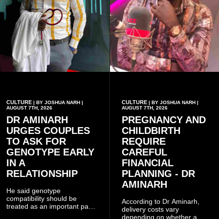
CULTURE
CULTURE
| BY JOSHUA NARH |
| BY JOSHUA NARH |
AUGUST 7TH, 2026
AUGUST 7TH, 2026
DR AMINARH
PREGNANCY AND
URGES COUPLES
CHILDBIRTH
TO ASK FOR
REQUIRE
GENOTYPE EARLY
CAREFUL
IN A
FINANCIAL
RELATIONSHIP
PLANNING - DR
AMINARH
He said genotype
compatibility should be
According to Dr Aminarh,
treated as an important part
delivery costs vary
of choosing a partner
depending on whether a