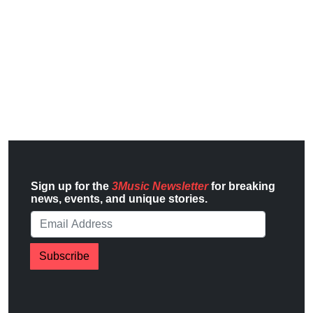
Sign up for the
3Music Newsletter
for breaking
news, events, and unique stories.
Subscribe