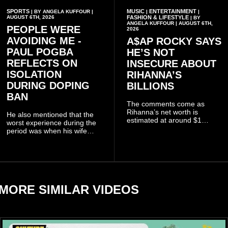
SPORTS
MUSIC
ENTERTAINMENT
| BY ANGELA KUFFOUR |
|
|
AUGUST 6TH, 2026
FASHION & LIFESTYLE
| BY
ANGELA KUFFOUR | AUGUST 6TH,
PEOPLE WERE
2026
AVOIDING ME -
A$AP ROCKY SAYS
PAUL POGBA
HE’S NOT
REFLECTS ON
INSECURE ABOUT
ISOLATION
RIHANNA’S
DURING DOPING
BILLIONS
BAN
The comments come as
Rihanna’s net worth is
He also mentioned that the
estimated at around $1
worst experience during the
billion to $1.4 billion, driven
period was when his wife
largely by her Fenty Beauty
Zulay, chose to avoid him
and Savage X Fenty
sometimes.
businesses, according to
reports citing Forbes.
MORE SIMILAR VIDEOS