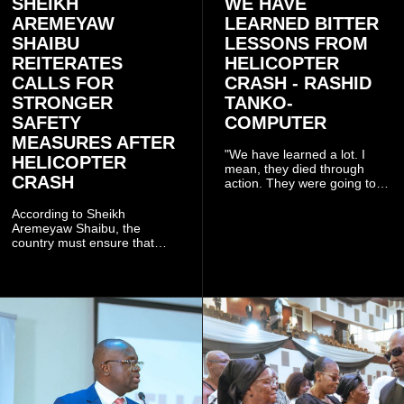
SHEIKH
WE HAVE
AREMEYAW
LEARNED BITTER
SHAIBU
LESSONS FROM
REITERATES
HELICOPTER
CALLS FOR
CRASH - RASHID
STRONGER
TANKO-
SAFETY
COMPUTER
MEASURES AFTER
"We have learned a lot. I
HELICOPTER
mean, they died through
CRASH
action. They were going to
launch this responsible
community mining to fight
According to Sheikh
galamsey. That was virtually
Aremeyaw Shaibu, the
what they were doing", he
country must ensure that
said.
meaningful lessons are
drawn from the deaths of the
eight victims.