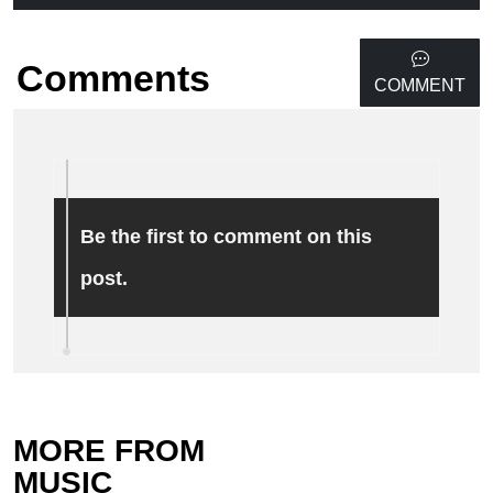
Comments
COMMENT
Be the first to comment on this
post.
MORE FROM
MUSIC