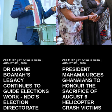
CULTURE
CULTURE
| BY JOSHUA NARH |
| BY JOSHUA NARH |
AUGUST 6TH, 2026
AUGUST 6TH, 2026
DR OMANE
PRESIDENT
BOAMAH’S
MAHAMA URGES
LEGACY
GHANAIANS TO
CONTINUES TO
HONOUR THE
GUIDE ELECTIONS
SACRIFICE OF
WORK - NDC’S
AUGUST 6
ELECTION
HELICOPTER
DIRECTORATE
CRASH VICTIMS