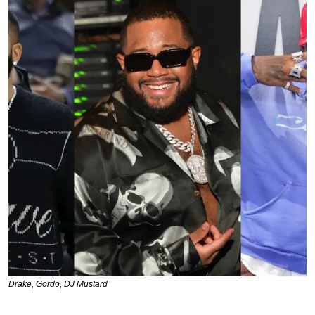
Drake, Gordo, DJ Mustard