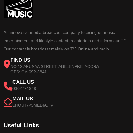
An innovative media broadcast company focusing on music,
entertainment and lifestyle content to entertain and inform our TG.
Our content is broadcast mainly on TV, Online and radio.
FIND US
NO 12 AFUNYA STREET, ABELENPKE, ACCRA
GPS: GA-092-5841
CALL US
0302791949
MAIL US
SHOUT@3MEDIA.TV
Useful Links