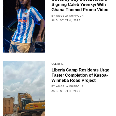
Signing Caleb Yirenkyi With
Ghana-Themed Promo Video
BY ANGELA KUFFOUR
AUGUST 7TH, 2026
CULTURE
Liberia Camp Residents Urge
Faster Completion of Kasoa-
Winneba Road Project
BY ANGELA KUFFOUR
AUGUST 7TH, 2026