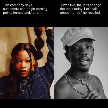
The company says
“I was like, no, let’s change
customers can begin earning
the topic today. Let’s talk
points immediately after
about money,” he recalled.
subscribing to the promotion,
with additional points
available when they use
Telecel’s digital platforms.