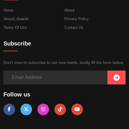
Home
About
3music Awards
Privacy Policy
Terms Of Use
Contact Us
Subscribe
Don’t miss to subscribe to our new feeds, kindly fill the form below.
Follow us