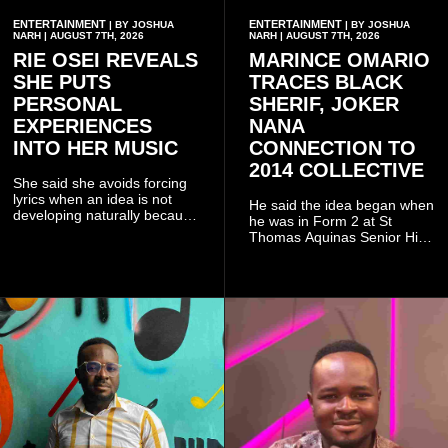
ENTERTAINMENT
ENTERTAINMENT
| BY JOSHUA
| BY JOSHUA
NARH | AUGUST 7TH, 2026
NARH | AUGUST 7TH, 2026
RIE OSEI REVEALS
MARINCE OMARIO
SHE PUTS
TRACES BLACK
PERSONAL
SHERIF, JOKER
EXPERIENCES
NANA
INTO HER MUSIC
CONNECTION TO
2014 COLLECTIVE
She said she avoids forcing
lyrics when an idea is not
He said the idea began when
developing naturally because
he was in Form 2 at St
doing so can affect the
Thomas Aquinas Senior High
authenticity of the final work.
School, where he and his
friends decided to operate as
a collective rather than as a
conventional music group.