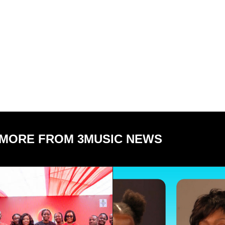
MORE FROM 3MUSIC NEWS