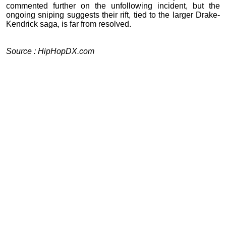
commented further on the unfollowing incident, but the
ongoing sniping suggests their rift, tied to the larger Drake-
Kendrick saga, is far from resolved.
Source : HipHopDX.com