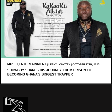
MUSIC,ENTERTAINMENT
| LERNY LOMOTEY | OCTOBER 27TH, 2025
SHOWBOY SHARES HIS JOURNEY FROM PRISON TO
BECOMING GHANA'S BIGGEST TRAPPER