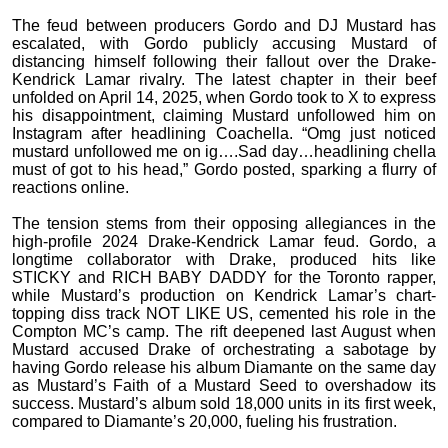
The feud between producers Gordo and DJ Mustard has
escalated, with Gordo publicly accusing Mustard of
distancing himself following their fallout over the Drake-
Kendrick Lamar rivalry. The latest chapter in their beef
unfolded on April 14, 2025, when Gordo took to X to express
his disappointment, claiming Mustard unfollowed him on
Instagram after headlining Coachella. “Omg just noticed
mustard unfollowed me on ig….Sad day…headlining chella
must of got to his head,” Gordo posted, sparking a flurry of
reactions online.
The tension stems from their opposing allegiances in the
high-profile 2024 Drake-Kendrick Lamar feud. Gordo, a
longtime collaborator with Drake, produced hits like
STICKY and RICH BABY DADDY for the Toronto rapper,
while Mustard’s production on Kendrick Lamar’s chart-
topping diss track NOT LIKE US, cemented his role in the
Compton MC’s camp. The rift deepened last August when
Mustard accused Drake of orchestrating a sabotage by
having Gordo release his album Diamante on the same day
as Mustard’s Faith of a Mustard Seed to overshadow its
success. Mustard’s album sold 18,000 units in its first week,
compared to Diamante’s 20,000, fueling his frustration.