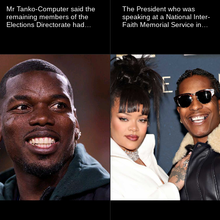
Mr Tanko-Computer said the
The President who was
remaining members of the
speaking at a National Inter-
Elections Directorate had
Faith Memorial Service in
continued to implement Dr
Accra on Thursday to mark
Omane Boamah’s ideas and
one year since the tragedy,
organisational approach,
said remembrance is not
which he said had
only about reflecting on the
contributed to the successful
past but also about
conduct of the party’s recent
preserving the values on
branch elections.
which the country is built.