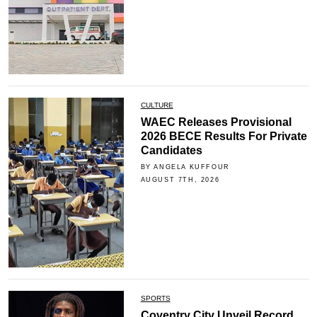
CULTURE
WAEC Releases Provisional
2026 BECE Results For Private
Candidates
BY ANGELA KUFFOUR
AUGUST 7TH, 2026
SPORTS
Coventry City Unveil Record