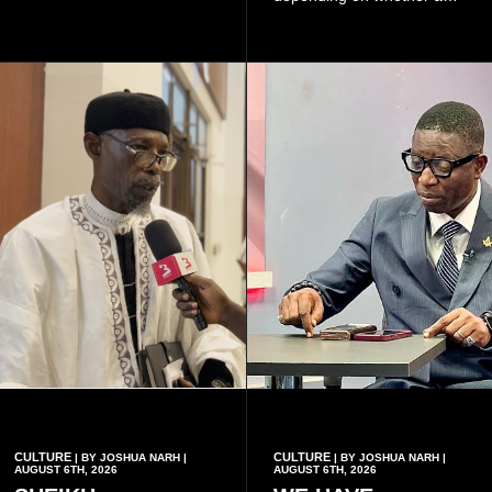
because of the risk of having
woman has a vaginal
a child with sickle cell
delivery or a caesarean
disease when two people
section, as well as whether
who carry the sickle cell gene
she has health insurance.
have children together.
CULTURE
CULTURE
| BY JOSHUA NARH |
| BY JOSHUA NARH |
AUGUST 6TH, 2026
AUGUST 6TH, 2026